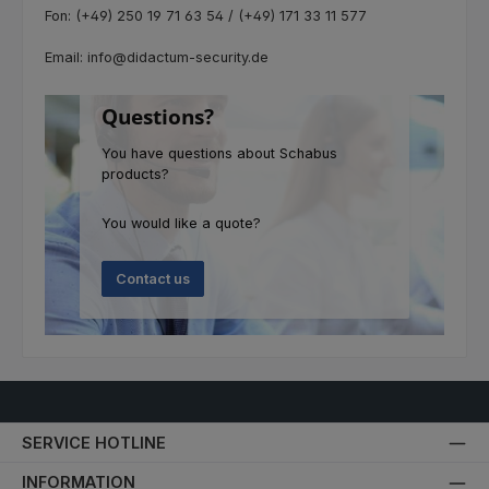
Fon: (+49) 250 19 71 63 54 / (+49) 171 33 11 577
Email: info@didactum-security.de
Questions?
You have questions about Schabus
products?
You would like a quote?
Contact us
SERVICE HOTLINE
INFORMATION