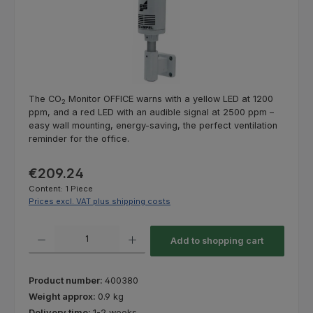
The CO
Monitor OFFICE warns with a yellow LED at 1200
2
ppm, and a red LED with an audible signal at 2500 ppm –
easy wall mounting, energy-saving, the perfect ventilation
reminder for the office.
Regular price:
€209.24
Content:
1 Piece
Prices excl. VAT plus shipping costs
Product Quantity: Enter the desired amount or use the buttons to increas
Add to shopping cart
Product number:
400380
Weight approx:
0.9 kg
Delivery time:
1-2 weeks