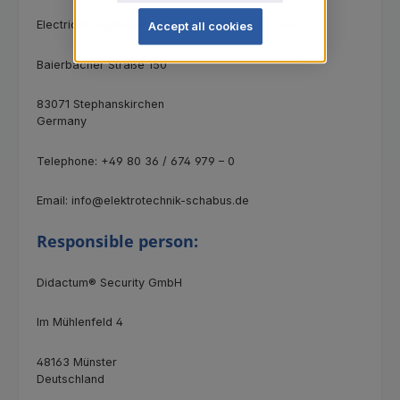
Electrical engineering Schabus GmbH & Co. KG
Accept all cookies
Baierbacher Straße 150
83071 Stephanskirchen
Germany
Telephone: +49 80 36 / 674 979 – 0
Email: info@elektrotechnik-schabus.de
Responsible person:
Didactum® Security GmbH
Im Mühlenfeld 4
48163 Münster
Deutschland