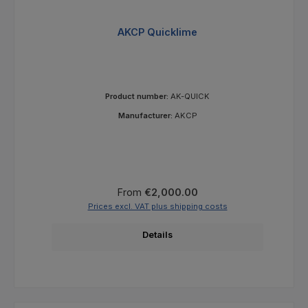
AKCP Quicklime
Product number:
AK-QUICK
Manufacturer:
AKCP
Regular price:
From
€2,000.00
Prices excl. VAT plus shipping costs
Details