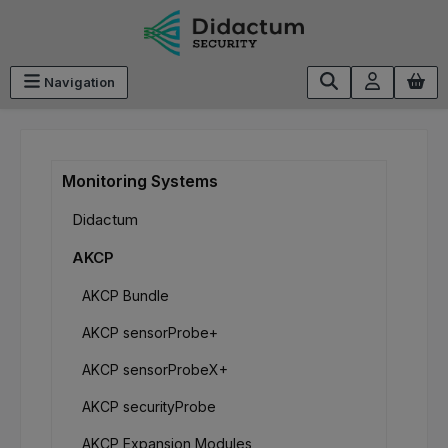
Skip to main content
Navigation
Monitoring Systems
Didactum
AKCP
AKCP Bundle
AKCP sensorProbe+
AKCP sensorProbeX+
AKCP securityProbe
AKCP Expansion Modules