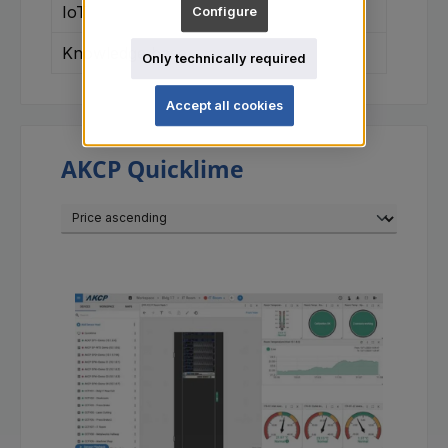
IoT
Configure
Knowledge base
Only technically required
Accept all cookies
AKCP Quicklime