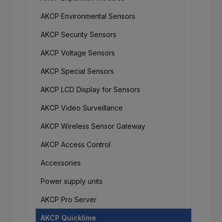
AKCP Environmental Sensors
AKCP Security Sensors
AKCP Voltage Sensors
AKCP Special Sensors
AKCP LCD Display for Sensors
AKCP Video Surveillance
AKCP Wireless Sensor Gateway
AKCP Access Control
Accessories
Power supply units
AKCP Pro Server
AKCP Quicklime