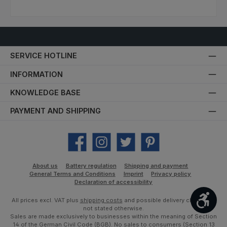
SERVICE HOTLINE
INFORMATION
KNOWLEDGE BASE
PAYMENT AND SHIPPING
Facebook
Instagram
Twitter
Pinterest
About us
Battery regulation
Shipping and payment
General Terms and Conditions
Imprint
Privacy policy
Declaration of accessibility
Show
All prices excl. VAT plus
shipping costs
and possible delivery charges, if
not stated otherwise.
Sales are made exclusively to businesses within the meaning of Section
14 of the German Civil Code (BGB). No sales to consumers (Section 13