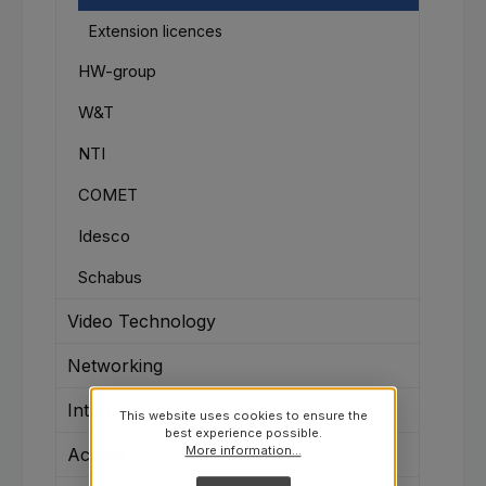
Extension licences
HW-group
W&T
NTI
COMET
Idesco
Schabus
Video Technology
Networking
Intercom
This website uses cookies to ensure the
best experience possible.
More information...
Access