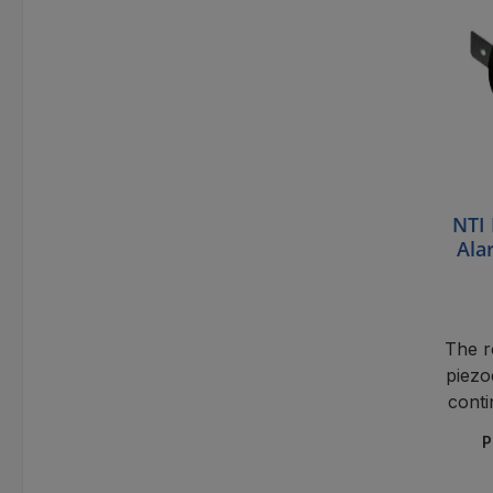
NTI 
Ala
The 
piezo
conti
and
P
monit