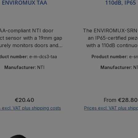
ENVIROMUX TAA
110dB, IP65
AA-compliant NTI door
The ENVIROMUX-SRN-
ct sensor with a 19mm gap
an IP65-certified piez
urely monitors doors and
with a 110dB continuo
rack covers.
and LED strobe light fo
duct number:
e-m-dcs3-taa
Product number:
e-s
and visual alarms i
monitoring syste
Manufacturer:
NTI
Manufacturer:
N
Regular price:
Regular price
€20.40
From
€28.80
s excl. VAT plus shipping costs
Prices excl. VAT plus ship
Add to shopping cart