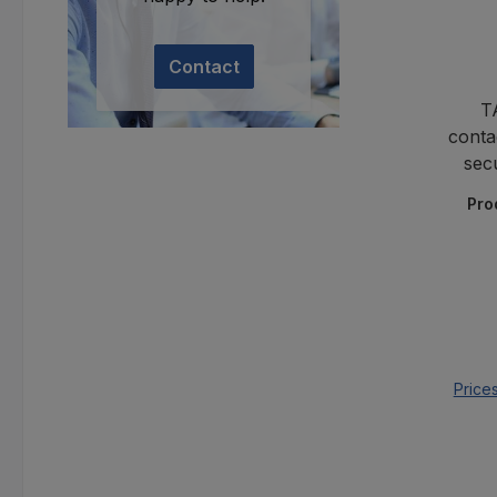
Contact
T
conta
sec
Pro
Price