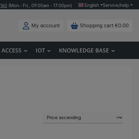
English
Service/help
 160
(Mon.- Fri., 09:00am - 17:00pm)
My account
Shopping cart
€0.00
ACCESS
IOT
KNOWLEDGE BASE