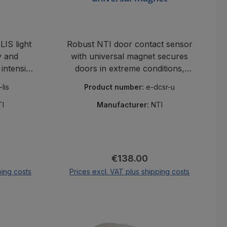
IS light
Robust NTI door contact sensor
y and
with universal magnet secures
 intensity
doors in extreme conditions,
ux in
long switching distance,
-lis
Product number:
e-dcsr-u
s.
industrial-grade.
TI
Manufacturer:
NTI
ce:
Regular price:
€138.00
ping costs
Prices excl. VAT plus shipping costs
cart
Add to shopping cart