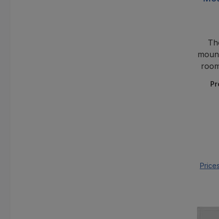
Th
mount
room
minim
Pr
for
Price