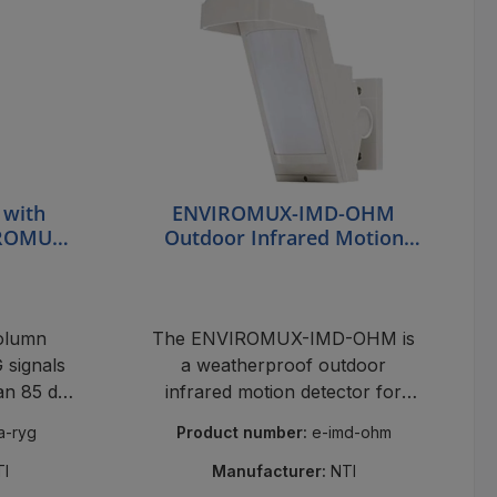
 with
ENVIROMUX-IMD-OHM
IROMUX-
Outdoor Infrared Motion
Detector
column
The ENVIROMUX-IMD-OHM is
signals
a weatherproof outdoor
 an 85 dB
infrared motion detector for
oms.
high-mount applications,
ta-ryg
Product number:
e-imd-ohm
featuring 94 zones and false
alarm reduction for reliable NTI
TI
Manufacturer:
NTI