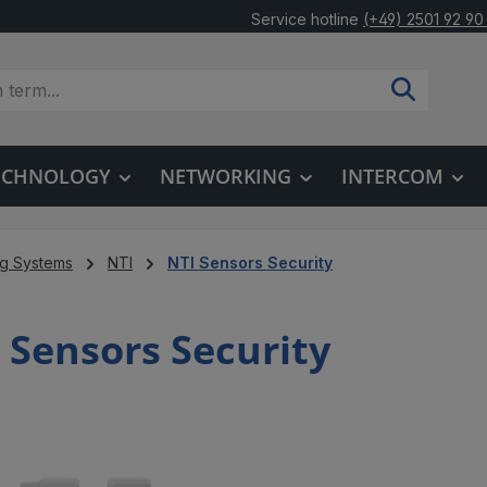
Service hotline
(+49) 2501 92 90
TECHNOLOGY
NETWORKING
INTERCOM
ng Systems
NTI
NTI Sensors Security
 Sensors Security