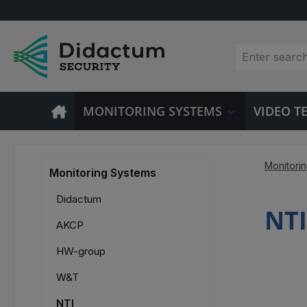
p to main content
Skip to search
Skip to main navigation
MONITORING SYSTEMS
VIDEO 
Monitori
Monitoring Systems
Didactum
NTI
AKCP
HW-group
W&T
NTI