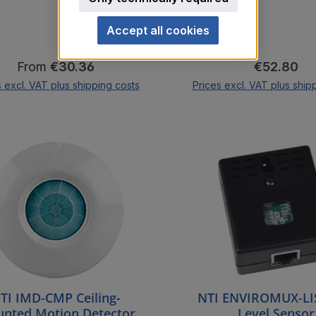
Accept all cookies
Regular price:
Regular pr
From
€30.36
€52.80
s excl. VAT plus shipping costs
Prices excl. VAT plus ship
Add to shopping 
TI IMD-CMP Ceiling-
NTI ENVIROMUX-LIS
nted Motion Detector
Level Sensor