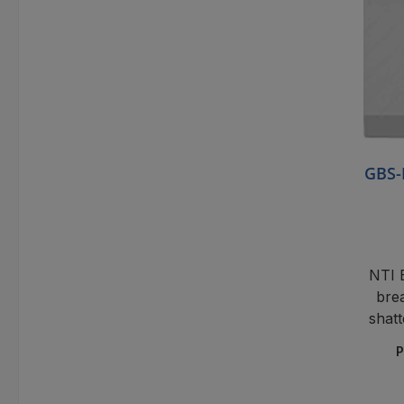
GBS-
NTI 
brea
shatt
P