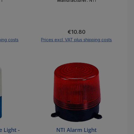
secures rooms.
TI
Manufacturer:
NTI
ice:
Regular price:
€10.80
ping costs
Prices excl. VAT plus shipping costs
cart
Add to shopping cart
 Light -
NTI Alarm Light