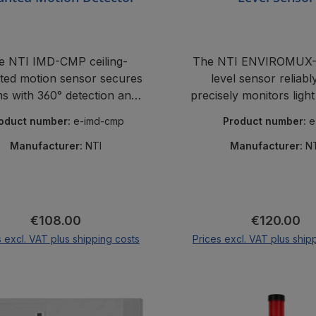
e NTI IMD-CMP ceiling-
The NTI ENVIROMUX-L
ed motion sensor secures
level sensor reliabl
s with 360° detection and
precisely monitors light
izes false alarms – perfect
from 0 to 100,000 l
oduct number:
e-imd-cmp
Product number:
e
 monitoring and security.
unattended room
Manufacturer:
NTI
Manufacturer:
N
Regular price:
Regular pri
€108.00
€120.00
s excl. VAT plus shipping costs
Prices excl. VAT plus ship
Add to shopping cart
Add to shopping 