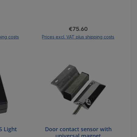
ice:
Regular price:
€75.60
ping costs
Prices excl. VAT plus shipping costs
cart
Add to shopping cart
 Light
Door contact sensor with
universal magnet