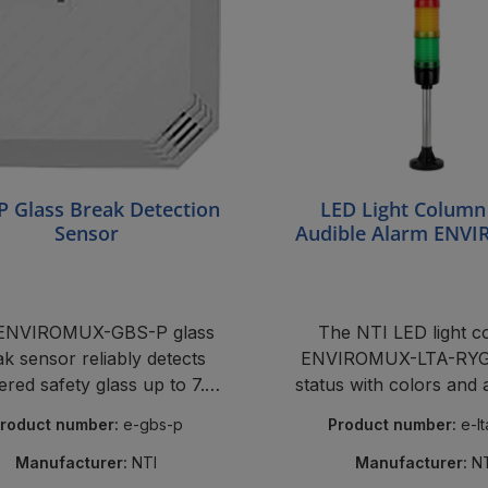
P Glass Break Detection
LED Light Column
Sensor
Audible Alarm ENV
LTA-RYG
ENVIROMUX-GBS-P glass
The NTI LED light 
k sensor reliably detects
ENVIROMUX-LTA-RYG 
ered safety glass up to 7.6
status with colors and
m.
siren in server ro
roduct number:
e-gbs-p
Product number:
e-l
Manufacturer:
NTI
Manufacturer:
N