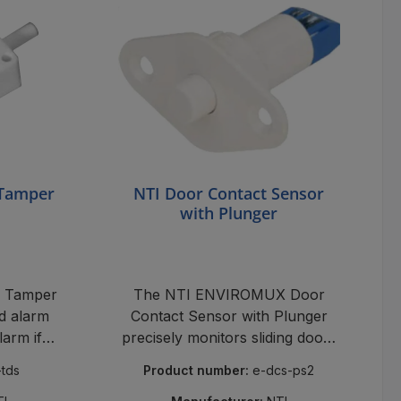
 Tamper
NTI Door Contact Sensor
with Plunger
 Tamper
The NTI ENVIROMUX Door
d alarm
Contact Sensor with Plunger
larm if
precisely monitors sliding doors
, robust,
and windows, activates alarms
-tds
Product number:
e-dcs-ps2
ible.
upon opening, and reliably