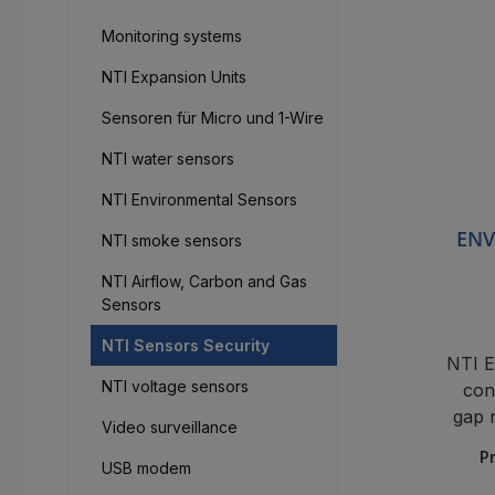
Monitoring systems
NTI Expansion Units
Sensoren für Micro und 1-Wire
NTI water sensors
NTI Environmental Sensors
ENV
NTI smoke sensors
NTI Airflow, Carbon and Gas
Sensors
NTI Sensors Security
NTI 
NTI voltage sensors
con
gap 
Video surveillance
P
USB modem