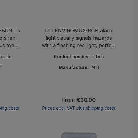
BCNL is
The ENVIROMUX-BCN alarm
o siren
light visually signals hazards
us tone
with a flashing red light, perfect
r audible
for NTI monitoring of
rn-bcn
Product number:
e-bcn
n NTI
temperature and humidity in
ms.
sensitive areas.
TI
Manufacturer:
NTI
:
Regular price:
From
€30.00
ping costs
Prices excl. VAT plus shipping costs