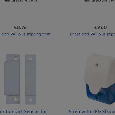
Manufacturer:
NTI
Manufacturer:
N
Regular price:
Regular pr
€8.76
€9.60
s excl. VAT plus shipping costs
Prices excl. VAT plus ship
Add to shopping cart
Add to shopping 
or Contact Sensor for
Siren with LED Strobe