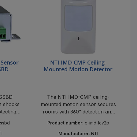
 Sensor
NTI IMD-CMP Ceiling-
SBD
Mounted Motion Detector
VSSBD
The NTI IMD-CMP ceiling-
ts shocks
mounted motion sensor secures
otecting
rooms with 360° detection and
mpering.
minimizes false alarms – perfect
vssbd
Product number:
e-imd-lcv2p
for monitoring and security.
TI
Manufacturer:
NTI