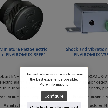
Miniature Piezoelectric
Shock and Vibration
rm ENVIROMUX-BEEP1
ENVIROMUX-VS
This website uses cookies to ensure
robust ENVIROMUX-BEEP1
NTI ENVIROMUX-
the best experience possible.
electric alarm emits a loud,
vibration sensor detec
More information...
nuous tone for deterrence
in 3.1–4.1 seconds, pr
 alarm notification in NTI
server rooms from ta
Configure
roduct number:
e-beep1
Product number:
e-
oring systems for electrical
cabinets.
Manufacturer:
NTI
Manufacturer:
N
Only technically required