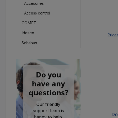
Accesories
Access control
COMET
Idesco
Price
Schabus
Do you
have any
questions?
Our friendly
support team is
Do
happy to help.