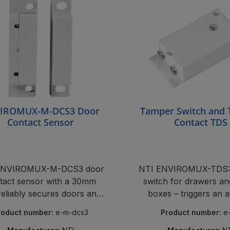
IROMUX-M-DCS3 Door
Tamper Switch and
Contact Sensor
Contact TDS
ENVIROMUX-M-DCS3 door
NTI ENVIROMUX-TDS:
tact sensor with a 30mm
switch for drawers an
reliably secures doors and
boxes – triggers an a
rack covers.
tampered with. Reliable
roduct number:
e-m-dcs3
Product number:
e
ENVIROMUX compat