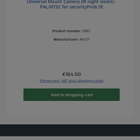
Universal Mount Camera (IR night vision) -
PAL/NTSC for securityProb 5E
Product number:
UMC
Manufacturer:
AKCP
Regular price:
€184.00
Prices excl. VAT plus shipping costs
Add to shopping cart