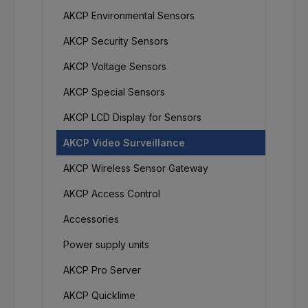
AKCP Environmental Sensors
AKCP Security Sensors
AKCP Voltage Sensors
AKCP Special Sensors
AKCP LCD Display for Sensors
AKCP Video Surveillance
AKCP Wireless Sensor Gateway
AKCP Access Control
Accessories
Power supply units
AKCP Pro Server
AKCP Quicklime