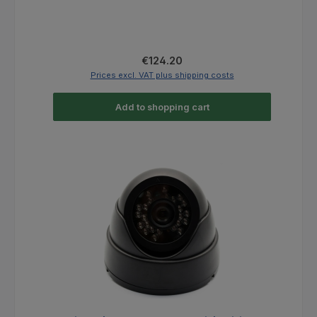
Regular price:
€124.20
Prices excl. VAT plus shipping costs
Add to shopping cart