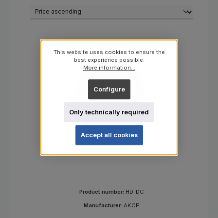
This website uses cookies to ensure the
best experience possible.
More information...
Configure
Only technically required
Accept all cookies
High Definition Digital Camera (USB)
Product number:
HD-DC
Manufacturer:
AKCP