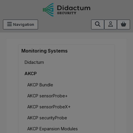
Skip to main content
Navigation
Monitoring Systems
Didactum
AKCP
AKCP Bundle
AKCP sensorProbe+
AKCP sensorProbeX+
AKCP securityProbe
AKCP Expansion Modules