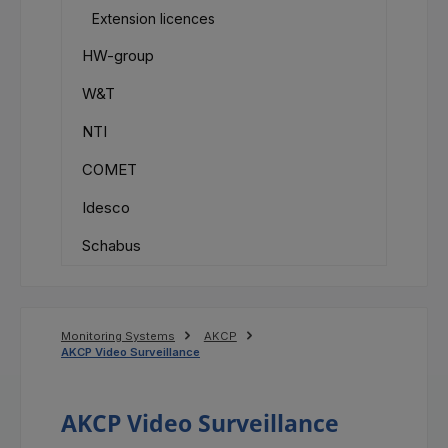
Extension licences
HW-group
W&T
NTI
COMET
Idesco
Schabus
Monitoring Systems
AKCP
AKCP Video Surveillance
AKCP Video Surveillance