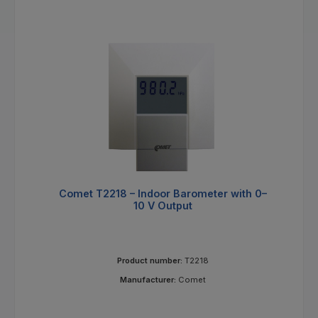
Comet T2218 – Indoor Barometer with 0–
10 V Output
Product number:
T2218
Manufacturer:
Comet