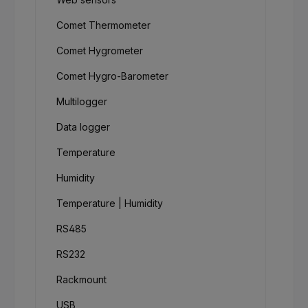
Comet Thermometer
Comet Hygrometer
Comet Hygro-Barometer
Multilogger
Data logger
Temperature
Humidity
Temperature | Humidity
RS485
RS232
Rackmount
USB