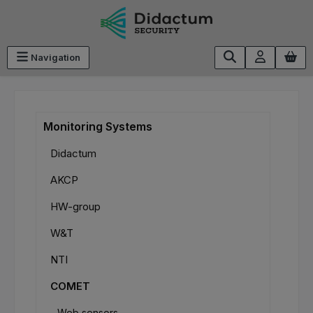
Skip to main content
Navigation
Monitoring Systems
Didactum
AKCP
HW-group
W&T
NTI
COMET
Web sensors