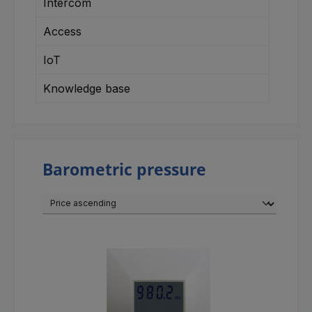
Intercom
Access
IoT
Knowledge base
Barometric pressure