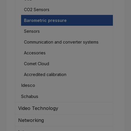
CO2 Sensors
Barometric pressure
Sensors
Communication and converter systems
Accesories
Comet Cloud
Accredited calibration
Idesco
Schabus
Video Technology
Networking