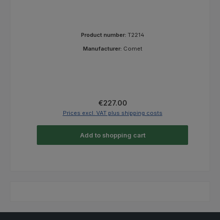
Product number:
T2214
Manufacturer:
Comet
Regular price:
€227.00
Prices excl. VAT plus shipping costs
Add to shopping cart