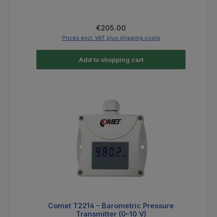
Regular price:
€205.00
Prices excl. VAT plus shipping costs
Add to shopping cart
Comet T2214 – Barometric Pressure
Transmitter (0–10 V)