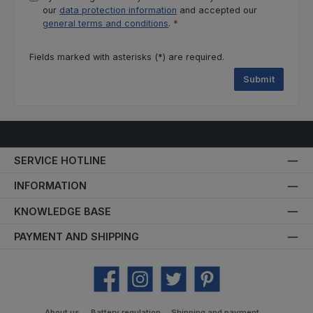
our
data protection information
and accepted our
general terms and conditions
.
*
Fields marked with asterisks (*) are required.
Submit
SERVICE HOTLINE
INFORMATION
KNOWLEDGE BASE
PAYMENT AND SHIPPING
Facebook
Instagram
Twitter
Pinterest
About us
Battery regulation
Shipping and payment