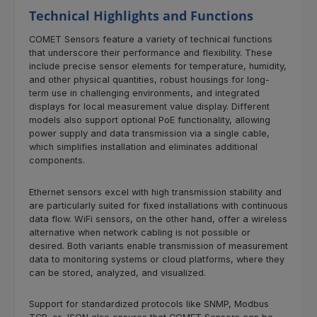
Technical Highlights and Functions
COMET Sensors feature a variety of technical functions
that underscore their performance and flexibility. These
include precise sensor elements for temperature, humidity,
and other physical quantities, robust housings for long-
term use in challenging environments, and integrated
displays for local measurement value display. Different
models also support optional PoE functionality, allowing
power supply and data transmission via a single cable,
which simplifies installation and eliminates additional
components.
Ethernet sensors excel with high transmission stability and
are particularly suited for fixed installations with continuous
data flow. WiFi sensors, on the other hand, offer a wireless
alternative when network cabling is not possible or
desired. Both variants enable transmission of measurement
data to monitoring systems or cloud platforms, where they
can be stored, analyzed, and visualized.
Support for standardized protocols like SNMP, Modbus