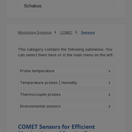
Schabus
Monitoring Systems
COMET
Sensors
This category contains the following submenus. You
can select them here or in the main menu on the left.
Probe temperature
Temperature probes | Humidity
Thermocouple probes
Environmental sensors
COMET Sensors for Efficient