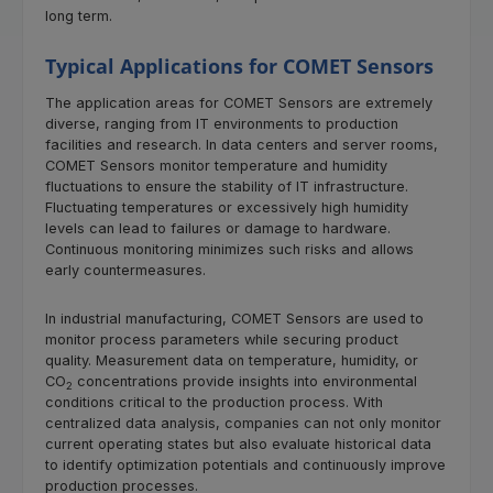
long term.
Typical Applications for COMET Sensors
The application areas for COMET Sensors are extremely
diverse, ranging from IT environments to production
facilities and research. In data centers and server rooms,
COMET Sensors monitor temperature and humidity
fluctuations to ensure the stability of IT infrastructure.
Fluctuating temperatures or excessively high humidity
levels can lead to failures or damage to hardware.
Continuous monitoring minimizes such risks and allows
early countermeasures.
In industrial manufacturing, COMET Sensors are used to
monitor process parameters while securing product
quality. Measurement data on temperature, humidity, or
CO
concentrations provide insights into environmental
2
conditions critical to the production process. With
centralized data analysis, companies can not only monitor
current operating states but also evaluate historical data
to identify optimization potentials and continuously improve
production processes.