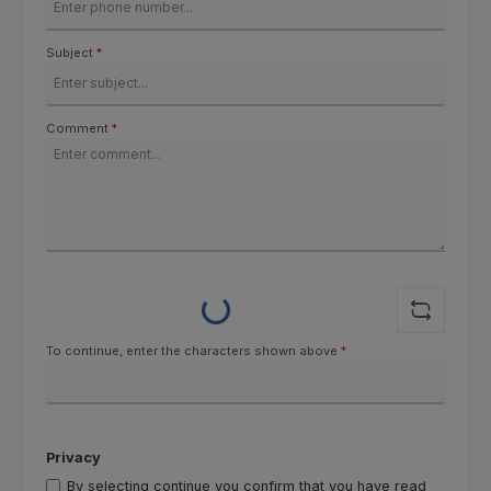
Subject
*
Comment
*
Loading...
To continue, enter the characters shown above
*
Privacy
By selecting continue you confirm that you have read