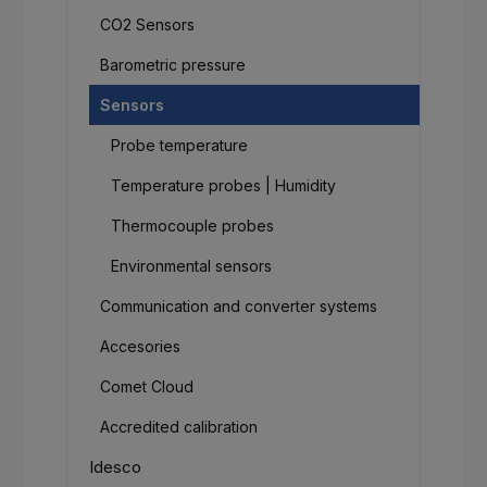
CO2 Sensors
Barometric pressure
Sensors
Probe temperature
Temperature probes | Humidity
Thermocouple probes
Environmental sensors
Communication and converter systems
Accesories
Comet Cloud
Accredited calibration
Idesco