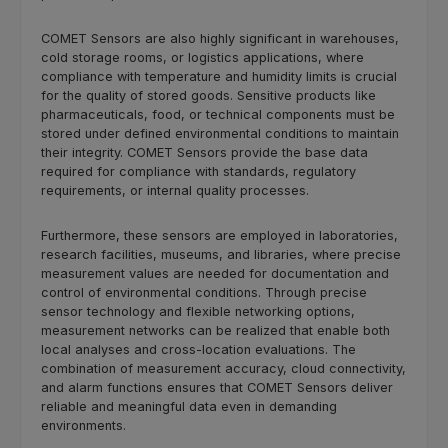
COMET Sensors are also highly significant in warehouses,
cold storage rooms, or logistics applications, where
compliance with temperature and humidity limits is crucial
for the quality of stored goods. Sensitive products like
pharmaceuticals, food, or technical components must be
stored under defined environmental conditions to maintain
their integrity. COMET Sensors provide the base data
required for compliance with standards, regulatory
requirements, or internal quality processes.
Furthermore, these sensors are employed in laboratories,
research facilities, museums, and libraries, where precise
measurement values are needed for documentation and
control of environmental conditions. Through precise
sensor technology and flexible networking options,
measurement networks can be realized that enable both
local analyses and cross-location evaluations. The
combination of measurement accuracy, cloud connectivity,
and alarm functions ensures that COMET Sensors deliver
reliable and meaningful data even in demanding
environments.