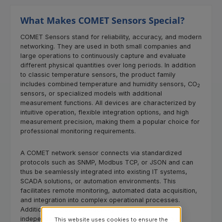
What Makes COMET Sensors Special?
COMET Sensors stand for reliability, accuracy, and modern
networking. They are used in both small companies and
large operations to continuously capture and evaluate
different physical quantities over long periods. In addition
to classic temperature sensors, the product family
includes combined temperature and humidity sensors, CO
2
sensors, or specialized models with additional
measurement functions. All devices are characterized by
intuitive operation, flexible integration options, and high
measurement precision, making them a popular choice for
professional monitoring requirements.
A COMET network sensor connects via standardized
protocols such as SNMP, Modbus TCP, or JSON and can
thus be seamlessly integrated into existing IT systems,
SCADA solutions, or automation environments. This
facilitates remote monitoring, automated data acquisition,
and integration into complex operational processes.
Additionally, cloud connectivity enables location-
independent monitoring, where measurement data is
This website uses cookies to ensure the