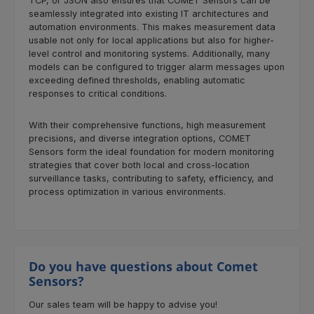
TCP, or JSON also ensures that COMET Sensors can be
seamlessly integrated into existing IT architectures and
automation environments. This makes measurement data
usable not only for local applications but also for higher-
level control and monitoring systems. Additionally, many
models can be configured to trigger alarm messages upon
exceeding defined thresholds, enabling automatic
responses to critical conditions.
With their comprehensive functions, high measurement
precisions, and diverse integration options, COMET
Sensors form the ideal foundation for modern monitoring
strategies that cover both local and cross-location
surveillance tasks, contributing to safety, efficiency, and
process optimization in various environments.
Do you have questions about Comet
Sensors?
Our sales team will be happy to advise you!