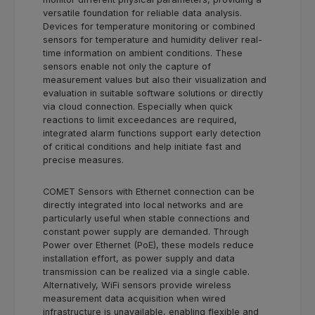
versatile foundation for reliable data analysis.
Devices for temperature monitoring or combined
sensors for temperature and humidity deliver real-
time information on ambient conditions. These
sensors enable not only the capture of
measurement values but also their visualization and
evaluation in suitable software solutions or directly
via cloud connection. Especially when quick
reactions to limit exceedances are required,
integrated alarm functions support early detection
of critical conditions and help initiate fast and
precise measures.
COMET Sensors with Ethernet connection can be
directly integrated into local networks and are
particularly useful when stable connections and
constant power supply are demanded. Through
Power over Ethernet (PoE), these models reduce
installation effort, as power supply and data
transmission can be realized via a single cable.
Alternatively, WiFi sensors provide wireless
measurement data acquisition when wired
infrastructure is unavailable, enabling flexible and