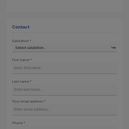
Contact
Salutation
*
First name
*
Last name
*
Your email address
*
Phone
*