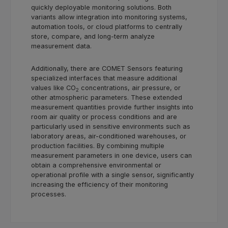
quickly deployable monitoring solutions. Both
variants allow integration into monitoring systems,
automation tools, or cloud platforms to centrally
store, compare, and long-term analyze
measurement data.
Additionally, there are COMET Sensors featuring
specialized interfaces that measure additional
values like CO
concentrations, air pressure, or
2
other atmospheric parameters. These extended
measurement quantities provide further insights into
room air quality or process conditions and are
particularly used in sensitive environments such as
laboratory areas, air-conditioned warehouses, or
production facilities. By combining multiple
measurement parameters in one device, users can
obtain a comprehensive environmental or
operational profile with a single sensor, significantly
increasing the efficiency of their monitoring
processes.