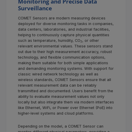
Monitoring and Precise Data
Surveillance
COMET Sensors are modern measuring devices
deployed for diverse monitoring tasks in companies,
data centers, laboratories, and industrial facilities,
helping to continuously capture physical quantities
such as temperature, humidity, CO
, or other
2
relevant environmental values. These sensors stand
out due to their high measurement accuracy, robust
technology, and flexible communication options,
making them suitable for both simple applications
and demanding monitoring systems. With support for
classic wired network technology as well as
wireless standards, COMET Sensors ensure that all
relevant measurement data can be reliably
transmitted and documented. Users benefit from the
ability to evaluate measurement values not only
locally but also integrate them via modern interfaces
like Ethernet, WiFi, or Power over Ethernet (PoE) into
higher-level systems and cloud platforms.
Depending on the model, a COMET Sensor can
monitor different physical parameters, providing a