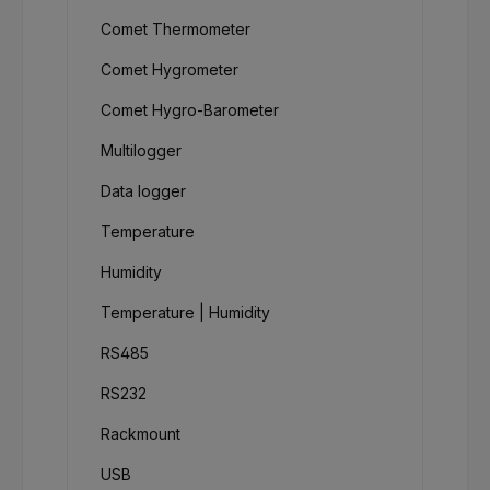
Comet Thermometer
Comet Hygrometer
Comet Hygro-Barometer
Multilogger
Data logger
Temperature
Humidity
Temperature | Humidity
RS485
RS232
Rackmount
USB