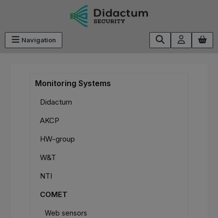
Skip to main content
Navigation
Monitoring Systems
Didactum
AKCP
HW-group
W&T
NTI
COMET
Web sensors