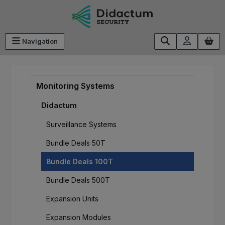
Skip to main content
Navigation
Monitoring Systems
Didactum
Surveillance Systems
Bundle Deals 50T
Bundle Deals 100T
Bundle Deals 500T
Expansion Units
Expansion Modules