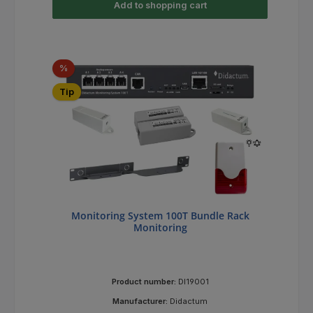
Add to shopping cart
Discount
%
Tip
Monitoring System 100T Bundle Rack
Monitoring
Product number:
DI19001
Manufacturer:
Didactum