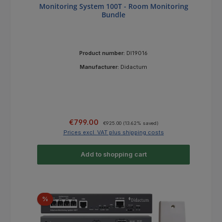
Monitoring System 100T - Room Monitoring
Bundle
Product number:
DI19016
Manufacturer:
Didactum
Sale price:
Regular price:
€799.00
€925.00
(13.62% saved)
Prices excl. VAT plus shipping costs
Add to shopping cart
Discount
%