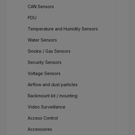
CAN Sensors
PDU
Temperature and Humidity Sensors
Water Sensors
Smoke / Gas Sensors
Security Sensors
Voltage Sensors
Airflow and dust particles
Rackmount kit / mounting
Video Surveillance
Access Control
Accessoires