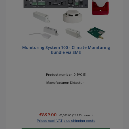
Monitoring System 100 - Climate Monitoring
Bundle via SMS
Product number:
DI19015
Manufacturer:
Didactum
Sale price:
Regular price:
€899.00
€1,033.00
(12.97% saved)
Prices excl. VAT plus shipping costs