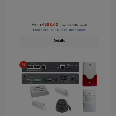
Sale price:
Regular price:
From
€688.00
€740.00
(7.03% saved)
Prices excl. VAT plus shipping costs
Details
Discount
%