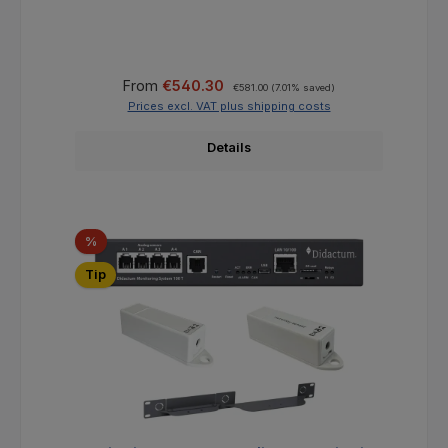
Sale price:
Regular price:
From
€540.30
€581.00
(7.01% saved)
Prices excl. VAT plus shipping costs
Details
Discount
%
Tip