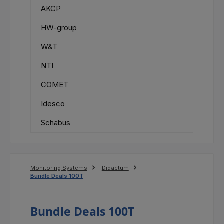
AKCP
HW-group
W&T
NTI
COMET
Idesco
Schabus
Monitoring Systems
Didactum
Bundle Deals 100T
Bundle Deals 100T