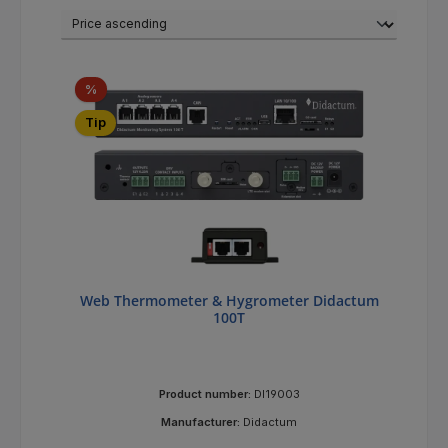
Discount
%
Tip
Web Thermometer & Hygrometer Didactum
100T
Product number:
DI19003
Manufacturer:
Didactum