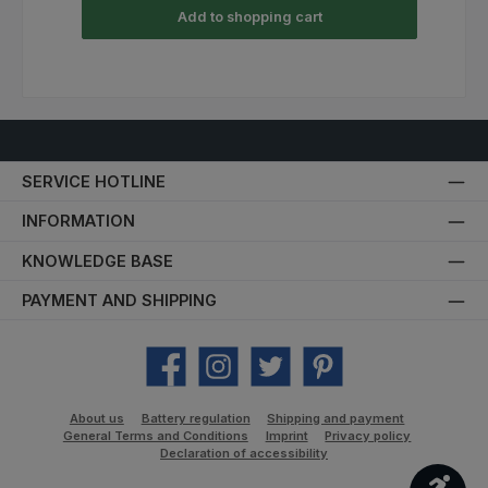
Add to shopping cart
SERVICE HOTLINE
INFORMATION
KNOWLEDGE BASE
PAYMENT AND SHIPPING
Facebook
Instagram
Twitter
Pinterest
About us
Battery regulation
Shipping and payment
General Terms and Conditions
Imprint
Privacy policy
Declaration of accessibility
Show