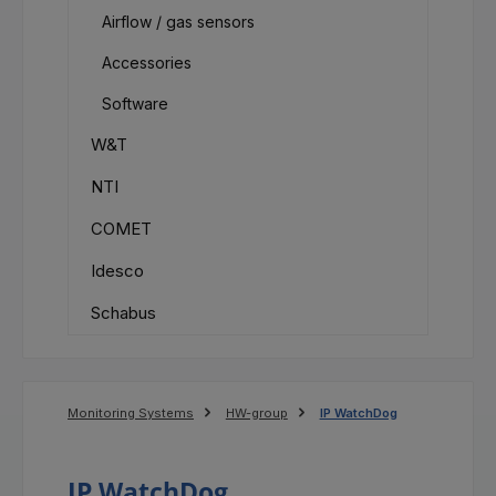
Airflow / gas sensors
Accessories
Software
W&T
NTI
COMET
Idesco
Schabus
Monitoring Systems
HW-group
IP WatchDog
IP WatchDog