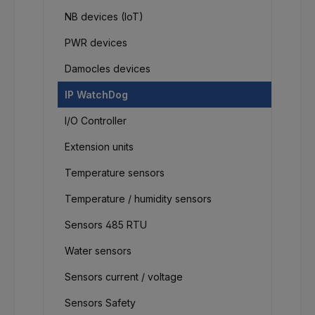
NB devices (IoT)
PWR devices
Damocles devices
IP WatchDog
I/O Controller
Extension units
Temperature sensors
Temperature / humidity sensors
Sensors 485 RTU
Water sensors
Sensors current / voltage
Sensors Safety