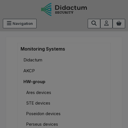
Skip to main content
Navigation
Monitoring Systems
Didactum
AKCP
HW-group
Ares devices
STE devices
Poseidon devices
Perseus devices