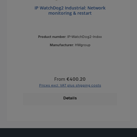
IP WatchDog2 Industrial: Network
monitoring & restart
Product number:
IP-WatchDog2-Indxx
Manufacturer:
HWgroup
Regular price:
From
€400.20
Prices excl. VAT plus shipping costs
Details