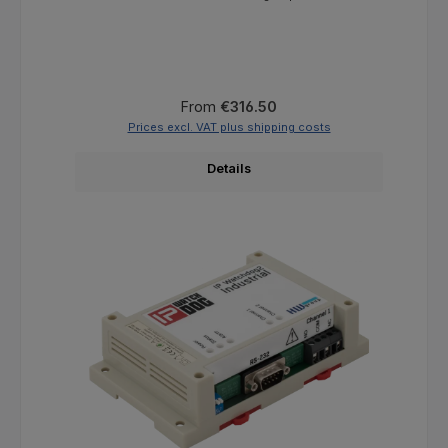
Regular price:
From
€316.50
Prices excl. VAT plus shipping costs
Details