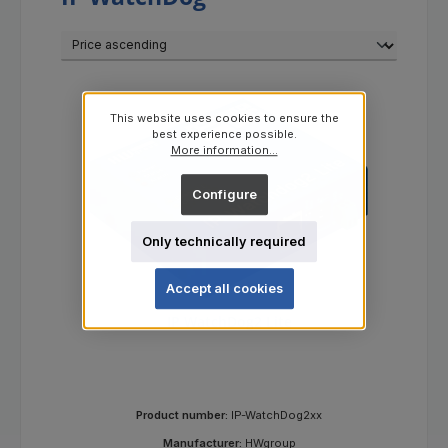
This website uses cookies to ensure the
best experience possible.
More information...
Configure
Only technically required
Accept all cookies
IP WatchDog2 Lite
Product number:
IP-WatchDog2xx
Manufacturer:
HWgroup