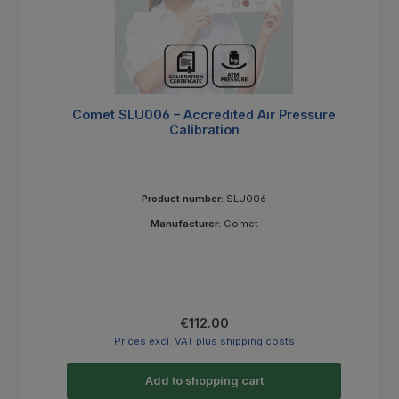
Comet SLU006 – Accredited Air Pressure
Calibration
Product number:
SLU006
Manufacturer:
Comet
Regular price:
€112.00
Prices excl. VAT plus shipping costs
Add to shopping cart