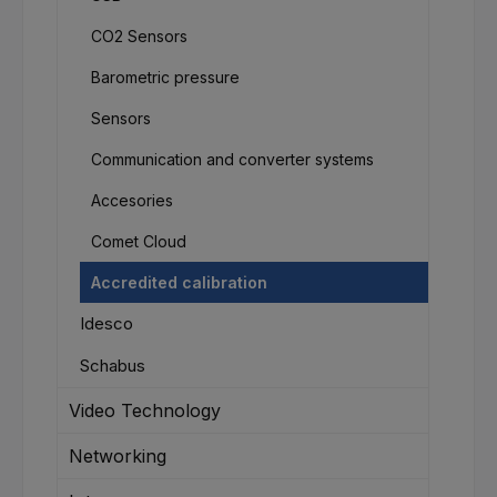
CO2 Sensors
Barometric pressure
Sensors
Communication and converter systems
Accesories
Comet Cloud
Accredited calibration
Idesco
Schabus
Video Technology
Networking