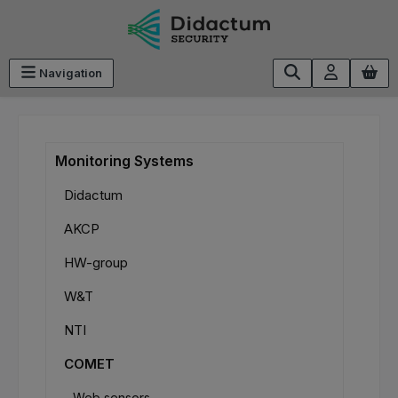
Skip to main content
Navigation
Monitoring Systems
Didactum
AKCP
HW-group
W&T
NTI
COMET
Web sensors