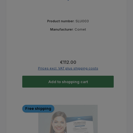
Product number:
SLU003
Manufacturer:
Comet
Regular price:
€112.00
Prices excl. VAT plus shipping costs
Add to shopping cart
Free shipping