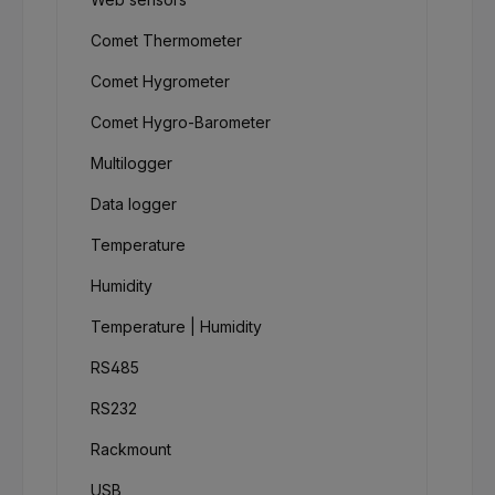
Comet Thermometer
Comet Hygrometer
Comet Hygro-Barometer
Multilogger
Data logger
Temperature
Humidity
Temperature | Humidity
RS485
RS232
Rackmount
USB