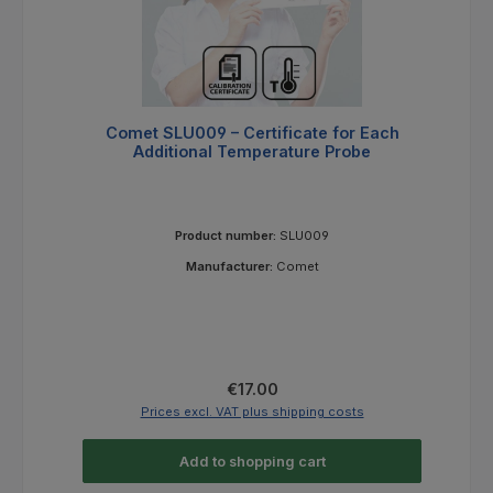
Comet SLU009 – Certificate for Each
Additional Temperature Probe
Product number:
SLU009
Manufacturer:
Comet
Regular price:
€17.00
Prices excl. VAT plus shipping costs
Add to shopping cart