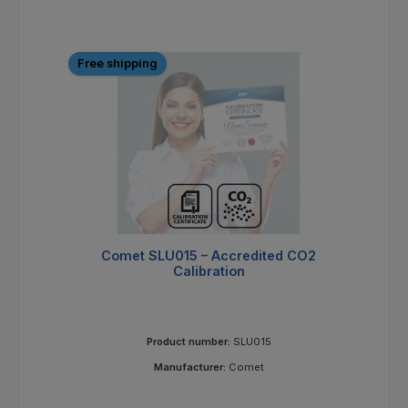
Free shipping
Comet SLU015 – Accredited CO2
Calibration
Product number:
SLU015
Manufacturer:
Comet