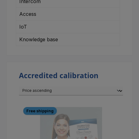
Intercom
Access
IoT
Knowledge base
Accredited calibration
Free shipping