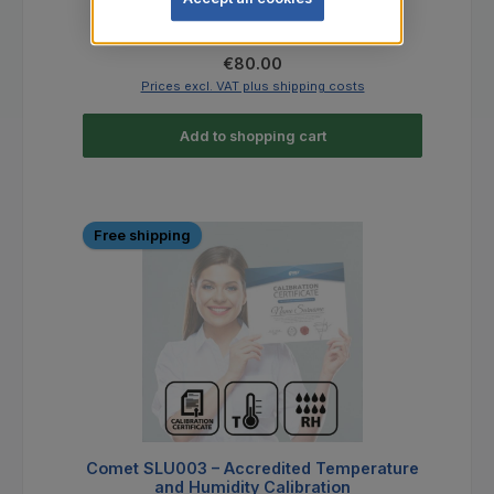
Regular price:
€80.00
Prices excl. VAT plus shipping costs
Add to shopping cart
Free shipping
Comet SLU003 – Accredited Temperature
and Humidity Calibration