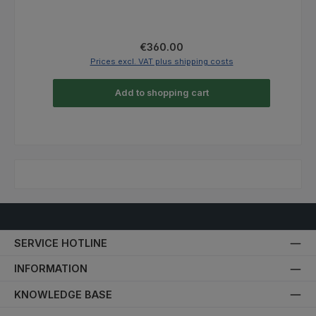
Regular price:
€360.00
Prices excl. VAT plus shipping costs
Add to shopping cart
SERVICE HOTLINE
INFORMATION
KNOWLEDGE BASE