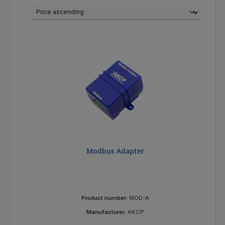
Modbus Adapter
Product number:
MOD-A
Manufacturer:
AKCP