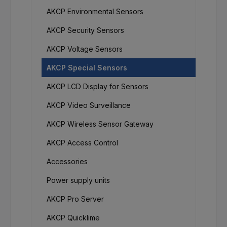
AKCP Environmental Sensors
AKCP Security Sensors
AKCP Voltage Sensors
AKCP Special Sensors
AKCP LCD Display for Sensors
AKCP Video Surveillance
AKCP Wireless Sensor Gateway
AKCP Access Control
Accessories
Power supply units
AKCP Pro Server
AKCP Quicklime