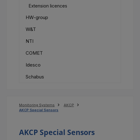
Extension licences
HW-group
W&T
NTI
COMET
Idesco
Schabus
Monitoring Systems
AKCP
AKCP Special Sensors
AKCP Special Sensors