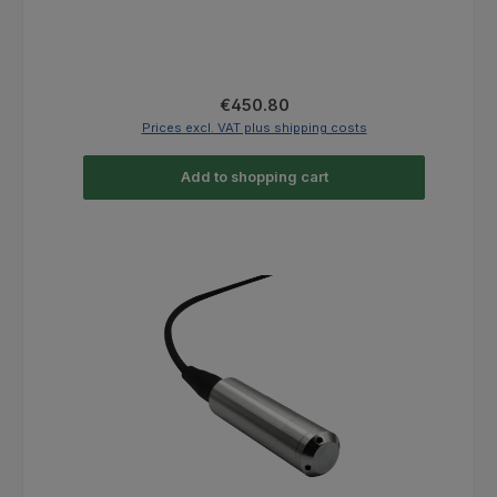
Regular price:
€450.80
Prices excl. VAT plus shipping costs
Add to shopping cart