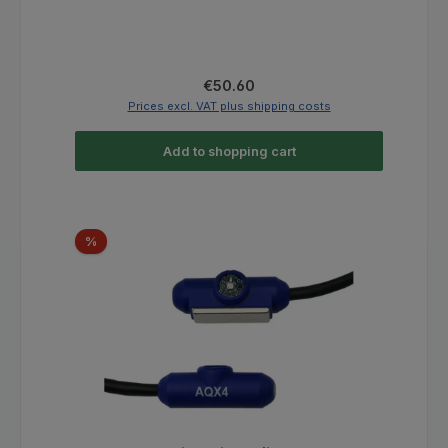
Regular price:
€50.60
Prices excl. VAT plus shipping costs
Add to shopping cart
Discount
%