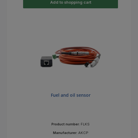
Add to shopping cart
Fuel and oil sensor
Product number:
FLKS
Manufacturer:
AKCP