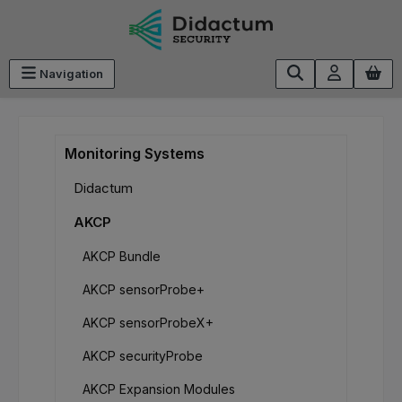
Skip to main content
Navigation
Monitoring Systems
Didactum
AKCP
AKCP Bundle
AKCP sensorProbe+
AKCP sensorProbeX+
AKCP securityProbe
AKCP Expansion Modules