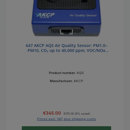
647 AKCP AQS Air Quality Sensor: PM1.0–
PM10, CO₂ up to 40,000 ppm, VOC/NOx
Index
Product number:
AQS
Manufacturer:
AKCP
Sale price:
Regular price:
€345.00
€375.00
(8% saved)
Prices excl. VAT plus shipping costs