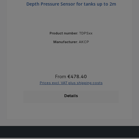
Depth Pressure Sensor for tanks up to 2m
Product number:
TDPSxx
Manufacturer:
AKCP
Regular price:
From
€478.40
Prices excl. VAT plus shipping costs
Details