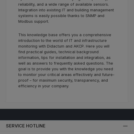
reliability, and a wide range of available sensors.
Integration into existing IT and building management
systems is easily possible thanks to SNMP and
Modbus support.
This knowledge base offers you a comprehensive
introduction to the world of IT and infrastructure
monitoring with Didactum and AKCP. Here you will
find practical guides, technical background
information, tips for installation and integration, as
well as answers to frequently asked questions. The
goal is to provide you with the knowledge you need
to monitor your critical areas effectively and future-
proof – for maximum security, transparency, and
efficiency in your company.
SERVICE HOTLINE