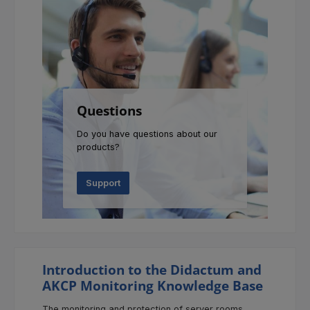
Questions
Do you have questions about our
products?
Support
Introduction to the Didactum and
AKCP Monitoring Knowledge Base
The monitoring and protection of server rooms,