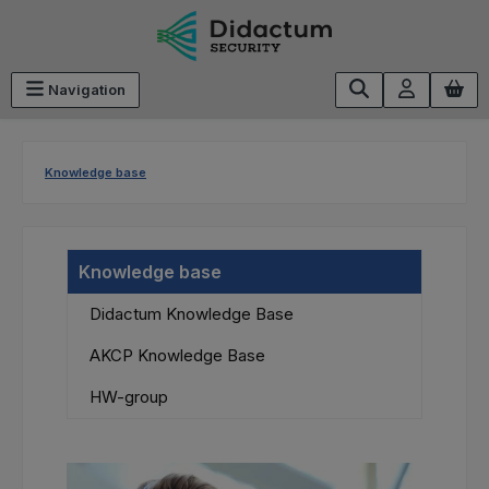
Skip to main content
Navigation
Knowledge base
Knowledge base
Didactum Knowledge Base
AKCP Knowledge Base
HW-group