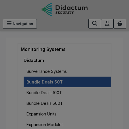
Skip to main content
Navigation
Monitoring Systems
Didactum
Surveillance Systems
Bundle Deals 50T
Bundle Deals 100T
Bundle Deals 500T
Expansion Units
Expansion Modules