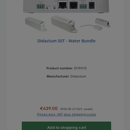
Didactum 50T - Water Bundle
Product number:
DI19013
Manufacturer:
Didactum
Sale price:
Regular price:
€439.00
€556.00
(21.04% saved)
Prices excl. VAT plus shipping costs
Add to shopping cart