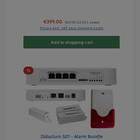
Sale price:
Regular price:
€399.00
€517.00
(22.82% saved)
Prices excl. VAT plus shipping costs
Add to shopping cart
Discount
%
Didactum 50T - Alarm Bundle