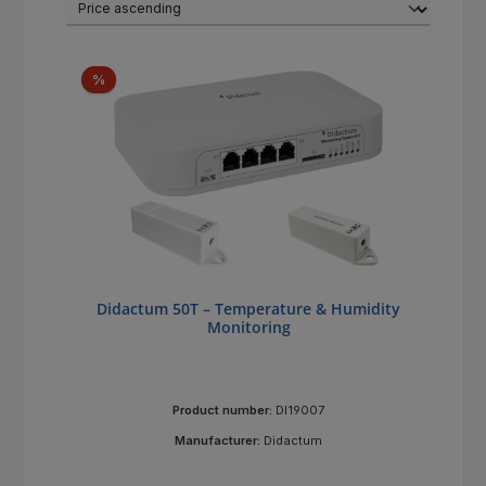
Discount
%
Didactum 50T – Temperature & Humidity
Monitoring
Product number:
DI19007
Manufacturer:
Didactum