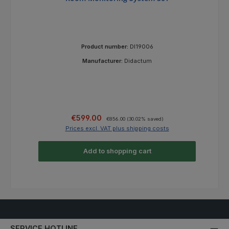
Product number:
DI19006
Manufacturer:
Didactum
Sale price:
Regular price:
€599.00
€856.00
(30.02% saved)
Prices excl. VAT plus shipping costs
Add to shopping cart
SERVICE HOTLINE