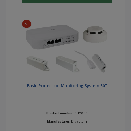
Discount
%
Basic Protection Monitoring System 50T
Product number:
DI19005
Manufacturer:
Didactum