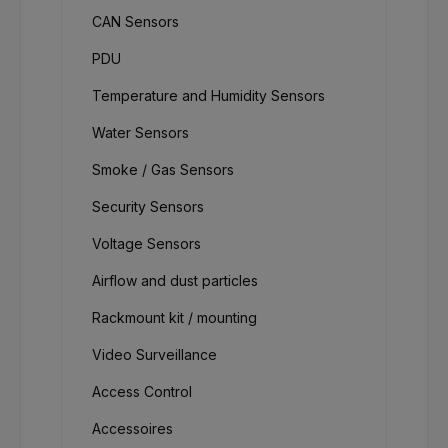
CAN Sensors
PDU
Temperature and Humidity Sensors
Water Sensors
Smoke / Gas Sensors
Security Sensors
Voltage Sensors
Airflow and dust particles
Rackmount kit / mounting
Video Surveillance
Access Control
Accessoires