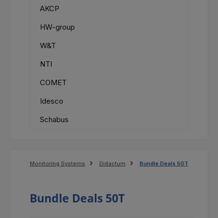
AKCP
HW-group
W&T
NTI
COMET
Idesco
Schabus
Monitoring Systems
Didactum
Bundle Deals 50T
Bundle Deals 50T