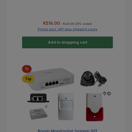
Sale price:
Regular price:
€516.00
€645.00
(20% saved)
Prices excl. VAT plus shipping costs
Add to shopping cart
Discount
%
Tip
Room Monitoring System 50T