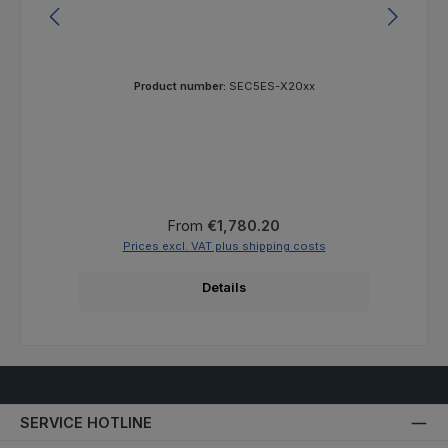
Product number:
SEC5ES-X20xx
Regular price:
From
€1,780.20
Prices excl. VAT plus shipping costs
Details
SERVICE HOTLINE