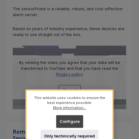
The sensorProbe is a reliable, robust, and cost-effective
alarm server.
Based on years of industry experience, these devices are
ready to use straight out of the box.
By viewing the video you agree that your data will be
transferred to YouTube and that you have read the
Privacy policy
.
Accept
This website uses cookies to ensure the
best experience possible.
More information...
Configure
Remote Monitoring / Continuous IT
Only technically required
Security Surveillance