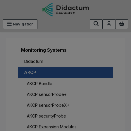
Skip to main content
Navigation
Monitoring Systems
Didactum
AKCP
AKCP Bundle
AKCP sensorProbe+
AKCP sensorProbeX+
AKCP securityProbe
AKCP Expansion Modules