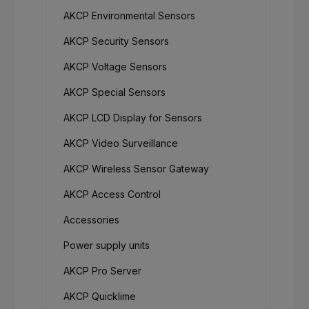
AKCP Environmental Sensors
AKCP Security Sensors
AKCP Voltage Sensors
AKCP Special Sensors
AKCP LCD Display for Sensors
AKCP Video Surveillance
AKCP Wireless Sensor Gateway
AKCP Access Control
Accessories
Power supply units
AKCP Pro Server
AKCP Quicklime