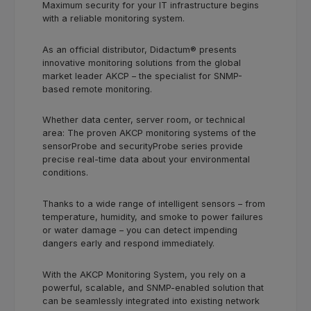
Maximum security for your IT infrastructure begins
with a reliable monitoring system.
As an official distributor, Didactum® presents
innovative monitoring solutions from the global
market leader AKCP – the specialist for SNMP-
based remote monitoring.
Whether data center, server room, or technical
area: The proven AKCP monitoring systems of the
sensorProbe and securityProbe series provide
precise real-time data about your environmental
conditions.
Thanks to a wide range of intelligent sensors – from
temperature, humidity, and smoke to power failures
or water damage – you can detect impending
dangers early and respond immediately.
With the AKCP Monitoring System, you rely on a
powerful, scalable, and SNMP-enabled solution that
can be seamlessly integrated into existing network