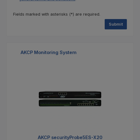
Fields marked with asterisks (*) are required.
Submit
Skip product gallery
AKCP Monitoring System
%
AKCP securityProbe5ES-X20