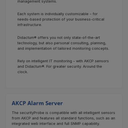
management systems.
Each system is individually customizable – for
needs-based protection of your business-critical
infrastructure.
Didactum® offers you not only state-of-the-art
technology, but also personal consulting, planning,
and implementation of tailored monitoring concepts.
Rely on intelligent IT monitoring – with AKCP sensors
and Didactum®. For greater security. Around the
clock.
AKCP Alarm Server
The securityProbe is compatible with all intelligent sensors
from AKCP and features all standard functions, such as an
integrated web interface and full SNMP capability.