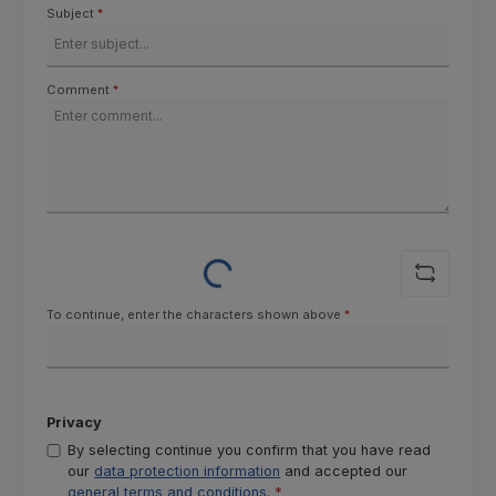
Subject
*
Comment
*
Loading...
To continue, enter the characters shown above
*
Privacy
By selecting continue you confirm that you have read
our
data protection information
and accepted our
general terms and conditions
.
*