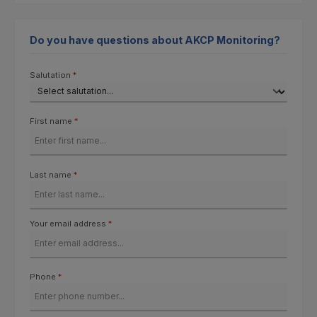
Do you have questions about AKCP Monitoring?
Salutation
*
First name
*
Last name
*
Your email address
*
Phone
*