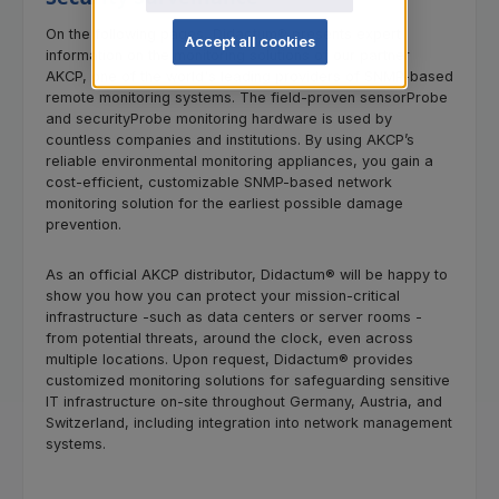
On the following pages, Didactum® presents expert
Accept all cookies
information on the monitoring solutions of our partner
AKCP, one of the world's leading providers of SNMP-based
remote monitoring systems. The field-proven sensorProbe
and securityProbe monitoring hardware is used by
countless companies and institutions. By using AKCP’s
reliable environmental monitoring appliances, you gain a
cost-efficient, customizable SNMP-based network
monitoring solution for the earliest possible damage
prevention.
As an official AKCP distributor, Didactum® will be happy to
show you how you can protect your mission-critical
infrastructure -such as data centers or server rooms -
from potential threats, around the clock, even across
multiple locations. Upon request, Didactum® provides
customized monitoring solutions for safeguarding sensitive
IT infrastructure on-site throughout Germany, Austria, and
Switzerland, including integration into network management
systems.