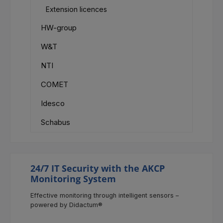
Extension licences
HW-group
W&T
NTI
COMET
Idesco
Schabus
24/7 IT Security with the AKCP
Monitoring System
Effective monitoring through intelligent sensors –
powered by Didactum®