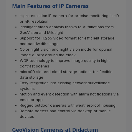
Main Features of IP Cameras
High-resolution IP camera for precise monitoring in HD
or 4K resolution
Intelligent video analysis thanks to AI functions from
GeoVision and Milesight
Support for H.265 video format for efficient storage
and bandwidth usage
Color night vision and night vision mode for optimal
image quality around the clock
WDR technology to improve image quality in high-
contrast scenes
microSD slot and cloud storage options for flexible
data storage
Easy integration into existing network surveillance
systems
Motion and event detection with alarm notifications via
email or app
Rugged outdoor cameras with weatherproof housing
Remote access and control via desktop or mobile
devices
GeoVision Cameras at Didactum