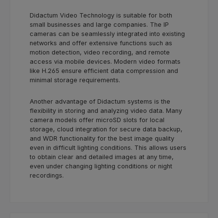
Didactum Video Technology is suitable for both
small businesses and large companies. The IP
cameras can be seamlessly integrated into existing
networks and offer extensive functions such as
motion detection, video recording, and remote
access via mobile devices. Modern video formats
like H.265 ensure efficient data compression and
minimal storage requirements.
Another advantage of Didactum systems is the
flexibility in storing and analyzing video data. Many
camera models offer microSD slots for local
storage, cloud integration for secure data backup,
and WDR functionality for the best image quality
even in difficult lighting conditions. This allows users
to obtain clear and detailed images at any time,
even under changing lighting conditions or night
recordings.