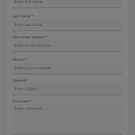
Last name
*
Your email address
*
Phone
*
Subject
*
Comment
*