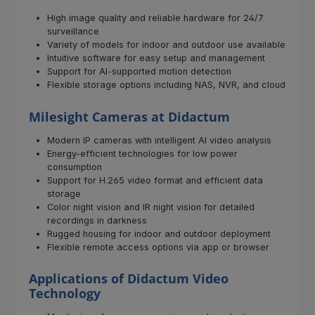
High image quality and reliable hardware for 24/7
surveillance
Variety of models for indoor and outdoor use available
Intuitive software for easy setup and management
Support for AI-supported motion detection
Flexible storage options including NAS, NVR, and cloud
Milesight Cameras at Didactum
Modern IP cameras with intelligent AI video analysis
Energy-efficient technologies for low power
consumption
Support for H.265 video format and efficient data
storage
Color night vision and IR night vision for detailed
recordings in darkness
Rugged housing for indoor and outdoor deployment
Flexible remote access options via app or browser
Applications of Didactum Video
Technology