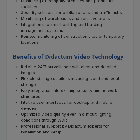
Monitoring of company premises and production
facilities
Security solutions for public spaces and traffic hubs
Monitoring of warehouses and sensitive areas
Integration into smart building and building
management systems
Remote monitoring of construction sites or temporary
locations
Benefits of Didactum Video Technology
Reliable 24/7 surveillance with clear and detailed
images
Flexible storage solutions including cloud and local
storage
Easy integration into existing security and network
structures
Intuitive user interfaces for desktop and mobile
devices
Optimized video quality even in difficult lighting
conditions through WDR
Professional support by Didactum experts for
installation and setup