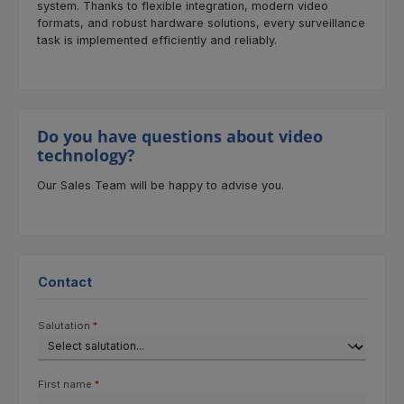
system. Thanks to flexible integration, modern video
formats, and robust hardware solutions, every surveillance
task is implemented efficiently and reliably.
Do you have questions about video
technology?
Our Sales Team will be happy to advise you.
Contact
Salutation
*
First name
*