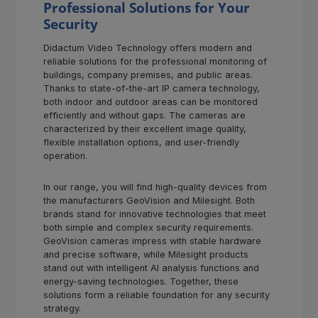
Professional Solutions for Your
Security
Didactum Video Technology offers modern and
reliable solutions for the professional monitoring of
buildings, company premises, and public areas.
Thanks to state-of-the-art IP camera technology,
both indoor and outdoor areas can be monitored
efficiently and without gaps. The cameras are
characterized by their excellent image quality,
flexible installation options, and user-friendly
operation.
In our range, you will find high-quality devices from
the manufacturers GeoVision and Milesight. Both
brands stand for innovative technologies that meet
both simple and complex security requirements.
GeoVision cameras impress with stable hardware
and precise software, while Milesight products
stand out with intelligent AI analysis functions and
energy-saving technologies. Together, these
solutions form a reliable foundation for any security
strategy.