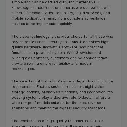
simple and can be carried out without extensive IT
knowledge. In addition, the cameras are compatible with
numerous network video recorders, cloud services, and
mobile applications, enabling a complete surveillance
solution to be implemented quickly.
The video technology is the ideal choice for all those who
rely on professional security solutions. It combines high-
quality hardware, innovative software, and practical
functions in a powerful system. With GeoVision and
Milesight as partners, customers can be confident that
they are relying on proven quality and modern
technologies.
The selection of the right IP camera depends on individual
requirements. Factors such as resolution, night vision,
storage options, AI analysis functions, and integration into
existing systems play a decisive role. Didactum offers a
wide range of models suitable for the most diverse
scenarios and meeting the highest security standards.
The combination of high-quality IP cameras, flexible
storage options, and powerful software guarantees