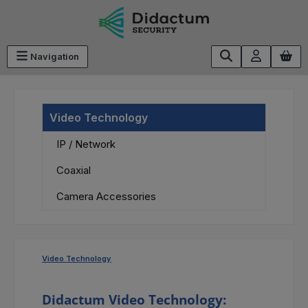
Skip to main content
Navigation
Video Technology
IP / Network
Coaxial
Camera Accessories
Video Technology
Didactum Video Technology: