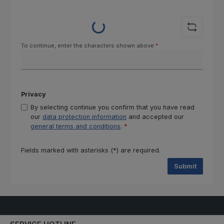
Loading...
To continue, enter the characters shown above
*
Privacy
By selecting continue you confirm that you have read
our
data protection information
and accepted our
general terms and conditions
.
*
Fields marked with asterisks (*) are required.
Submit