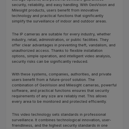
security, reliability, and easy handling. With GeoVision and
Milesight products, users benefit from innovative
technology and practical functions that significantly
simplify the surveillance of indoor and outdoor areas.
The IP cameras are suitable for every industry, whether
industry, retail, administration, or public facilities. They
offer clear advantages in preventing theft, vandalism, and
unauthorized access. Thanks to flexible installation
options, simple operation, and intelligent video analysis,
security risks can be significantly reduced.
With these systems, companies, authorities, and private
users benefit from a future-proof solution. The
combination of GeoVision and Milesight cameras, powerful
software, and practical functions ensures that security
requirements of any size are reliably met. This allows
every area to be monitored and protected efficiently.
This video technology sets standards in professional
surveillance. It combines technological innovation, user-
friendliness, and the highest security standards in one