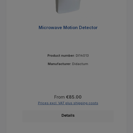
Microwave Motion Detector
Product number:
DI14013
Manufacturer:
Didactum
Regular price:
From
€85.00
Prices excl. VAT plus shipping costs
Details