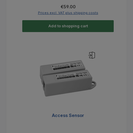
Regular price:
€59.00
Prices excl. VAT plus shipping costs
Add to shopping cart
Access Sensor