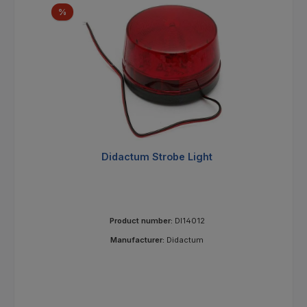
Discount
%
Didactum Strobe Light
Product number:
DI14012
Manufacturer:
Didactum