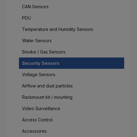
CAN Sensors
PDU
Temperature and Humidity Sensors
Water Sensors
Smoke / Gas Sensors
Security Sensors
Voltage Sensors
Airflow and dust particles
Rackmount kit / mounting
Video Surveillance
Access Control
Accessoires