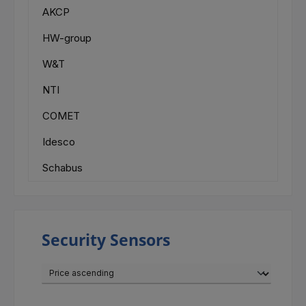
AKCP
HW-group
W&T
NTI
COMET
Idesco
Schabus
Security Sensors