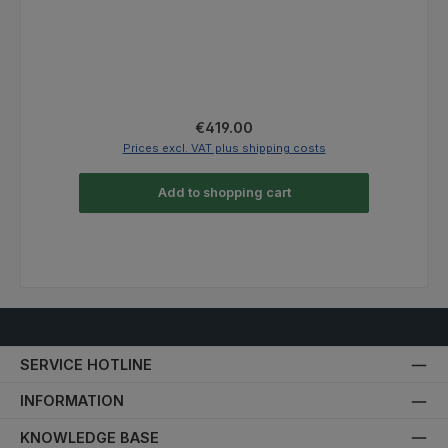
Regular price:
From
€469.00
Prices excl. VAT plus shipping costs
Details
SERVICE HOTLINE
INFORMATION
KNOWLEDGE BASE