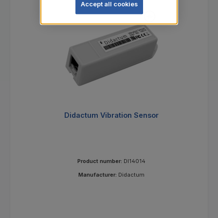
Accept all cookies
Didactum Vibration Sensor
Product number:
DI14014
Manufacturer:
Didactum