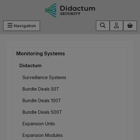
Skip to main content
Navigation
Monitoring Systems
Didactum
Surveillance Systems
Bundle Deals 50T
Bundle Deals 100T
Bundle Deals 500T
Expansion Units
Expansion Modules