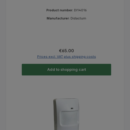
Product number:
DI14016
Manufacturer:
Didactum
Regular price:
€65.00
Prices excl. VAT plus shipping costs
Add to shopping cart