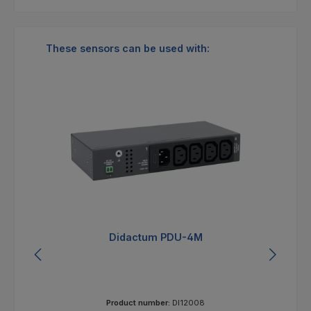
Skip product gallery
These sensors can be used with:
Tip
T
Monitoring System 100T
Product number:
DI12002