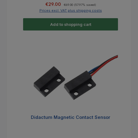
Sale price:
Regular price:
€29.00
€69.00
(57.97% saved)
Prices excl. VAT plus shipping costs
Add to shopping cart
Didactum Magnetic Contact Sensor