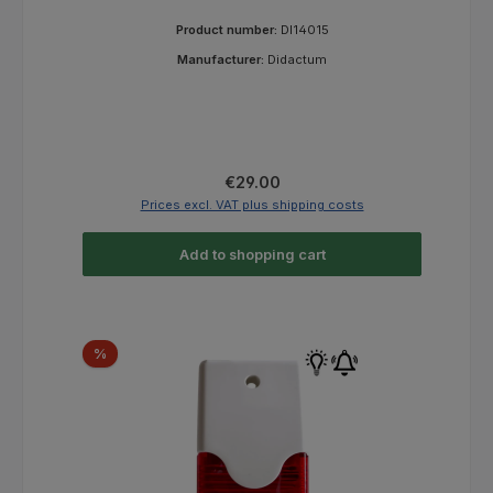
Product number:
DI14015
Manufacturer:
Didactum
Regular price:
€29.00
Prices excl. VAT plus shipping costs
Add to shopping cart
Discount
%