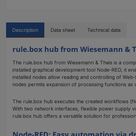
Description
Data sheet
Technical data
rule.box hub from Wiesemann & T
The rule.box hub from Wiesemann & Theis is a compac
installed graphical development tool Node-RED, it en
installed nodes allow reading and controlling of We
nodes permits expansion of processing functions as w
The rule.box hub executes the created workflows (flo
With two network interfaces, flexible power supply 
rule.box hub offers a versatile solution for profession
Node-RED: Easy automation via d