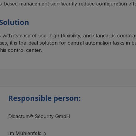
-based management significantly reduce configuration effo
 Solution
th its ease of use, high flexibility, and standards compli
es, it is the ideal solution for central automation tasks in 
his control center.
Responsible person:
Didactum® Security GmbH
Im Mühlenfeld 4