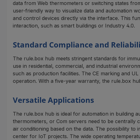
data from Web thermometers or switching states fro
user-friendly way to visualize data and automation wo
and control devices directly via the interface. This f
interaction, such as smart buildings or Industry 4.0.
Standard Compliance and Reliabil
The rule.box hub meets stringent standards for immun
use in residential, commercial, and industrial enviro
such as production facilities. The CE marking and UL a
operation. With a five-year warranty, the rule.box hu
Versatile Applications
The rule.box hub is ideal for automation in building 
thermometers, or Com servers need to be centrally co
air conditioning based on the data. The possibility t
center for IoT projects. The wide operating tempera