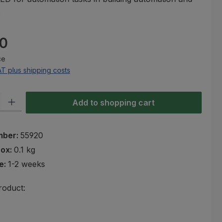
.
e:
0
ce
AT plus shipping costs
ty: Enter the desired amount or use the buttons to increase or decre
Add to shopping cart
mber:
55920
rox:
0.1 kg
e:
1-2 weeks
roduct: