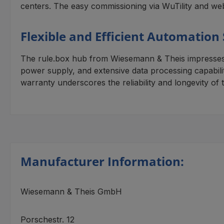
centers. The easy commissioning via WuTility and web
Flexible and Efficient Automation
The rule.box hub from Wiesemann & Theis impresses wi
power supply, and extensive data processing capabiliti
warranty underscores the reliability and longevity of t
Manufacturer Information:
Wiesemann & Theis GmbH
Porschestr. 12