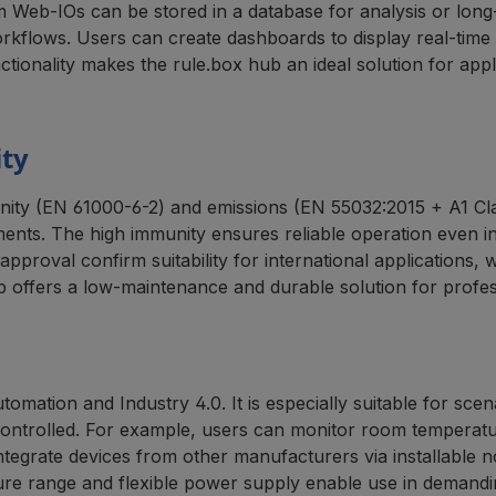
m Web-IOs can be stored in a database for analysis or lo
rkflows. Users can create dashboards to display real-time 
unctionality makes the rule.box hub an ideal solution for ap
ity
ity (EN 61000-6-2) and emissions (EN 55032:2015 + A1 Clas
nments. The high immunity ensures reliable operation even 
pproval confirm suitability for international applications, 
b offers a low-maintenance and durable solution for profes
automation and Industry 4.0. It is especially suitable for s
ntrolled. For example, users can monitor room temperature
o integrate devices from other manufacturers via installable
ture range and flexible power supply enable use in demandi