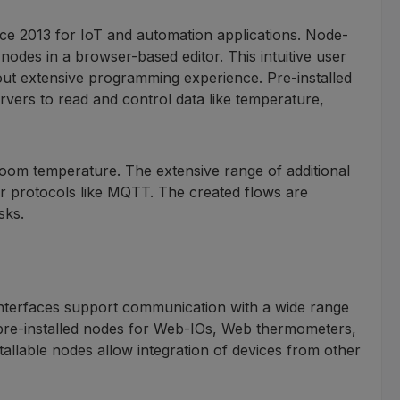
e 2013 for IoT and automation applications. Node-
des in a browser-based editor. This intuitive user
out extensive programming experience. Pre-installed
ers to read and control data like temperature,
room temperature. The extensive range of additional
or protocols like MQTT. The created flows are
sks.
 interfaces support communication with a wide range
 pre-installed nodes for Web-IOs, Web thermometers,
llable nodes allow integration of devices from other