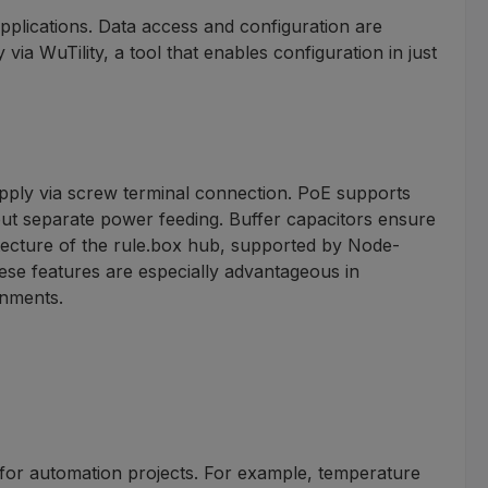
applications. Data access and configuration are
a WuTility, a tool that enables configuration in just
upply via screw terminal connection. PoE supports
hout separate power feeding. Buffer capacitors ensure
tecture of the rule.box hub, supported by Node-
ese features are especially advantageous in
onments.
 for automation projects. For example, temperature