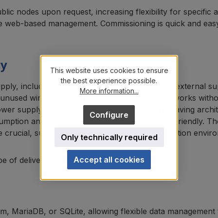
lic nodes upon request, increasing flexibility for specific 
e web-based management. Commissioning is quick and easy vi
cy
This website uses cookies to ensure
the best experience possible.
upply, including Power over Ethernet (PoE) and external s
More information...
nused wire pairs, simplifying installation in networks wit
er supply, preventing data loss. The energy-saving archi
Configure
umption and makes the device environmentally friendly. Th
are crucial, such as building automation or production envir
Only technically required
Accept all cookies
e of delivery.
tem, MariaDB, or SQLite, allowing flexible data management