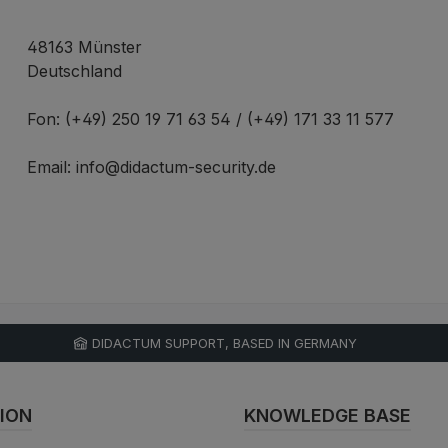
48163 Münster
Deutschland
Fon: (+49) 250 19 71 63 54 / (+49) 171 33 11 577
Email: info@didactum-security.de
DIDACTUM SUPPORT, BASED IN GERMANY
ION
KNOWLEDGE BASE