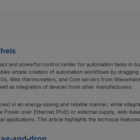
heis
t and powerful control center for automation tasks in bui
ables simple creation of automation workflows by dragging
b-IOs, Web thermometers, and Com servers from Wiesemann & 
ell as integration of devices from other manufacturers.
ws) in an energy-saving and reliable manner, while integra
via Power over Ethernet (PoE) or external supply, web-ba
al applications. This article highlights the technical feature
rag-and-drop