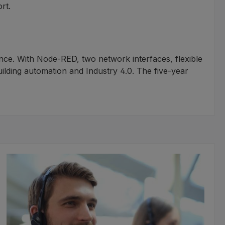
rt.
ance. With Node-RED, two network interfaces, flexible
building automation and Industry 4.0. The five-year