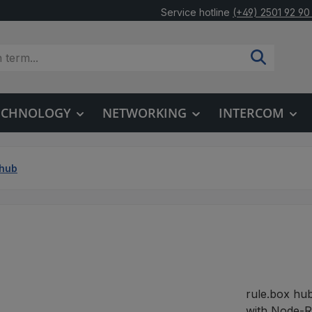
Service hotline
(+49) 2501 92 90
TECHNOLOGY
NETWORKING
INTERCOM
.hub
rule.box hu
with Node-RE