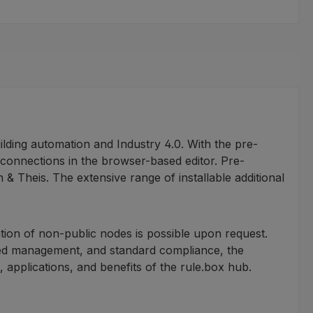
lding automation and Industry 4.0. With the pre-
 connections in the browser-based editor. Pre-
Theis. The extensive range of installable additional
tion of non-public nodes is possible upon request.
sed management, and standard compliance, the
s, applications, and benefits of the rule.box hub.