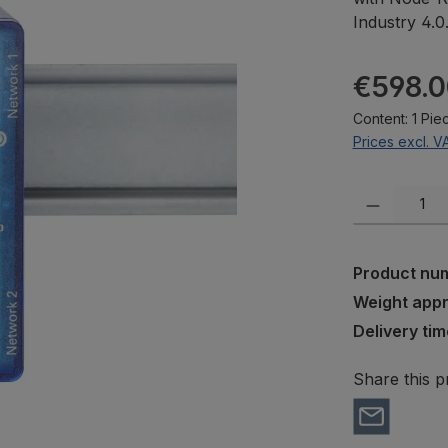
Industry 4.0
Regular pric
€598.0
Content:
1 Pie
Prices excl. V
Product Quanti
Product nu
Weight app
Delivery tim
Share this p