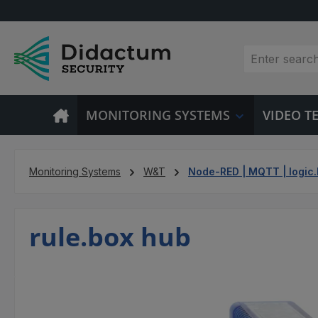
p to main content
Skip to search
Skip to main navigation
MONITORING SYSTEMS
VIDEO 
Monitoring Systems
W&T
Node-RED | MQTT | logic
rule.box hub
Skip image gallery