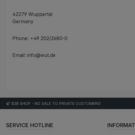
42279 Wuppertal
Germany
Phone: +49 202/2680-0
Email: info@wut.de
B2B SHOP - NO SALE TO PRIVATE CUSTOMERS!
SERVICE HOTLINE
INFORMAT