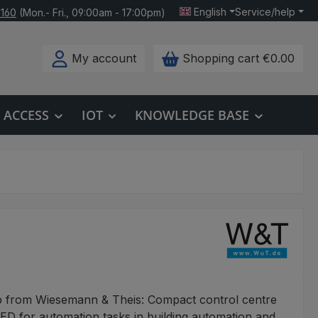
English
Service/help
 160
(Mon.- Fri., 09:00am - 17:00pm)
My account
Shopping cart
€0.00
ACCESS
IOT
KNOWLEDGE BASE
b from Wiesemann & Theis: Compact control centre
D for automation tasks in building automation and