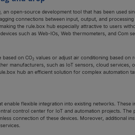
, an open-source development tool that has been used sinc
ging connections between input, output, and processing no
king the rule.box hub especially attractive to users with
 devices such as Web-IOs, Web thermometers, and Com serv
ce based on CO
values or adjust air conditioning based on 
2
 other manufacturers, such as IoT sensors, cloud services, 
rule.box hub an efficient solution for complex automation ta
t enable flexible integration into existing networks. These
entral control center for IoT and automation projects. The
s connection of these devices. Moreover, additional insta
services.