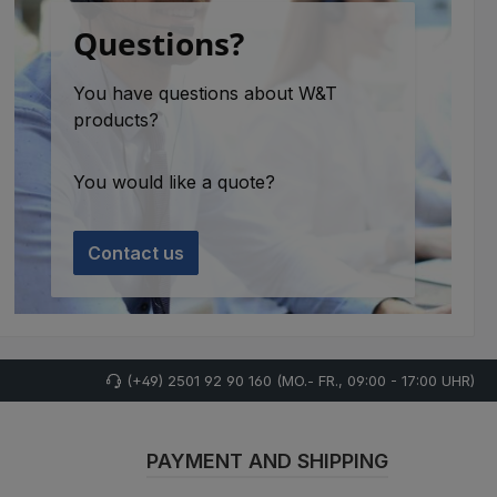
Questions?
You have questions about W&T
products?
You would like a quote?
Contact us
(+49) 2501 92 90 160 (MO.- FR., 09:00 - 17:00 UHR)
PAYMENT AND SHIPPING