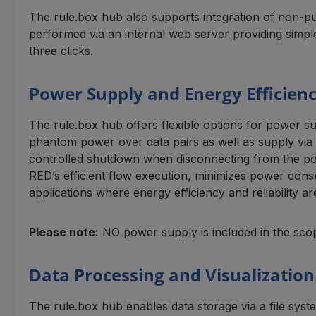
The rule.box hub also supports integration of non-pub
performed via an internal web server providing simpl
three clicks.
Power Supply and Energy Efficien
The rule.box hub offers flexible options for power s
phantom power over data pairs as well as supply via u
controlled shutdown when disconnecting from the pow
RED’s efficient flow execution, minimizes power cons
applications where energy efficiency and reliability 
Please note:
NO power supply is included in the scop
Data Processing and Visualization
The rule.box hub enables data storage via a file sys