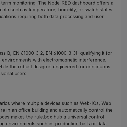
ng-term monitoring. The Node-RED dashboard offers a
data such as temperature, humidity, or switch states
plications requiring both data processing and user
s B, EN 61000-3-2, EN 61000-3-3), qualifying it for
in environments with electromagnetic interference,
while the robust design is engineered for continuous
sional users.
cenarios where multiple devices such as Web-IOs, Web
 in an office building and automatically control the
 nodes makes the rule.box hub a universal control
ng environments such as production halls or data