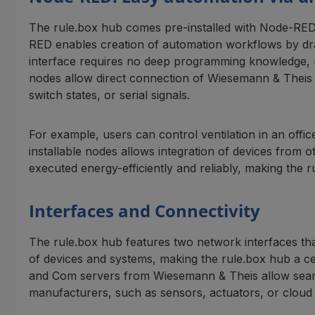
The rule.box hub comes pre-installed with Node-RED
RED enables creation of automation workflows by drag
interface requires no deep programming knowledge, ma
nodes allow direct connection of Wiesemann & Theis
switch states, or serial signals.
For example, users can control ventilation in an offi
installable nodes allows integration of devices from
executed energy-efficiently and reliably, making the 
Interfaces and Connectivity
The rule.box hub features two network interfaces tha
of devices and systems, making the rule.box hub a c
and Com servers from Wiesemann & Theis allow seamles
manufacturers, such as sensors, actuators, or cloud 