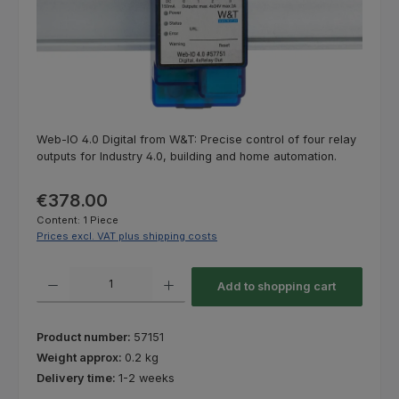
Web-IO 4.0 Digital from W&T: Precise control of four relay
outputs for Industry 4.0, building and home automation.
Regular price:
€378.00
Content:
1 Piece
Prices excl. VAT plus shipping costs
Product Quantity: Enter the desired amount or use the buttons to increas
Add to shopping cart
Product number:
57151
Weight approx:
0.2 kg
Delivery time:
1-2 weeks