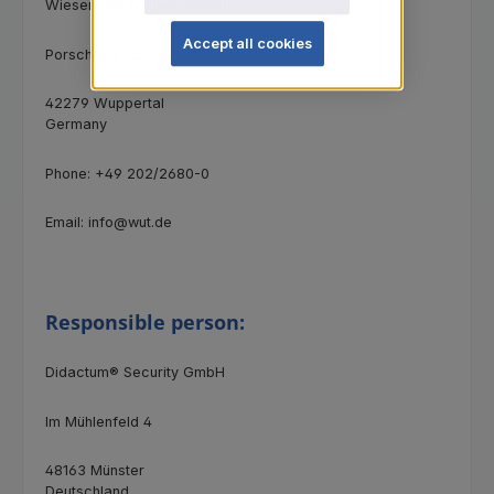
Wiesemann & Theis GmbH
Accept all cookies
Porschestr. 12
42279 Wuppertal
Germany
Phone: +49 202/2680-0
Email: info@wut.de
Responsible person:
Didactum® Security GmbH
Im Mühlenfeld 4
48163 Münster
Deutschland