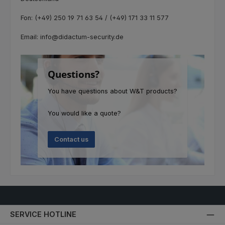
Fon: (+49) 250 19 71 63 54 / (+49) 171 33 11 577
Email: info@didactum-security.de
Questions?
You have questions about W&T products?
You would like a quote?
Contact us
SERVICE HOTLINE