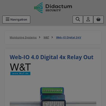
Skip to main content
Navigation
Monitoring Systems
W&T
Web-IO Digital 24V
Web-IO 4.0 Digital 4x Relay Out
Skip image gallery