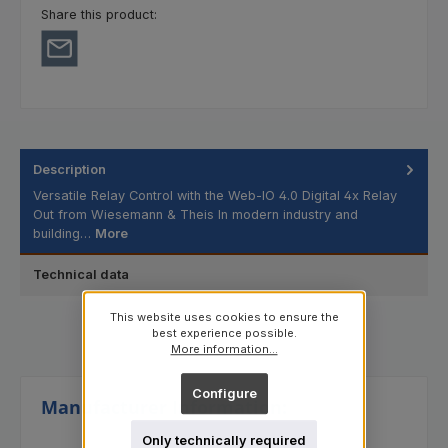
Share this product:
Description
Versatile Relay Control with the Web-IO 4.0 Digital 4x Relay
Out from Wiesemann & Theis In modern industry and
building…
More
Technical data
This website uses cookies to ensure the
best experience possible.
More information...
Configure
Manufacturer Information:
Only technically required