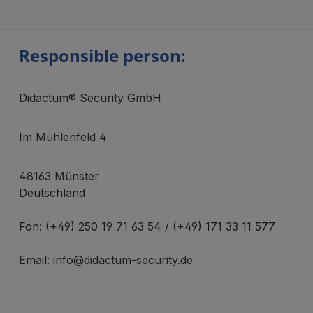
Responsible person:
Didactum® Security GmbH
Im Mühlenfeld 4
48163 Münster
Deutschland
Fon: (+49) 250 19 71 63 54 / (+49) 171 33 11 577
Email: info@didactum-security.de