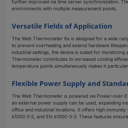
further improved via time server synchronization. Th
environments with multiple measurement points.
Versatile Fields of Application
The Web Thermometer 8x is designed for a wide range 
to prevent overheating and extend hardware lifespan. 
industrial settings, the device is suited for monitori
Thermometer contributes to increased cooling efficie
temperature points simultaneously makes it particularl
Flexible Power Supply and Standa
The Web Thermometer is powered via Power-over-Ethe
an external power supply can be used, expanding inst
office and industrial locations. It offers high immun
61000-3-2, and EN 61000-3-3. These features ensure 