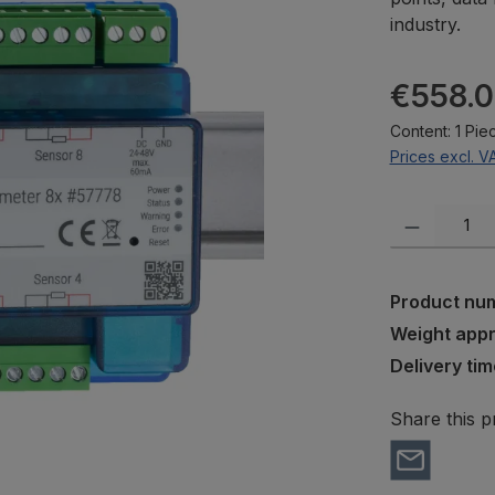
industry.
Regular pric
€558.
Content:
1 Pie
Prices excl. V
Product Quanti
Product nu
Weight app
Delivery tim
Share this p