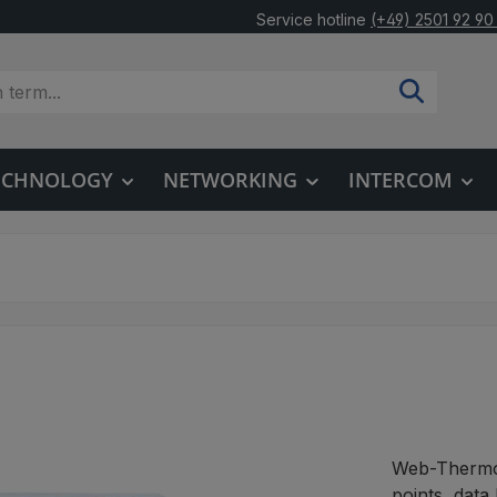
Service hotline
(+49) 2501 92 90
TECHNOLOGY
NETWORKING
INTERCOM
Web-Thermom
points, data