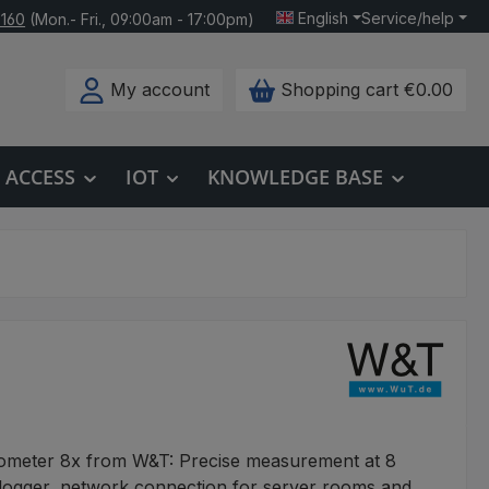
English
Service/help
 160
(Mon.- Fri., 09:00am - 17:00pm)
My account
Shopping cart
€0.00
ACCESS
IOT
KNOWLEDGE BASE
eter 8x from W&T: Precise measurement at 8
 logger, network connection for server rooms and