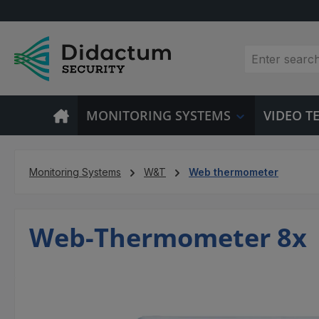
p to main content
Skip to search
Skip to main navigation
MONITORING SYSTEMS
VIDEO 
Monitoring Systems
W&T
Web thermometer
Web-Thermometer 8x
Skip image gallery