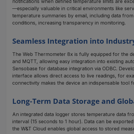
notifications when defined temperature limits are ex
—especially valuable in critical environments like ser
temperature summaries by email, including data from 
conditions, increasing transparency in monitoring.
Seamless Integration into Industr
The Web Thermometer 8x is fully equipped for the de
and MQTT, allowing easy integration into existing a
Sensobase for database integration via ODBC. Devel
interface allows direct access to live readings, for
connectivity makes the device an indispensable tool
Long-Term Data Storage and Glob
An integrated data logger stores temperature data fro
interval (15 seconds to 1 hour). Data can be exported
the W&T Cloud enables global access to stored meas