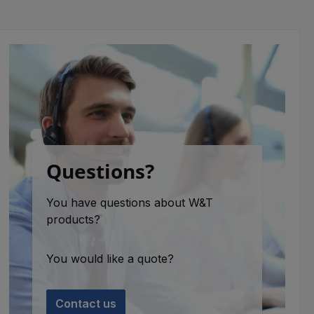
Questions?
You have questions about W&T
products?
You would like a quote?
Contact us