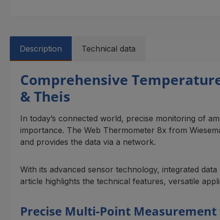
Description
Technical data
Comprehensive Temperature
& Theis
In today’s connected world, precise monitoring of ambi
importance. The Web Thermometer 8x from Wiesemann 
and provides the data via a network.
With its advanced sensor technology, integrated data l
article highlights the technical features, versatile app
Precise Multi-Point Measurement 