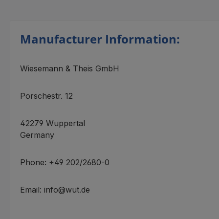
Manufacturer Information:
Wiesemann & Theis GmbH
Porschestr. 12
42279 Wuppertal
Germany
Phone: +49 202/2680-0
Email: info@wut.de