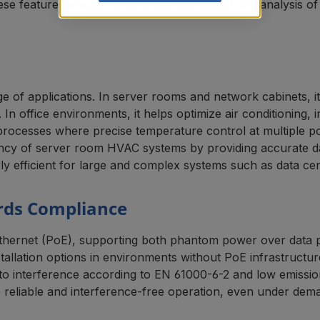
ese features ensure reliable documentation and analysis of 
of applications. In server rooms and network cabinets, it
In office environments, it helps optimize air conditioning,
ng processes where precise temperature control at multiple po
ncy of server room HVAC systems by providing accurate data
y efficient for large and complex systems such as data cent
rds Compliance
rnet (PoE), supporting both phantom power over data pair
allation options in environments without PoE infrastructur
ity to interference according to EN 61000-6-2 and low emis
reliable and interference-free operation, even under dema