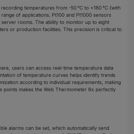
recording temperatures from -50 °C to +180 °C (with
e range of applications. Pt100 and Pt1000 sensors
server rooms. The ability to monitor up to eight
r production facilities. This precision is critical to
tware, users can access real-time temperature data
ntation of temperature curves helps identify trends
mization according to individual requirements, making
ture points makes the Web Thermometer 8x perfectly
ble alarms can be set, which automatically send