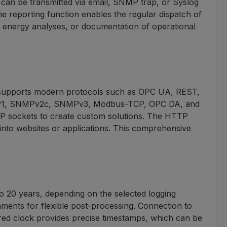
 can be transmitted via email, SNMP trap, or Syslog
the reporting function enables the regular dispatch of
, energy analyses, or documentation of operational
It supports modern protocols such as OPC UA, REST,
e SNMPv1, SNMPv2c, SNMPv3, Modbus-TCP, OPC DA, and
P sockets to create custom solutions. The HTTP
into websites or applications. This comprehensive
to 20 years, depending on the selected logging
chments for flexible post-processing. Connection to
ed clock provides precise timestamps, which can be