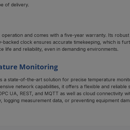
 of delivery.
eration and comes with a five-year warranty. Its robust c
tery-backed clock ensures accurate timekeeping, which is fur
ce life and reliability, even in demanding environments.
ature Monitoring
tate-of-the-art solution for precise temperature monitori
sive network capabilities, it offers a flexible and reliable 
OPC UA, REST, and MQTT as well as cloud connectivity wit
cy, logging measurement data, or preventing equipment dama