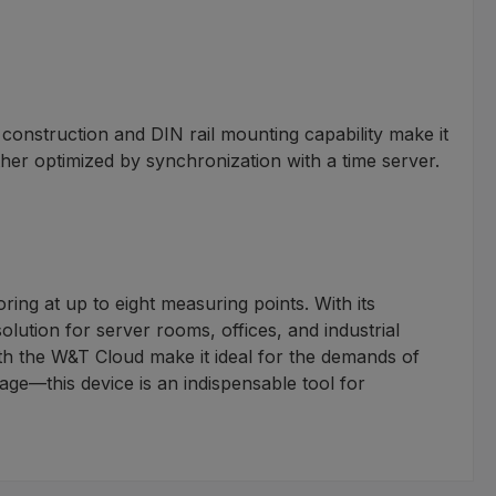
onstruction and DIN rail mounting capability make it
ther optimized by synchronization with a time server.
ng at up to eight measuring points. With its
solution for server rooms, offices, and industrial
h the W&T Cloud make it ideal for the demands of
ge—this device is an indispensable tool for