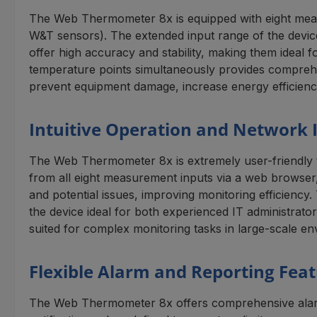
The Web Thermometer 8x is equipped with eight meas
W&T sensors). The extended input range of the device
offer high accuracy and stability, making them ideal 
temperature points simultaneously provides comprehens
prevent equipment damage, increase energy efficienc
Intuitive Operation and Network 
The Web Thermometer 8x is extremely user-friendly tha
from all eight measurement inputs via a web browser, 
and potential issues, improving monitoring efficiency
the device ideal for both experienced IT administrat
suited for complex monitoring tasks in large-scale e
Flexible Alarm and Reporting Fea
The Web Thermometer 8x offers comprehensive alarm an