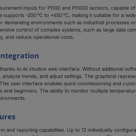
urement inputs for Pt100 and Pt1000 sensors, capable of 
 supports -200 °C to +650 °C, making it suitable for a wid
for demanding environments such as industrial processes or 
ive control of complex systems, such as large data centers o
y, and reduce operational costs.
Integration
nks to its intuitive web interface. Without additional sof
analyze trends, and adjust settings. The graphical represe
. This user interface enables quick commissioning and custo
ors and beginners. The ability to monitor multiple tempera
nvironments.
tures
d reporting capabilities. Up to 12 individually configura