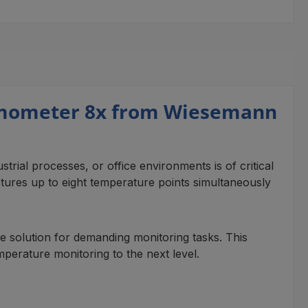
rmometer 8x from Wiesemann
trial processes, or office environments is of critical
res up to eight temperature points simultaneously
ble solution for demanding monitoring tasks. This
temperature monitoring to the next level.