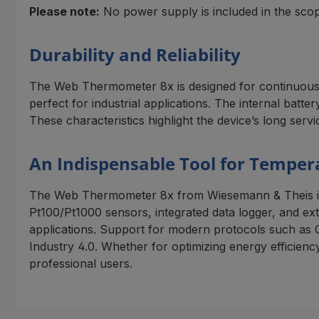
Please note:
No power supply is included in the scope
Durability and Reliability
The Web Thermometer 8x is designed for continuous op
perfect for industrial applications. The internal bat
These characteristics highlight the device’s long servi
An Indispensable Tool for Temper
The Web Thermometer 8x from Wiesemann & Theis is a s
Pt100/Pt1000 sensors, integrated data logger, and exten
applications. Support for modern protocols such as 
Industry 4.0. Whether for optimizing energy efficien
professional users.