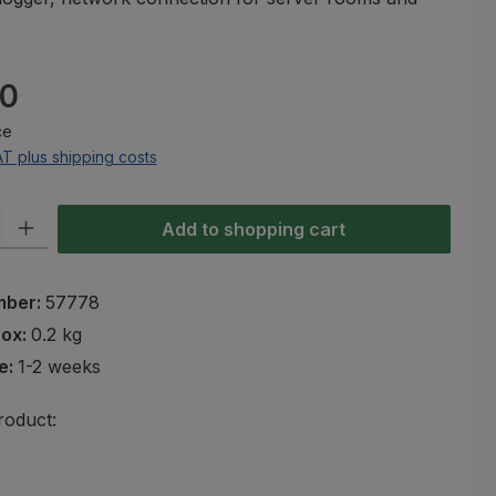
e:
00
ce
AT plus shipping costs
ty: Enter the desired amount or use the buttons to increase or decre
Add to shopping cart
mber:
57778
rox:
0.2 kg
e:
1-2 weeks
roduct: