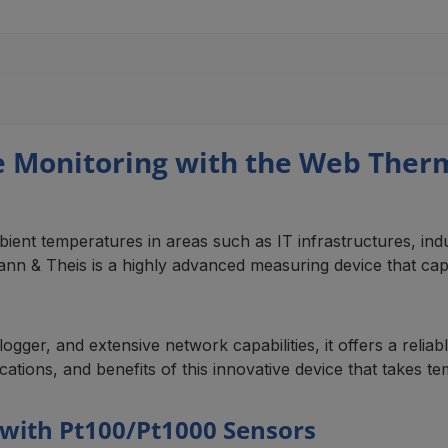
 Monitoring with the Web The
ent temperatures in areas such as IT infrastructures, indus
& Theis is a highly advanced measuring device that captu
ogger, and extensive network capabilities, it offers a relia
lications, and benefits of this innovative device that takes 
with Pt100/Pt1000 Sensors