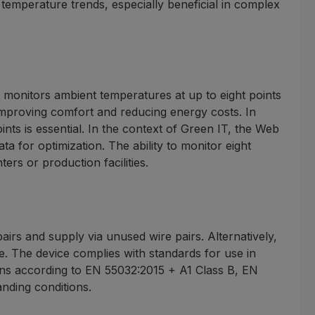
temperature trends, especially beneficial in complex
 monitors ambient temperatures at up to eight points
 improving comfort and reducing energy costs. In
ints is essential. In the context of Green IT, the Web
 for optimization. The ability to monitor eight
ers or production facilities.
s and supply via unused wire pairs. Alternatively,
e. The device complies with standards for use in
sions according to EN 55032:2015 + A1 Class B, EN
nding conditions.