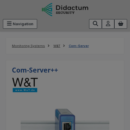
Skip to main content
Navigation
Monitoring Systems
W&T
Com-Server
Com-Server++
Skip image gallery