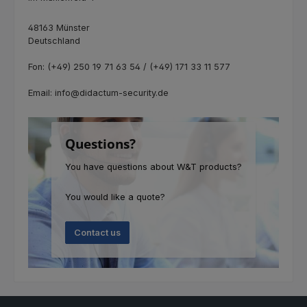
48163 Münster
Deutschland
Fon: (+49) 250 19 71 63 54 / (+49) 171 33 11 577
Email: info@didactum-security.de
Questions?
You have questions about W&T products?
You would like a quote?
Contact us