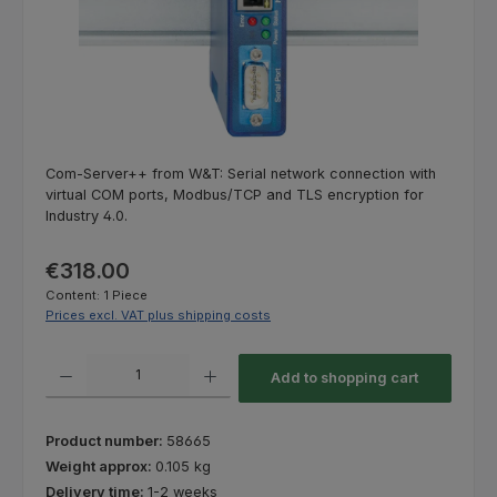
Com-Server++ from W&T: Serial network connection with
virtual COM ports, Modbus/TCP and TLS encryption for
Industry 4.0.
Regular price:
€318.00
Content:
1 Piece
Prices excl. VAT plus shipping costs
Product Quantity: Enter the desired amount or use the buttons to increas
Add to shopping cart
Product number:
58665
Weight approx:
0.105 kg
Delivery time:
1-2 weeks