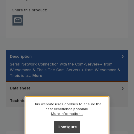
Share this product:
Description
Serial Network Connection with the Com-Server++ from
Wiesemann & Theis The Com-Server++ from Wiesemann &
Theis is a…
More
Data sheet
Technical data
This website uses cookies to ensure the
best experience possible.
More information...
Configure