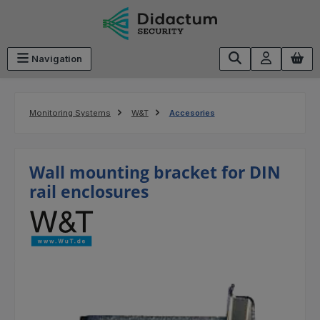
Skip to main content
Navigation
Monitoring Systems
W&T
Accesories
Wall mounting bracket for DIN
rail enclosures
Skip image gallery