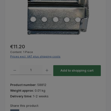
Regular price:
€11.20
Content:
1 Piece
Prices excl. VAT plus shipping costs
Product Quantity: Enter the desired amount or use the buttons to increas
Add to shopping cart
Product number:
58812
Weight approx:
0.01 kg
Delivery time:
1-2 weeks
Share this product: