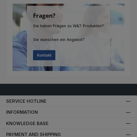
Fragen?
Sie haben Fragen zu W&T Produkten?
Sie wünschen ein Angebot?
Kontakt
SERVICE HOTLINE
INFORMATION
KNOWLEDGE BASE
PAYMENT AND SHIPPING