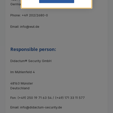
Germany
Phone: +49 202/2680-0
Email: info@wut.de
Responsible person:
Didactum® Security GmbH
Im Mühlenfeld 4
48163 Münster
Deutschland
Fon: (+49) 250 19 71 63 54 / (+49) 171 33 11 577
Email: info@didactum-security.de