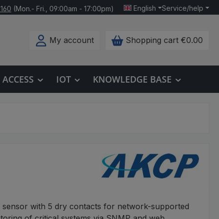
English
Service/help
 160
(Mon.- Fri., 09:00am - 17:00pm)
My account
Shopping cart
€0.00
ACCESS
IOT
KNOWLEDGE BASE
 sensor with 5 dry contacts for network-supported
toring of critical systems via SNMP and web