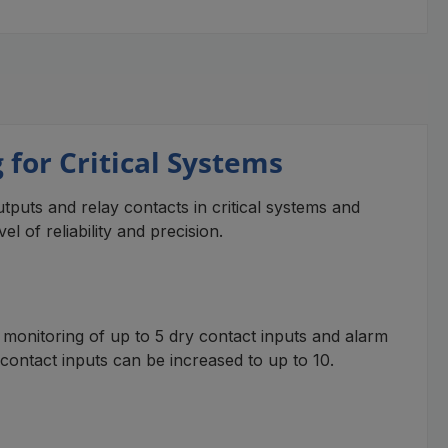
for Critical Systems
puts and relay contacts in critical systems and
l of reliability and precision.
monitoring of up to 5 dry contact inputs and alarm
 contact inputs can be increased to up to 10.