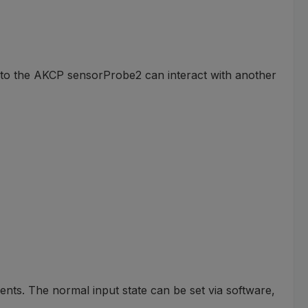
d to the AKCP sensorProbe2 can interact with another
ents. The normal input state can be set via software,