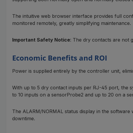
The intuitive web browser interface provides full conf
monitored remotely, greatly simplifying maintenance.
Important Safety Notice
: The dry contacts are not 
Economic Benefits and ROI
Power is supplied entirely by the controller unit, elim
With up to 5 dry contact inputs per RJ-45 port, the 
to 10 inputs on a sensorProbe2 and up to 20 on a s
The ALARM/NORMAL status display in the software with 
downtime.