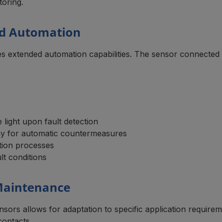
toring.
nd Automation
les extended automation capabilities. The sensor connecte
 light upon fault detection
lay for automatic countermeasures
tion processes
lt conditions
 Maintenance
sors allows for adaptation to specific application requirem
contacts.