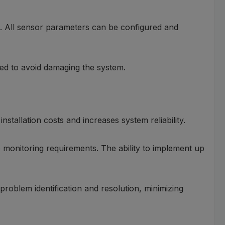
ion. All sensor parameters can be configured and
ted to avoid damaging the system.
nstallation costs and increases system reliability.
 monitoring requirements. The ability to implement up
roblem identification and resolution, minimizing