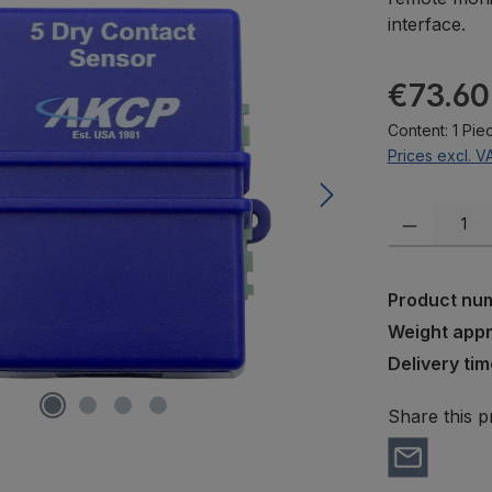
interface.
Regular pric
€73.60
Content:
1 Pie
Prices excl. V
Product Quanti
Product nu
Weight app
Delivery tim
Share this p