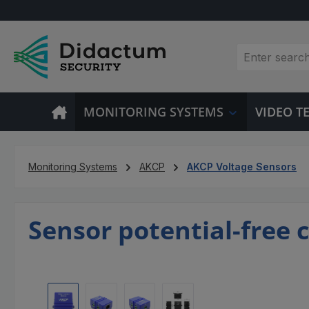
p to main content
Skip to search
Skip to main navigation
MONITORING SYSTEMS
VIDEO 
Monitoring Systems
AKCP
AKCP Voltage Sensors
Sensor potential-free c
Skip image gallery