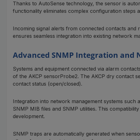
Thanks to AutoSense technology, the sensor is autom
functionality eliminates complex configuration steps an
Incoming signal alerts from connected contacts and 
ensures seamless integration into existing network m
Advanced SNMP Integration and
Systems and equipment connected via alarm contacts
of the AKCP sensorProbe2. The AKCP dry contact sens
contact status (open/closed).
Integration into network management systems such a
SNMP MIB files and SNMP utilities. This compatibility 
development.
SNMP traps are automatically generated when sensors