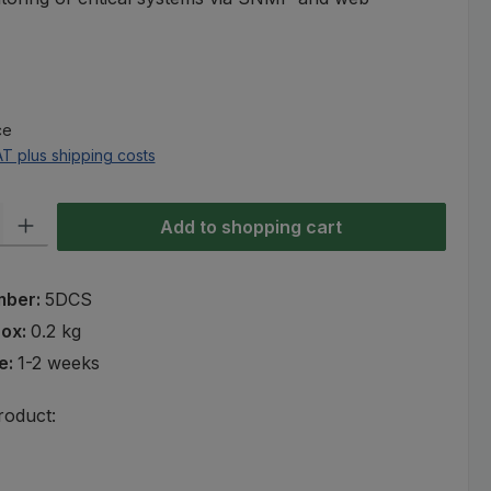
e:
ce
AT plus shipping costs
ty: Enter the desired amount or use the buttons to increase or decre
Add to shopping cart
mber:
5DCS
rox:
0.2 kg
e:
1-2 weeks
roduct: