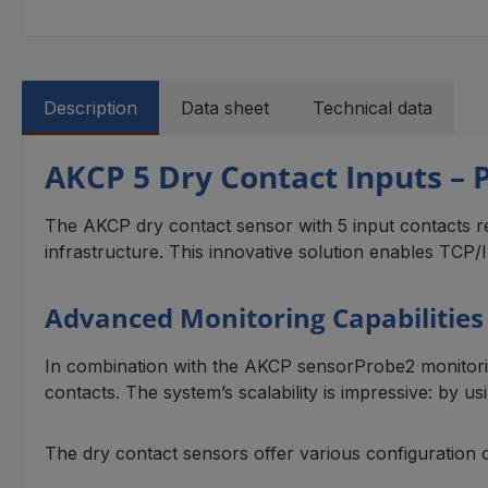
Description
Data sheet
Technical data
AKCP 5 Dry Contact Inputs – 
The AKCP dry contact sensor with 5 input contacts re
infrastructure. This innovative solution enables TCP/IP
Advanced Monitoring Capabilitie
In combination with the AKCP sensorProbe2 monitorin
contacts. The system’s scalability is impressive: by 
The dry contact sensors offer various configuration 