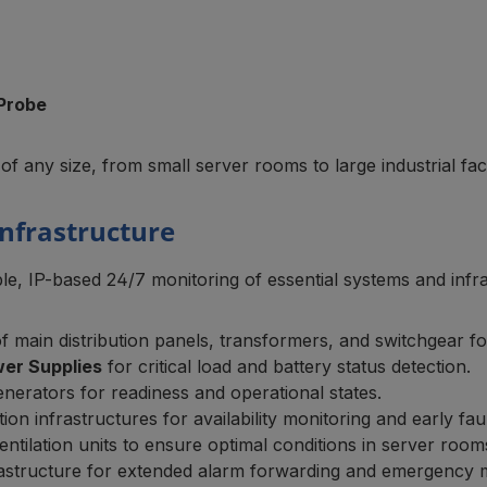
Probe
 of any size, from small server rooms to large industrial facil
 Infrastructure
e, IP-based 24/7 monitoring of essential systems and infras
 main distribution panels, transformers, and switchgear for
wer Supplies
for critical load and battery status detection.
enerators for readiness and operational states.
ion infrastructures for availability monitoring and early faul
entilation units to ensure optimal conditions in server room
infrastructure for extended alarm forwarding and emergenc