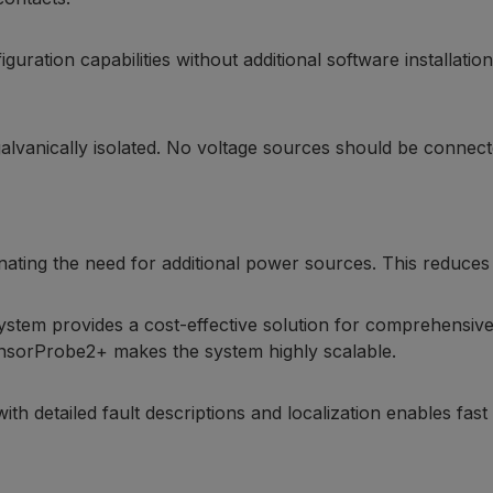
iguration capabilities without additional software installat
galvanically isolated. No voltage sources should be connec
inating the need for additional power sources. This reduces i
system provides a cost-effective solution for comprehensive
ensorProbe2+ makes the system highly scalable.
detailed fault descriptions and localization enables fast p