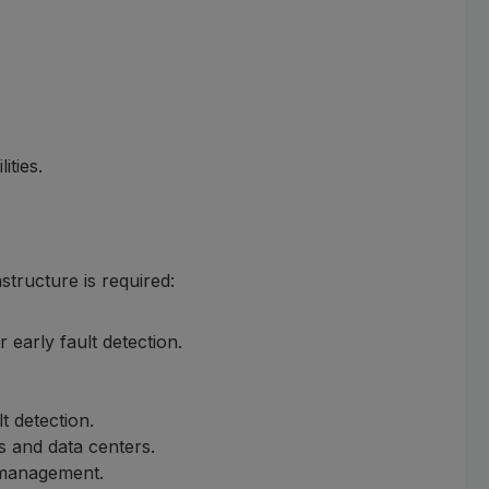
ities.
tructure is required:
 early fault detection.
t detection.
s and data centers.
y management.