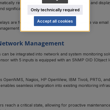
atically recognized by the AKCP sensorProbe2 and display
d significantly reduces installation time.
Only technically required
Accept all cookies
relays are forwarded by the sensorProbe2 device via emai
anagement infrastructures.
 Network Management
 can be integrated into network and system monitoring s
or with 5 inputs is equipped with an SNMP OID (Object Id
s OpenNMS, Nagios, HP OpenView, IBM Tivoli, PRTG, and W
enables seamless integration into existing monitoring infra
 reach a critical state, allowing for proactive maintenan