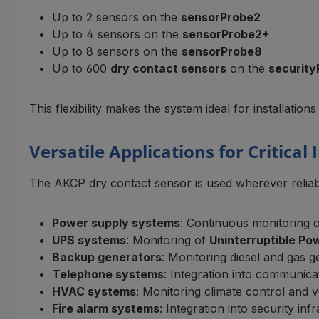
Up to 2 sensors on the
sensorProbe2
Up to 4 sensors on the
sensorProbe2+
Up to 8 sensors on the
sensorProbe8
Up to 600
dry contact sensors
on the
security
This flexibility makes the system ideal for installations
Versatile Applications for Critical
The AKCP dry contact sensor is used wherever reliabl
Power supply systems
: Continuous monitoring of
UPS systems
: Monitoring of
Uninterruptible Po
Backup generators
: Monitoring diesel and gas g
Telephone systems
: Integration into communicat
HVAC systems
: Monitoring climate control and v
Fire alarm systems
: Integration into security 