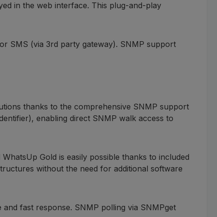
ed in the web interface. This plug-and-play
l or SMS (via 3rd party gateway). SNMP support
olutions thanks to the comprehensive SNMP support
entifier), enabling direct SNMP walk access to
hatsUp Gold is easily possible thanks to included
structures without the need for additional software
ce and fast response. SNMP polling via SNMPget