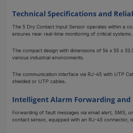
Technical Specifications and Reliab
The 5 Dry Contact Input Sensor operates within a cont
ensures near real-time monitoring of critical systems.
The compact design with dimensions of 56 x 55 x 33.3 
various industrial environments.
The communication interface via RJ-45 with UTP Cat 5
shielded or UTP cables.
Intelligent Alarm Forwarding and
Forwarding of fault messages via email alert, SMS, o
contact sensor, equipped with an RJ-45 connector, i