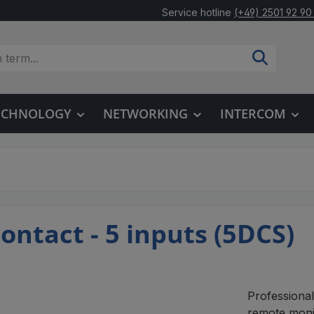
Service hotline
(+49) 2501 92 90
TECHNOLOGY
NETWORKING
INTERCOM
ontact - 5 inputs (5DCS)
Professional
remote moni