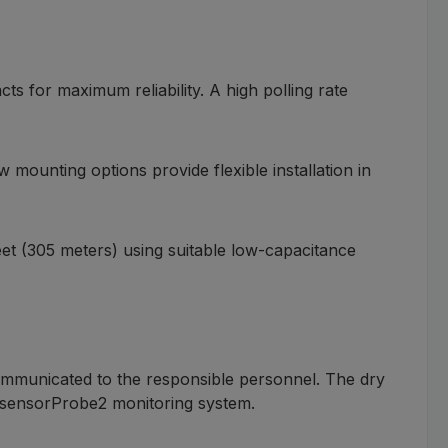
s for maximum reliability. A high polling rate
 mounting options provide flexible installation in
et (305 meters) using suitable low-capacitance
communicated to the responsible personnel. The dry
P sensorProbe2 monitoring system.