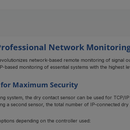
Professional Network Monitoring 
volutionizes network-based remote monitoring of signal out
-based monitoring of essential systems with the highest leve
s for Maximum Security
g system, the dry contact sensor can be used for TCP/IP 
using a second sensor, the total number of IP-connected dry
options depending on the controller used: