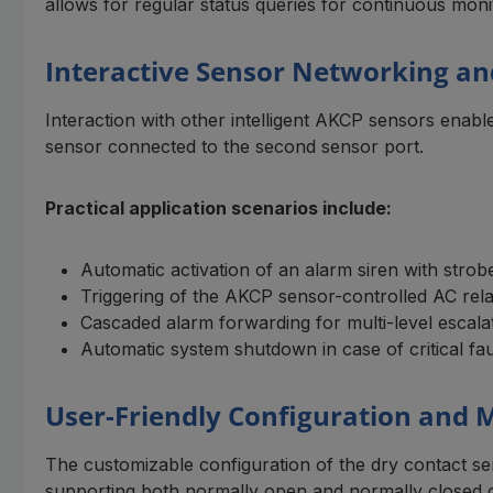
allows for regular status queries for continuous moni
Interactive Sensor Networking a
Interaction with other intelligent AKCP sensors enab
sensor connected to the second sensor port.
Practical application scenarios include:
Automatic activation of an alarm siren with strobe
Triggering of the AKCP sensor-controlled AC re
Cascaded alarm forwarding for multi-level escala
Automatic system shutdown in case of critical fau
User-Friendly Configuration and
The customizable configuration of the dry contact sen
supporting both normally open and normally closed 