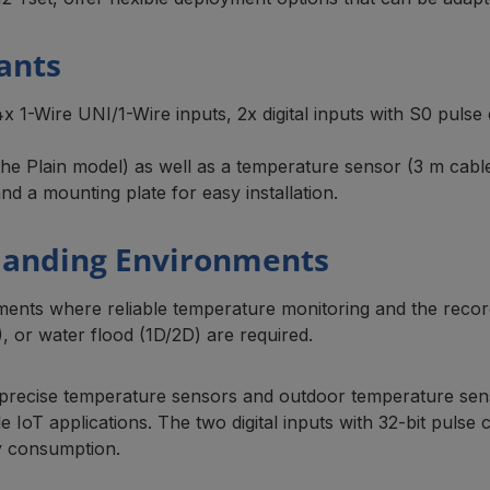
ants
14x 1-Wire UNI/1-Wire inputs, 2x digital inputs with S0 pulse
in the Plain model) as well as a temperature sensor (3 m c
d a mounting plate for easy installation.
manding Environments
nments where reliable temperature monitoring and the reco
), or water flood (1D/2D) are required.
ng precise temperature sensors and outdoor temperature sens
 IoT applications. The two digital inputs with 32-bit pulse
gy consumption.