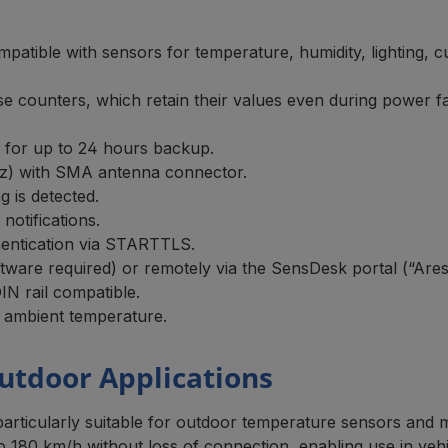
mpatible with sensors for temperature, humidity, lighting, 
lse counters, which retain their values even during power fa
ry for up to 24 hours backup.
z) with SMA antenna connector.
 is detected.
otifications.
ntication via STARTTLS.
oftware required) or remotely via the SensDesk portal (“Are
IN rail compatible.
 ambient temperature.
utdoor Applications
ticularly suitable for outdoor temperature sensors and mo
 180 km/h without loss of connection, enabling use in vehi