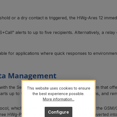
old or a dry contact is triggered, the HWg-Ares 12 immedia
all” alerts to up to five recipients. Alternatively, a relay
able for applications where quick responses to environment
ata Management
with the SensDesk portal, a user-friendly platform that off
This website uses cookies to ensure
arts up to two years in the past, configure alarms, and rem
the best experience possible.
More information...
col, which is optimized for cost-efficient use of the GSM/
Configure
free HWg-PDMS software, S0 pulses can be converted into 