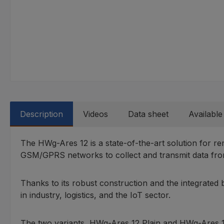
Description
Videos
Data sheet
Available
The HWg-Ares 12 is a state-of-the-art solution for re
GSM/GPRS networks to collect and transmit data from
Thanks to its robust construction and the integrated
in industry, logistics, and the IoT sector.
The two variants, HWg-Ares 12 Plain and HWg-Ares 12 