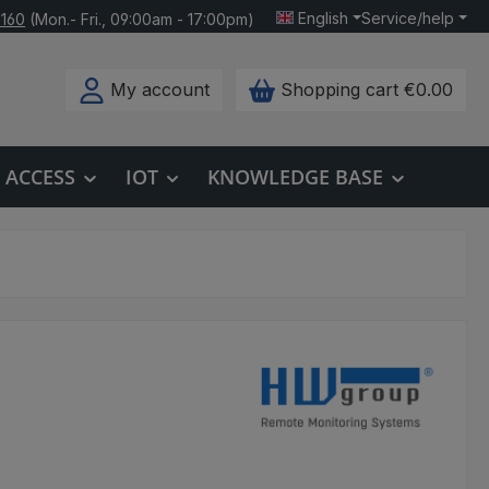
English
Service/help
 160
(Mon.- Fri., 09:00am - 17:00pm)
My account
Shopping cart
€0.00
ACCESS
IOT
KNOWLEDGE BASE