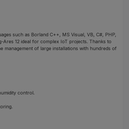
ages such as Borland C++, MS Visual, VB, C#, PHP,
Ares 12 ideal for complex IoT projects. Thanks to
e management of large installations with hundreds of
umidity control.
oring.