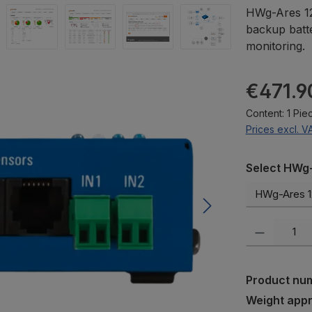
HWg-Ares 12
backup batt
monitoring.
Regular pric
€471.9
Content:
1 Pie
Prices excl. V
Select
Select HWg-
Product Quanti
Product nu
Weight app