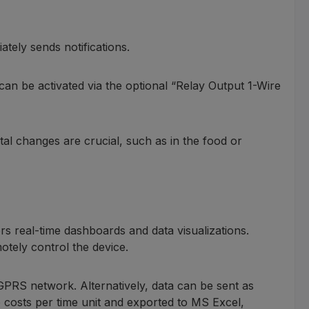
tely sends notifications.
 can be activated via the optional “Relay Output 1-Wire
al changes are crucial, such as in the food or
ers real-time dashboards and data visualizations.
otely control the device.
GPRS network. Alternatively, data can be sent as
costs per time unit and exported to MS Excel,