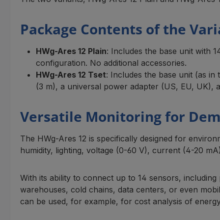
Package Contents of the Vari
HWg-Ares 12 Plain
: Includes the base unit with 
configuration. No additional accessories.
HWg-Ares 12 Tset
: Includes the base unit (as 
(3 m), a universal power adapter (US, EU, UK), an
Versatile Monitoring for De
The HWg-Ares 12 is specifically designed for enviro
humidity, lighting, voltage (0-60 V), current (4-20 mA
With its ability to connect up to 14 sensors, includi
warehouses, cold chains, data centers, or even mobile
can be used, for example, for cost analysis of ener