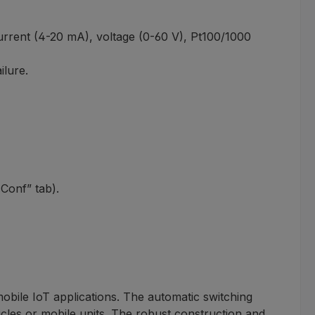
current (4-20 mA), voltage (0-60 V), Pt100/1000
ilure.
sConf” tab).
bile IoT applications. The automatic switching
cles or mobile units. The robust construction and