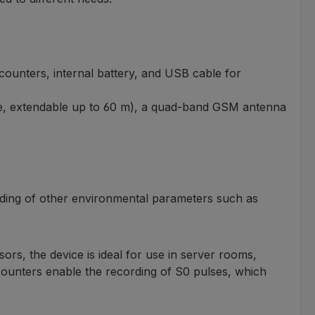
 counters, internal battery, and USB cable for
able, extendable up to 60 m), a quad-band GSM antenna
rding of other environmental parameters such as
ors, the device is ideal for use in server rooms,
 counters enable the recording of S0 pulses, which