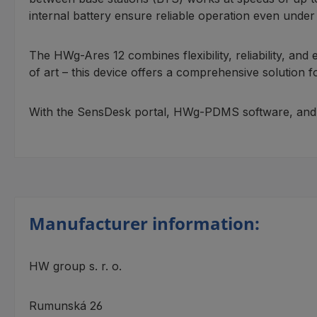
internal battery ensure reliable operation even under d
The HWg-Ares 12 combines flexibility, reliability, and
of art – this device offers a comprehensive solution
With the SensDesk portal, HWg-PDMS software, and sup
Manufacturer information:
HW group s. r. o.
Rumunská 26