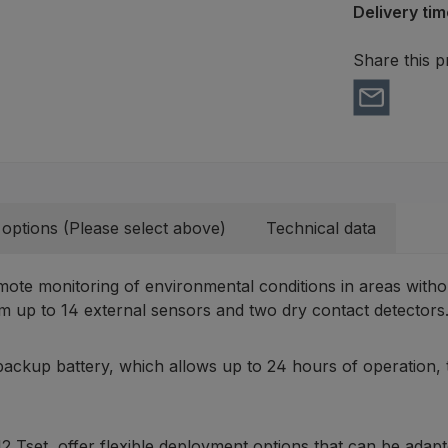
Delivery tim
Share this p
 options (Please select above)
Technical data
mote monitoring of environmental conditions in areas witho
 up to 14 external sensors and two dry contact detectors
 backup battery, which allows up to 24 hours of operation, 
Tset, offer flexible deployment options that can be adapte