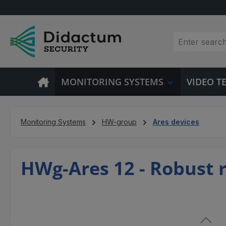
p to main content
Skip to search
Skip to main navigation
MONITORING SYSTEMS
VIDEO 
Monitoring Systems
HW-group
Ares devices
HWg-Ares 12 - Robust 