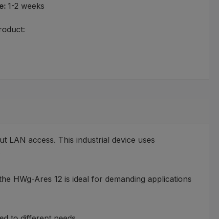
e:
1-2 weeks
roduct:
ut LAN access. This industrial device uses
.
the HWg-Ares 12 is ideal for demanding applications
d to different needs.