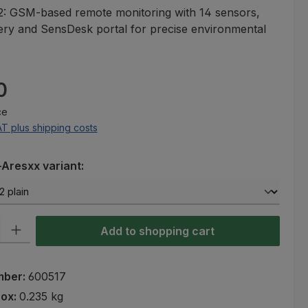
: GSM-based remote monitoring with 14 sensors,
ery and SensDesk portal for precise environmental
e:
0
ce
AT plus shipping costs
Aresxx variant:
ty: Enter the desired amount or use the buttons to increase or decre
Add to shopping cart
mber:
600517
rox:
0.235 kg