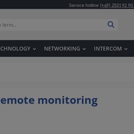
Service hotline
(+49) 2501 92 90
TECHNOLOGY
NETWORKING
INTERCOM
remote monitoring