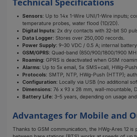
Technical Specifications
Sensors
: Up to 14x 1-Wire UNI/1-Wire inputs; co
temperature probes, water flood (1D/2D).
Digital Inputs
: 2x dry contacts with 32-bit S0 pu
Data Logger
: Stores over 250,000 records.
Power Supply
: 9–30 VDC / 0.5 A; internal batte
GSM/GPRS
: Quad-band (850/900/1800/1900 MH
Roaming
: GPRS is deactivated when GSM roaming
Alarms
: Up to 5x email, 5x SMS+call, HWg-Push n
Protocols
: SMTP, NTP, HWg-Push (HTTP); authe
Configuration
: Locally via USB (no additional s
Dimensions
: 76 x 93 x 28 mm, wall-mountable, D
Battery Life
: 3–5 years, depending on usage and
Advantages for Mobile and O
Thanks to GSM communication, the HWg-Ares 12 is par
between base stations (BTS) works at speeds of up to