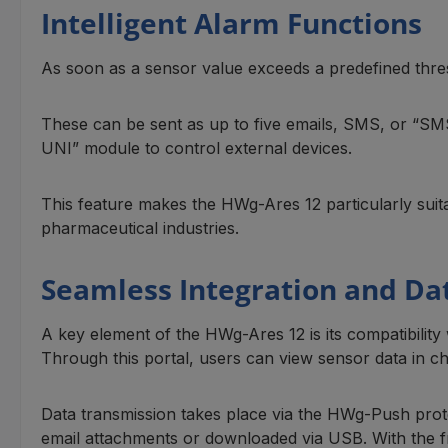
Intelligent Alarm Functions
As soon as a sensor value exceeds a predefined thresh
These can be sent as up to five emails, SMS, or “SMS+C
UNI” module to control external devices.
This feature makes the HWg-Ares 12 particularly suit
pharmaceutical industries.
Seamless Integration and D
A key element of the HWg-Ares 12 is its compatibility 
Through this portal, users can view sensor data in ch
Data transmission takes place via the HWg-Push proto
email attachments or downloaded via USB. With the 