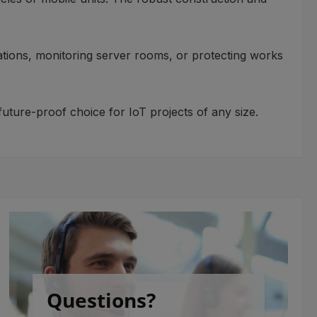
ications, monitoring server rooms, or protecting works
ture-proof choice for IoT projects of any size.
Questions?