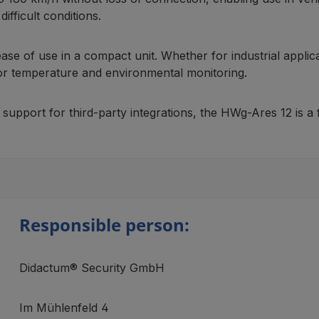
ifficult conditions.
 ease of use in a compact unit. Whether for industrial appl
 for temperature and environmental monitoring.
port for third-party integrations, the HWg-Ares 12 is a fu
Responsible person:
Didactum® Security GmbH
Im Mühlenfeld 4