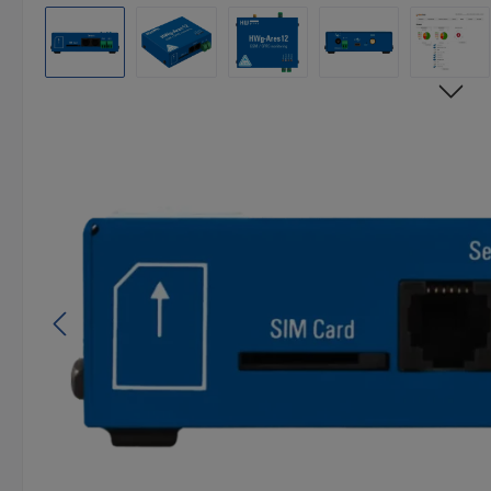
Skip image gallery