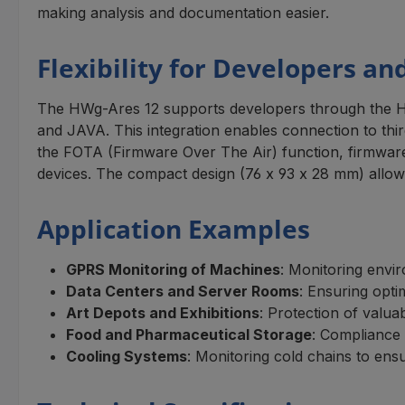
making analysis and documentation easier.
Flexibility for Developers an
The HWg-Ares 12 supports developers through the 
and JAVA. This integration enables connection to th
the FOTA (Firmware Over The Air) function, firmware 
devices. The compact design (76 x 93 x 28 mm) allows 
Application Examples
GPRS Monitoring of Machines
: Monitoring envir
Data Centers and Server Rooms
: Ensuring opti
Art Depots and Exhibitions
: Protection of valu
Food and Pharmaceutical Storage
: Compliance 
Cooling Systems
: Monitoring cold chains to ensu