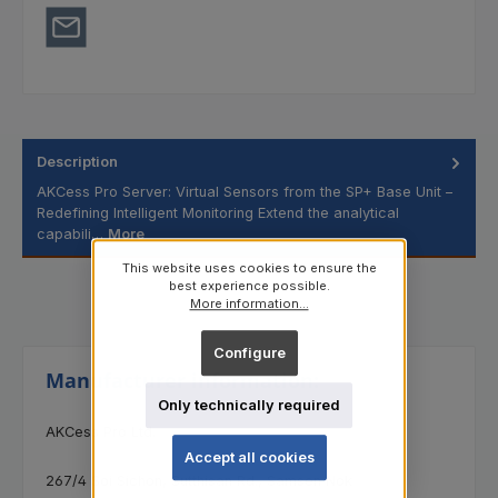
Description
AKCess Pro Server: Virtual Sensors from the SP+ Base Unit –
Redefining Intelligent Monitoring Extend the analytical
capabili…
More
This website uses cookies to ensure the
best experience possible.
More information...
Configure
Manufacturer information:
Only technically required
AKCess Pro Ltd.
Accept all cookies
267/4 Soi Sichon, Sutthisan Rd., Samsen Nok