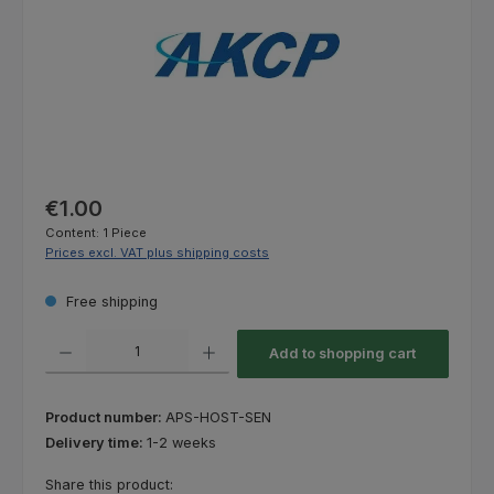
Regular price:
€1.00
Content:
1 Piece
Prices excl. VAT plus shipping costs
Free shipping
Product Quantity: Enter the desired amount or use the buttons to increas
Add to shopping cart
Product number:
APS-HOST-SEN
Delivery time:
1-2 weeks
Share this product: