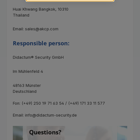
Huai Khwang Bangkok, 10310
Thailand
Email: sales@akcp.com
Responsible person:
Didactum® Security GmbH
Im Mühlenfeld 4
48163 Münster
Deutschland
Fon: (+49) 250 19 71 63 54 / (+49) 171 33 11 577
Email: info@didactum-security.de
Questions?