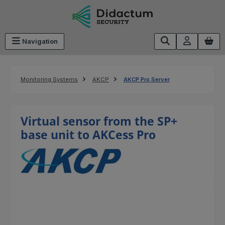
Skip to main content
Navigation
Monitoring Systems
AKCP
AKCP Pro Server
Virtual sensor from the SP+
base unit to AKCess Pro
Skip image gallery