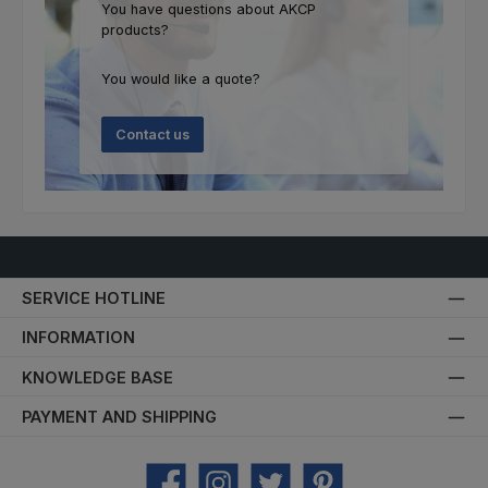
You have questions about AKCP
products?
You would like a quote?
Contact us
SERVICE HOTLINE
INFORMATION
KNOWLEDGE BASE
PAYMENT AND SHIPPING