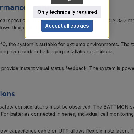
formance Features
Only technically required
al specifications. With dimensions of just 56 x 55 x 33.3 mm
Accept all cookies
lows flexible installation options.
°C, the system is suitable for extreme environments. The 
ng even under challenging installation conditions.
s provide instant visual status feedback. The system is po
tions
safety considerations must be observed. The BATTMON syste
 For batteries connected in series, individual cell monitor
ow-capacitance cable or UTP allows flexible installation.