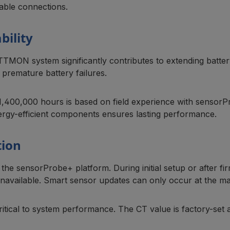
able connections.
bility
ATTMON system significantly contributes to extending batte
premature battery failures.
00,000 hours is based on field experience with sensorProbe 
ergy-efficient components ensures lasting performance.
tion
he sensorProbe+ platform. During initial setup or after 
unavailable. Smart sensor updates can only occur at the ma
critical to system performance. The CT value is factory-se