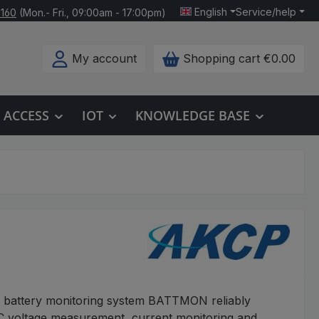
English
Service/help
 160
(Mon.- Fri., 09:00am - 17:00pm)
My account
Shopping cart
€0.00
ACCESS
IOT
KNOWLEDGE BASE
l battery monitoring system BATTMON reliably
 voltage measurement, current monitoring and