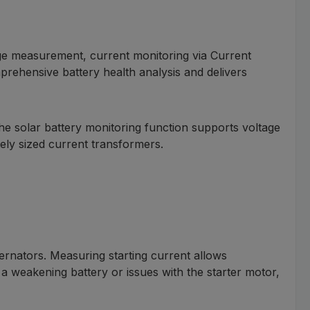
ge measurement, current monitoring via Current
prehensive battery health analysis and delivers
e solar battery monitoring function supports voltage
ly sized current transformers.
ernators. Measuring starting current allows
 a weakening battery or issues with the starter motor,