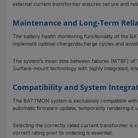
external current transformer ensures secure and reli
Maintenance and Long-Term Relia
The battery health monitoring functionality of the B
implement optimal charge/discharge cycles and avoid 
The system’s mean time between failures (MTBF) of 1,4
Surface-mount technology with highly integrated, en
Compatibility and System Integra
The BATTMON system is exclusively compatible with t
automatic firmware update, temporarily rendering it 
Selecting the correctly rated current transformer is 
correct rating prior to ordering is essential.