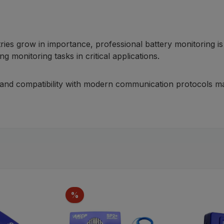
tries grow in importance, professional battery monitoring
g monitoring tasks in critical applications.
es and compatibility with modern communication protocols ma
Discount
%