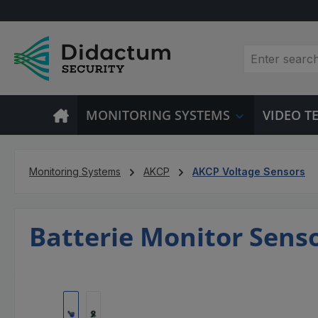
p to main content
Skip to search
Skip to main navigation
MONITORING SYSTEMS
VIDEO 
Monitoring Systems
AKCP
AKCP Voltage Sensors
Batterie Monitor Sens
Skip image gallery