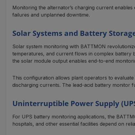
Monitoring the alternator’s charging current enables 
failures and unplanned downtime.
Solar Systems and Battery Storag
Solar system monitoring with BATTMON revolutionizes
temperatures, and current flows in complex battery ba
the solar module output enables end-to-end monitori
This configuration allows plant operators to evaluate
discharging currents. The lead-acid battery monitor fun
Uninterruptible Power Supply (UP
For UPS battery monitoring applications, the BATTMON
hospitals, and other essential facilities depend on re