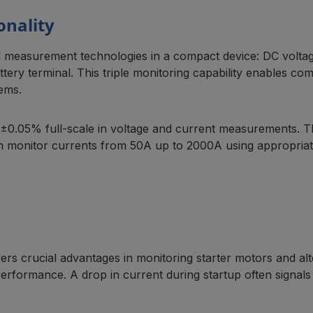
onality
l measurement technologies in a compact device: DC volta
ery terminal. This triple monitoring capability enables com
tems.
±0.05% full-scale in voltage and current measurements. Th
 monitor currents from 50A up to 2000A using appropriate
s crucial advantages in monitoring starter motors and alt
 performance. A drop in current during startup often signals