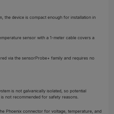
, the device is compact enough for installation in
temperature sensor with a 1-meter cable covers a
wered via the sensorProbe+ family and requires no
m is not galvanically isolated, so potential
ing is not recommended for safety reasons.
 The Phoenix connector for voltage, temperature, and