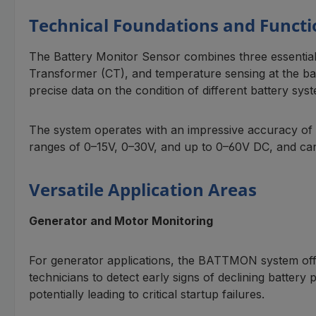
Technical Foundations and Functi
The Battery Monitor Sensor combines three essentia
Transformer (CT), and temperature sensing at the batt
precise data on the condition of different battery sys
The system operates with an impressive accuracy of 
ranges of 0–15V, 0–30V, and up to 0–60V DC, and can
Versatile Application Areas
Generator and Motor Monitoring
For generator applications, the BATTMON system offer
technicians to detect early signs of declining battery
potentially leading to critical startup failures.