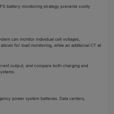
UPS battery monitoring strategy prevents costly
em can monitor individual cell voltages,
allows for load monitoring, while an additional CT at
 current output, and compare both charging and
 systems.
rgency power system batteries. Data centers,