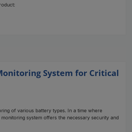
roduct:
nitoring System for Critical
ng of various battery types. In a time where
ge monitoring system offers the necessary security and