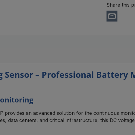
Share this p
ensor – Professional Battery Mo
onitoring
ovides an advanced solution for the continuous monitori
es, data centers, and critical infrastructure, this DC volta