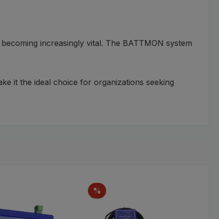
 is becoming increasingly vital. The BATTMON system
ke it the ideal choice for organizations seeking
Discount
%