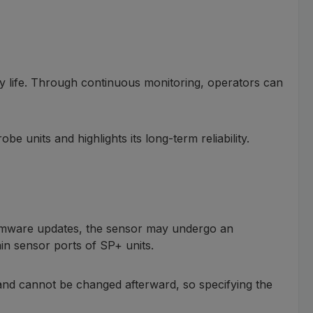
ry life. Through continuous monitoring, operators can
units and highlights its long-term reliability.
firmware updates, the sensor may undergo an
in sensor ports of SP+ units.
t and cannot be changed afterward, so specifying the