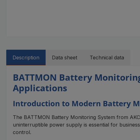
Description
Data sheet
Technical data
BATTMON Battery Monitoring S
Applications
Introduction to Modern Battery M
The BATTMON Battery Monitoring System from AKCP pr
uninterruptible power supply is essential for business
control.