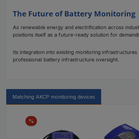
The Future of Battery Monitoring
As renewable energy and electrification across indus
positions itself as a future-ready solution for demandin
Its integration into existing monitoring infrastructur
professional battery infrastructure oversight.
Matching AKCP monitoring devices
Skip product gallery
Discount
%