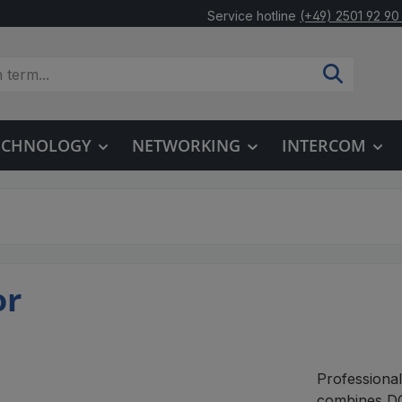
Service hotline
(+49) 2501 92 90
TECHNOLOGY
NETWORKING
INTERCOM
or
Professiona
combines DC