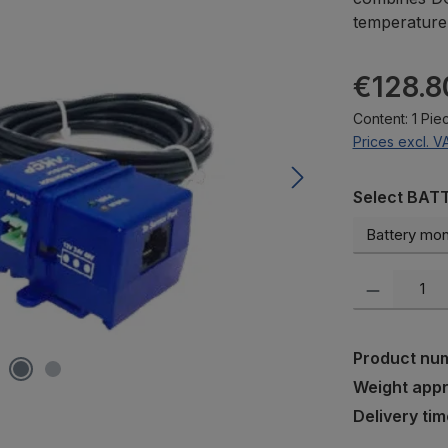
temperature d
Regular pric
€128.8
Content:
1 Pie
Prices excl. V
Select
Select BAT
Product Quanti
Product nu
Weight app
Delivery tim