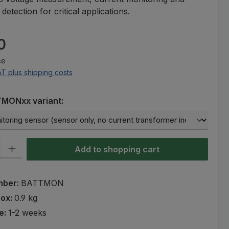
etection for critical applications.
e:
0
ce
AT plus shipping costs
TMONxx variant:
ty: Enter the desired amount or use the buttons to increase or decre
Add to shopping cart
mber:
BATTMON
rox:
0.9 kg
e:
1-2 weeks