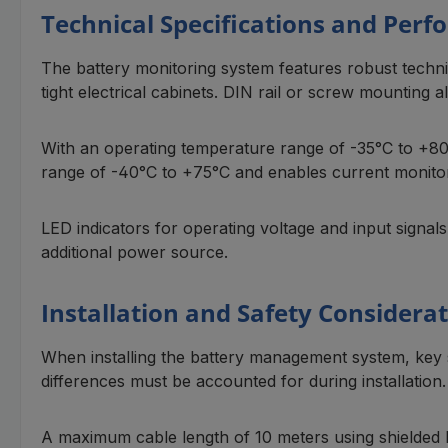
Technical Specifications and Per
The battery monitoring system features robust technic
tight electrical cabinets. DIN rail or screw mounting al
With an operating temperature range of -35°C to +80
range of -40°C to +75°C and enables current monitori
LED indicators for operating voltage and input signal
additional power source.
Installation and Safety Considera
When installing the battery management system, key 
differences must be accounted for during installation.
A maximum cable length of 10 meters using shielded l