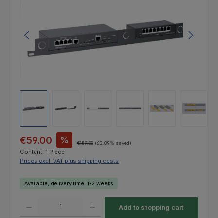
Sale price:
€59.00
%
Regular price:
€159.00
(62.89% saved)
Content:
1 Piece
Prices excl. VAT plus shipping costs
Available, delivery time: 1-2 weeks
Product Quantity: Enter the desired amount or use the buttons to increas
Add to shopping cart