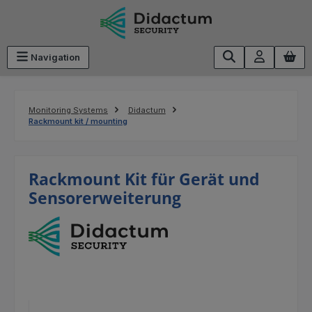
Skip to main content
Navigation
Monitoring Systems
Didactum
Rackmount kit / mounting
Rackmount Kit für Gerät und
Sensorerweiterung
Skip image gallery