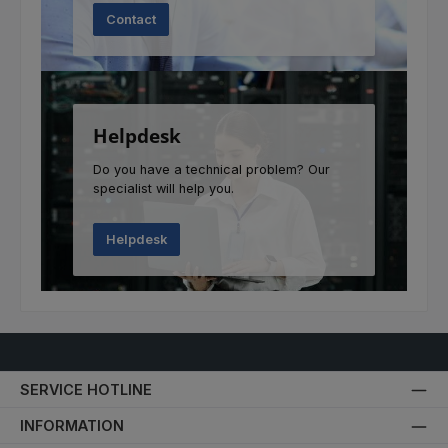
Contact
Helpdesk
Do you have a technical problem? Our
specialist will help you.
Helpdesk
SERVICE HOTLINE
INFORMATION