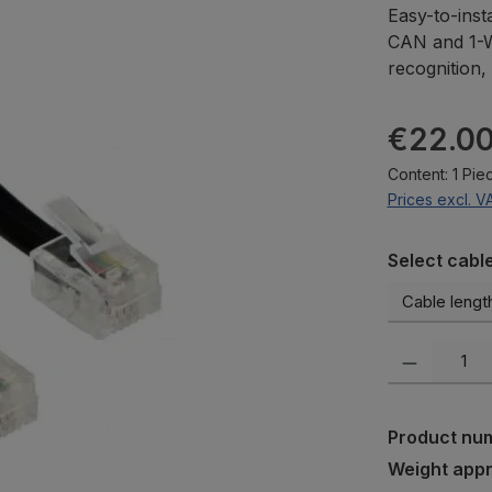
Easy-to-inst
CAN and 1-Wi
recognition, 
Regular pric
€22.0
Content:
1 Pie
Prices excl. V
Select
Select cabl
Product Quanti
Product nu
Weight app