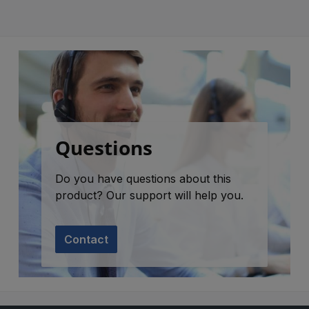
Questions
Do you have questions about this
product? Our support will help you.
Contact