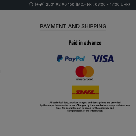
(+49) 2501 92 90 160 (MO.- FR., 09:00 - 17:00 UHR)
PAYMENT AND SHIPPING
g