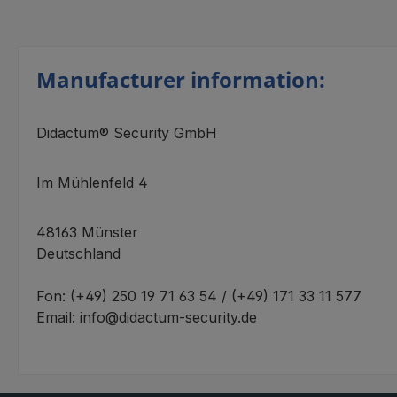
Manufacturer information:
Didactum® Security GmbH
Im Mühlenfeld 4
48163 Münster
Deutschland
Fon: (+49) 250 19 71 63 54 / (+49) 171 33 11 577
Email: info@didactum-security.de