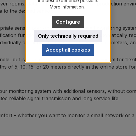
the best experience possible.
rver rooms, data centers, warehouses, or production enviro
More information...
e to the desired sensor.
Configure
propriate sensor port on the Ethernet-based monitoring syst
fication function, the connected sensor is automatically r
Only technically required
idually configure the sensor, set specific parameters, and 
Accept all cookies
le, but is also available in various lengths – ideal for flex
s of 5, 10, 15, or 20 meters directly in the online store fo
your monitoring system with additional sensors, without com
ee reliable signal transmission and long service life.
fort – whether you want to monitor a small network or a l