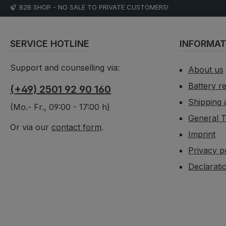
B2B SHOP - NO SALE TO PRIVATE CUSTOMERS!
SERVICE HOTLINE
INFORMAT
Support and counselling via:
About us
Battery r
(+49) 2501 92 90 160
Shipping
(Mo.- Fr., 09:00 - 17:00 h)
General T
Or via our
contact form
.
Imprint
Privacy p
Declaratio