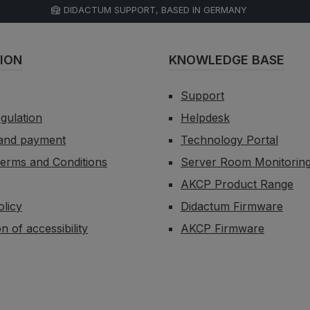
DIDACTUM SUPPORT, BASED IN GERMANY
ION
KNOWLEDGE BASE
Support
egulation
Helpdesk
 and payment
Technology Portal
erms and Conditions
Server Room Monitorin
AKCP Product Range
olicy
Didactum Firmware
n of accessibility
AKCP Firmware