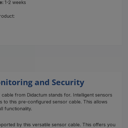
e:
1-2 weeks
roduct:
onitoring and Security
or cable from Didactum stands for. Intelligent sensors
to this pre-configured sensor cable. This allows
 functionality.
ported by this versatile sensor cable. This offers you