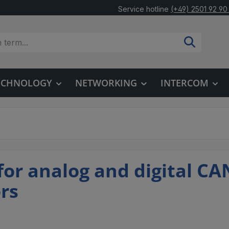
Service hotline
(+49) 2501 92 90
TECHNOLOGY
NETWORKING
INTERCOM
 for analog and digital CA
ors