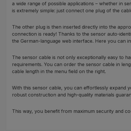
a wide range of possible applications – whether in se
is extremely simple: just connect one plug of the cabl
The other plug is then inserted directly into the ap
connection is ready! Thanks to the sensor auto-identi
the German-language web interface. Here you can indiv
The sensor cable is not only exceptionally easy to hand
requirements. You can order the sensor cable in length
cable length in the menu field on the right.
With this sensor cable, you can effortlessly expand 
robust construction and high-quality materials guarant
This way, you benefit from maximum security and com