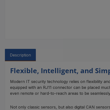
Description
Flexible, Intelligent, and Si
Modern IT security technology relies on flexibility and
equipped with an RJ11 connector can be placed much 
even remote or hard-to-reach areas to be seamlessly in
Not only classic sensors, but also digital CAN sensor