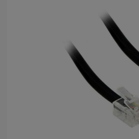
Skip image gallery