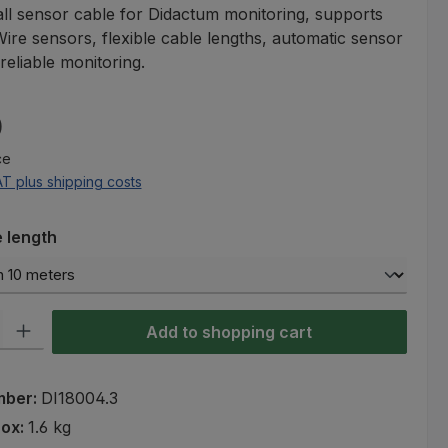
all sensor cable for Didactum monitoring, supports
re sensors, flexible cable lengths, automatic sensor
reliable monitoring.
e:
0
ce
AT plus shipping costs
e length
ty: Enter the desired amount or use the buttons to increase or decre
Add to shopping cart
mber:
DI18004.3
rox:
1.6 kg