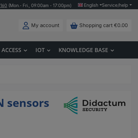
English
Service/help
 160
(Mon.- Fri., 09:00am - 17:00pm)
My account
Shopping cart
€0.00
ACCESS
IOT
KNOWLEDGE BASE
N sensors