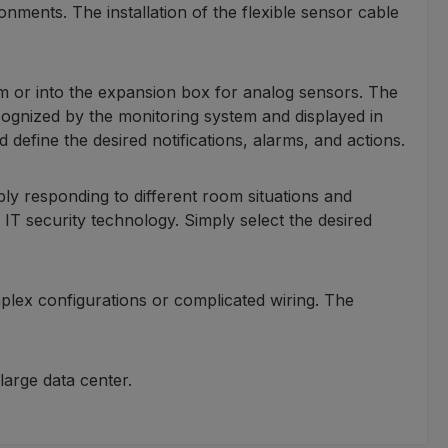
nments. The installation of the flexible sensor cable
em or into the expansion box for analog sensors. The
ecognized by the monitoring system and displayed in
define the desired notifications, alarms, and actions.
ibly responding to different room situations and
r IT security technology. Simply select the desired
plex configurations or complicated wiring. The
arge data center.