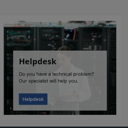
Helpdesk
Do you have a technical problem?
Our specialist will help you.
Helpdesk