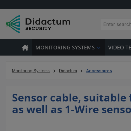
p to main content
Skip to search
Skip to main navigation
MONITORING SYSTEMS
VIDEO 
Monitoring Systems
Didactum
Accessoires
Sensor cable, suitable
as well as 1-Wire sens