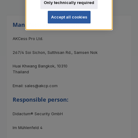
Only technically required
Accept all cookies
Manufacturer information:
AKCess Pro Ltd.
267/4 Soi Sichon, Sutthisan Rd., Samsen Nok
Huai Khwang Bangkok, 10310
Thailand
Email: sales@akcp.com
Responsible person:
Didactum® Security GmbH
Im Mühlenfeld 4