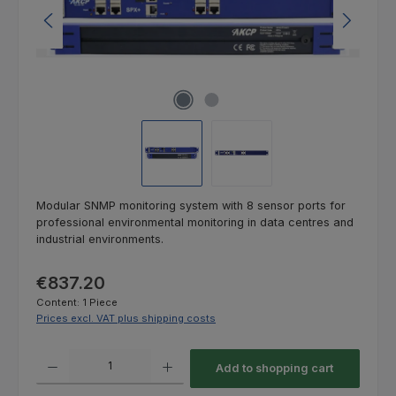
Modular SNMP monitoring system with 8 sensor ports for
professional environmental monitoring in data centres and
industrial environments.
Regular price:
€837.20
Content:
1 Piece
Prices excl. VAT plus shipping costs
Product Quantity: Enter the desired amount or use the buttons to increas
Add to shopping cart