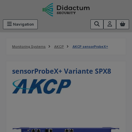
Skip to main content
Navigation
Monitoring Systems
AKCP
AKCP sensorProbeX+
sensorProbeX+ Variante SPX8
Skip image gallery