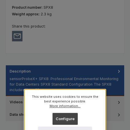
Product number:
SPX8
Weight approx:
2.3 kg
Share this product:
Description
sensorProbeX+ SPX8: Professional Environmental Monitoring
for Data Centers SPX8 Standard Configuration The SPX8
includes the…
More
This website uses cookies to ensure the
best experience possible.
Videos
More information...
Data sheet
Configure