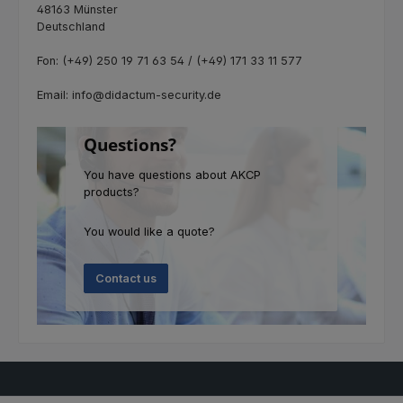
48163 Münster
Deutschland
Fon: (+49) 250 19 71 63 54 / (+49) 171 33 11 577
Email: info@didactum-security.de
Questions?
You have questions about AKCP
products?
You would like a quote?
Contact us