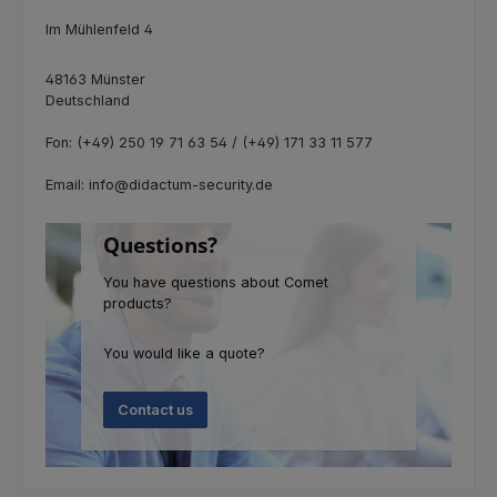
Im Mühlenfeld 4
48163 Münster
Deutschland
Fon: (+49) 250 19 71 63 54 / (+49) 171 33 11 577
Email: info@didactum-security.de
Questions?
You have questions about Comet
products?
You would like a quote?
Contact us