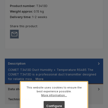
Product number:
T3413D
Weight approx:
0.15 kg
Delivery time:
1-2 weeks
Share this product:
Description
COMET T3413D Duct Humidity + Temperature RS485 The
COMET T3413D is a professional duct transmitter designed
for reliable mea…
More
This website uses cookies to ensure the
Data sheet
best experience possible.
More information...
Technical data
Configure