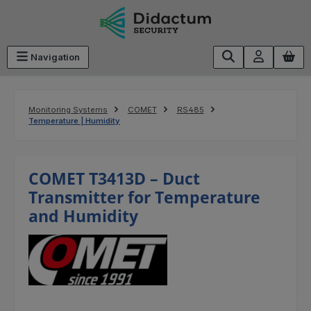
Skip to main content
Navigation
Monitoring Systems
COMET
RS485
Temperature | Humidity
COMET T3413D – Duct
Transmitter for Temperature
and Humidity