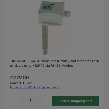
Skip image gallery
The COMET T3413D measures humidity and temperature in
air ducts up to +125 °C via RS485 Modbus.
Regular price:
€279.00
Content:
1 Piece
Prices excl. VAT plus shipping costs
Product Quantity: Enter the desired amount or use the buttons to increas
Add to shopping cart