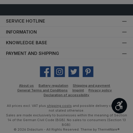
SERVICE HOTLINE
INFORMATION
KNOWLEDGE BASE
PAYMENT AND SHIPPING
Facebook
Instagram
Twitter
Pinterest
About us
Battery regulation
Shipping and payment
General Terms and Conditions
Imprint
Privacy policy
Declaration of accessibility
Show
All prices excl. VAT plus
shipping costs
and possible delivery charges, if
not stated otherwise.
Sales are made exclusively to businesses within the meaning of Section
14 of the German Civil Code (BGB). No sales to consumers (Section 13
BGB).
© 2026 Didactum - All Rights Reserved. Theme by
ThemeWare®