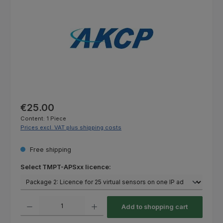
Regular price:
€25.00
Content:
1 Piece
Prices excl. VAT plus shipping costs
Free shipping
Select
Select TMPT-APSxx licence:
Product Quantity: Enter the desired amount or use the buttons to increas
Add to shopping cart