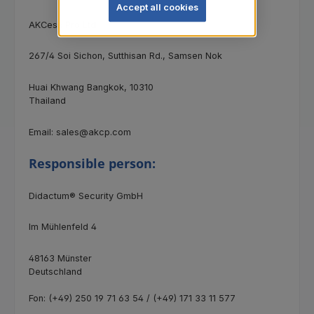
Accept all cookies
AKCess Pro Ltd.
267/4 Soi Sichon, Sutthisan Rd., Samsen Nok
Huai Khwang Bangkok, 10310
Thailand
Email: sales@akcp.com
Responsible person:
Didactum® Security GmbH
Im Mühlenfeld 4
48163 Münster
Deutschland
Fon: (+49) 250 19 71 63 54 / (+49) 171 33 11 577