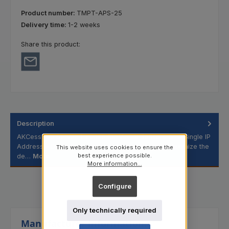
Product number:
TMPT-APS-25
Delivery time:
1-2 weeks
Share this product:
Description
AKCess Pro Server: License for Virtual Sensors on a Single IP
Address – Deep Analysis for Individual Devices Maximize the
This website uses cookies to ensure the
best experience possible.
de…
More
More information...
Configure
Only technically required
Manufacturer information: