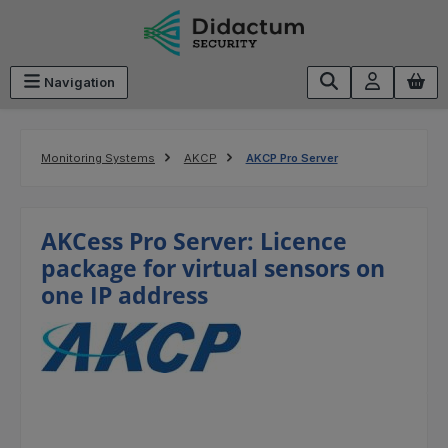
Skip to main content
Navigation
Monitoring Systems
AKCP
AKCP Pro Server
AKCess Pro Server: Licence
package for virtual sensors on
one IP address
Skip image gallery