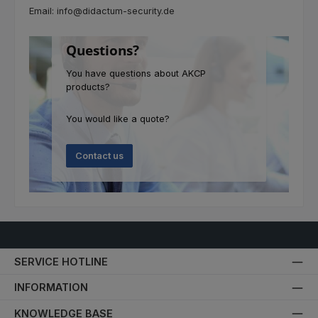
Email: info@didactum-security.de
Questions?
You have questions about AKCP
products?
You would like a quote?
Contact us
SERVICE HOTLINE
INFORMATION
KNOWLEDGE BASE