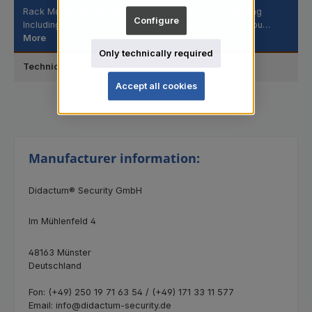
Rack Monitoring Bundle: Climate and Access Monitoring
Configure
Including Alarming and Rack Mounting This Didactum bu…
More
Only technically required
Technical data
Accept all cookies
Manufacturer information:
Didactum® Security GmbH
Im Mühlenfeld 4
48163 Münster
Deutschland
Fon: (+49) 250 19 71 63 54 / (+49) 171 33 11 577
Email: info@didactum-security.de