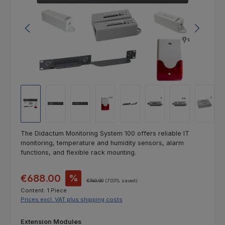
The Didactum Monitoring System 100 offers reliable IT
monitoring, temperature and humidity sensors, alarm
functions, and flexible rack mounting.
Sale price:
€688.00
%
Regular price:
€740.00
(7.03% saved)
Content:
1 Piece
Prices excl. VAT plus shipping costs
Select
Extension Modules