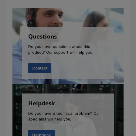
Questions
Do you have questions about this
product? Our support will help you.
Contact
Helpdesk
Do you have a technical problem? Our
specialist will help you.
Helpdesk