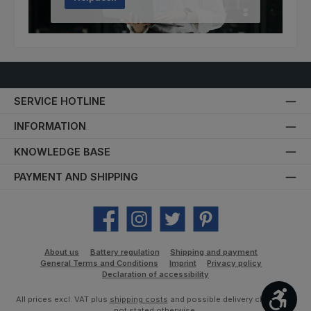
SERVICE HOTLINE
INFORMATION
KNOWLEDGE BASE
PAYMENT AND SHIPPING
Facebook
Instagram
Twitter
Pinterest
About us
Battery regulation
Shipping and payment
General Terms and Conditions
Imprint
Privacy policy
Declaration of accessibility
Show
All prices excl. VAT plus
shipping costs
and possible delivery charges, if
not stated otherwise.