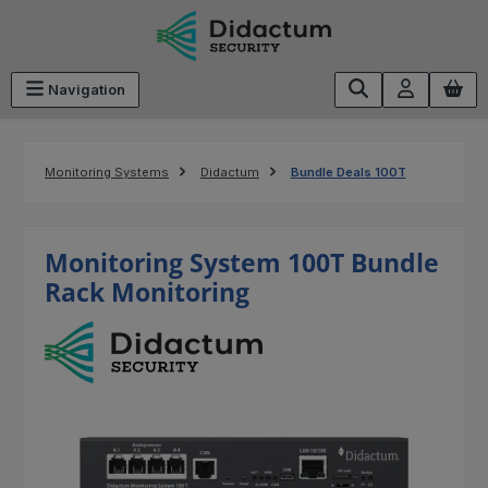
Skip to main content
Navigation
Monitoring Systems
Didactum
Bundle Deals 100T
Monitoring System 100T Bundle
Rack Monitoring
Skip image gallery