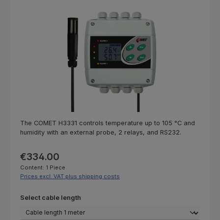
Skip image gallery
The COMET H3331 controls temperature up to 105 °C and
humidity with an external probe, 2 relays, and RS232.
Regular price:
€334.00
Content:
1 Piece
Prices excl. VAT plus shipping costs
Select
Select cable length