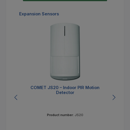
Skip product gallery
Expansion Sensors
COMET JS20 – Indoor PIR Motion
Detector
Product number:
JS20