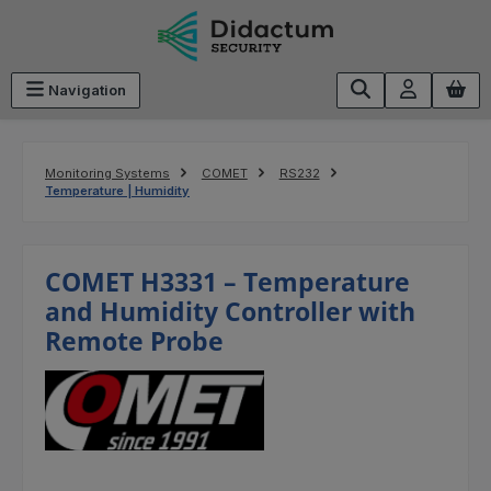
Skip to main content
Navigation
Monitoring Systems
COMET
RS232
Temperature | Humidity
COMET H3331 – Temperature
and Humidity Controller with
Remote Probe