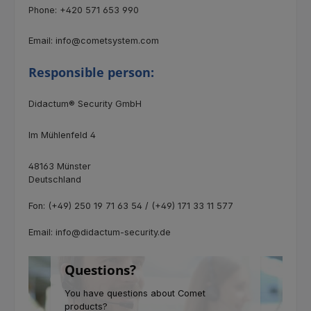
Phone: +420 571 653 990
Email: info@cometsystem.com
Responsible person:
Didactum® Security GmbH
Im Mühlenfeld 4
48163 Münster
Deutschland
Fon: (+49) 250 19 71 63 54 / (+49) 171 33 11 577
Email: info@didactum-security.de
Questions?
You have questions about Comet
products?