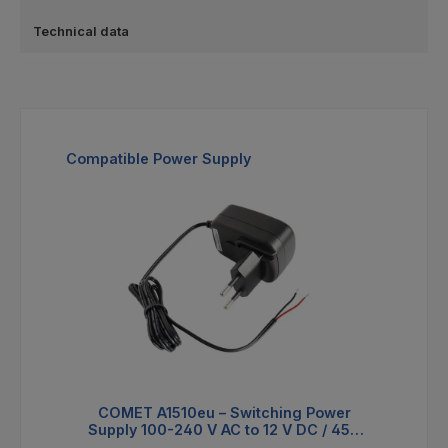
Technical data
Skip product gallery
Compatible Power Supply
COMET A1510eu – Switching Power
Supply 100-240 V AC to 12 V DC / 450
mA with EU Plug