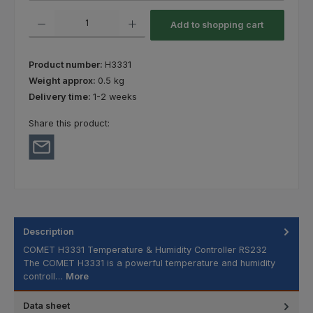
Product Quantity: Enter the desired amount or use the buttons to increas
Add to shopping cart
Product number:
H3331
Weight approx:
0.5 kg
Delivery time:
1-2 weeks
Share this product:
Description
COMET H3331 Temperature & Humidity Controller RS232
The COMET H3331 is a powerful temperature and humidity
controll…
More
Data sheet