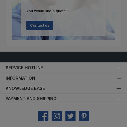
You would like a quote?
Contact us
SERVICE HOTLINE
INFORMATION
KNOWLEDGE BASE
PAYMENT AND SHIPPING
Facebook
Instagram
Twitter
Pinterest