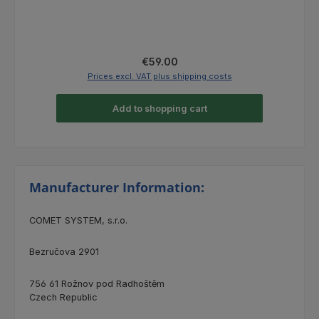
Regular price:
€59.00
Prices excl. VAT plus shipping costs
Add to shopping cart
Manufacturer Information:
COMET SYSTEM, s.r.o.
Bezručova 2901
756 61 Rožnov pod Radhoštěm
Czech Republic