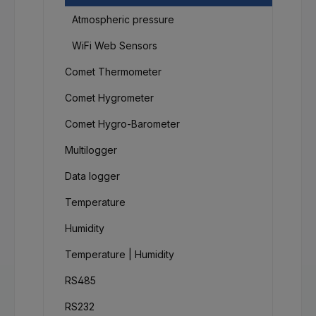
Atmospheric pressure
WiFi Web Sensors
Comet Thermometer
Comet Hygrometer
Comet Hygro-Barometer
Multilogger
Data logger
Temperature
Humidity
Temperature | Humidity
RS485
RS232