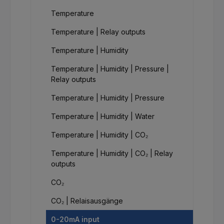
Temperature
Temperature | Relay outputs
Temperature | Humidity
Temperature | Humidity | Pressure |
Relay outputs
Temperature | Humidity | Pressure
Temperature | Humidity | Water
Temperature | Humidity | CO₂
Temperature | Humidity | CO₂ | Relay
outputs
CO₂
CO₂ | Relaisausgänge
0-20mA input