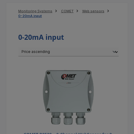
Monitoring Systems
COMET
Web sensors
0-20mA input
0-20mA input