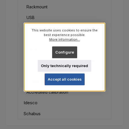
Rackmount
USB
CO2 Sensors
This website uses cookies to ensure the
best experience possible.
Barometric pressure
More information...
Sensors
Configure
Communication and converter systems
Only technically required
Accesories
Accept all cookies
Comet Cloud
Accredited calibration
Idesco
Schabus