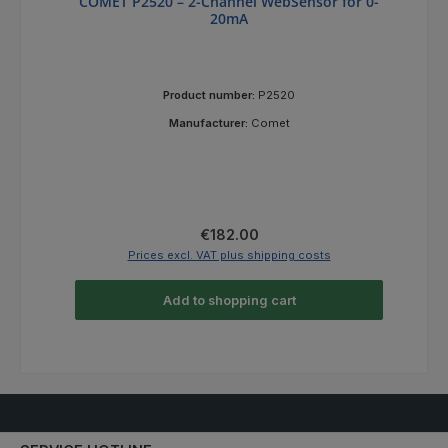
COMET P2520 – 2-Channel WebSensor for 0-
20mA
Product number:
P2520
Manufacturer:
Comet
Regular price:
€182.00
Prices excl. VAT plus shipping costs
Add to shopping cart