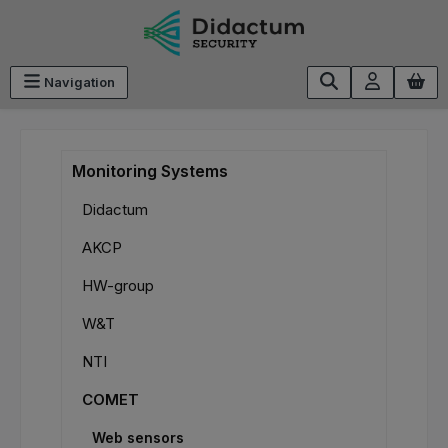
Skip to main content
Navigation
Monitoring Systems
Didactum
AKCP
HW-group
W&T
NTI
COMET
Web sensors