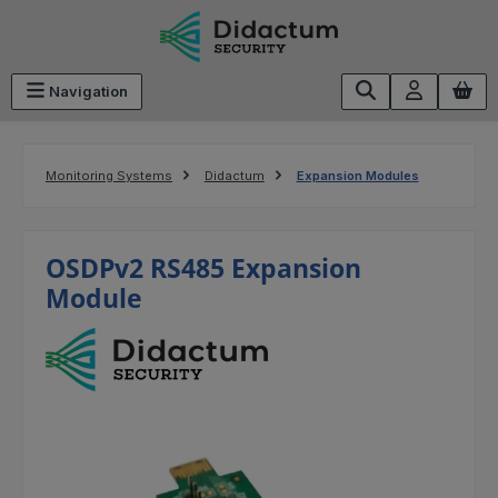
Skip to main content
Navigation
Monitoring Systems
Didactum
Expansion Modules
OSDPv2 RS485 Expansion
Module
Skip image gallery