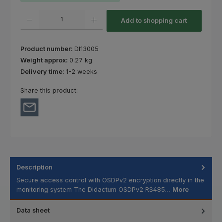
Product Quantity: Enter the desired amount or use the buttons to increas
Add to shopping cart
Product number:
DI13005
Weight approx:
0.27 kg
Delivery time:
1-2 weeks
Share this product:
Description
Secure access control with OSDPv2 encryption directly in the
monitoring system The Didactum OSDPv2 RS485…
More
Data sheet