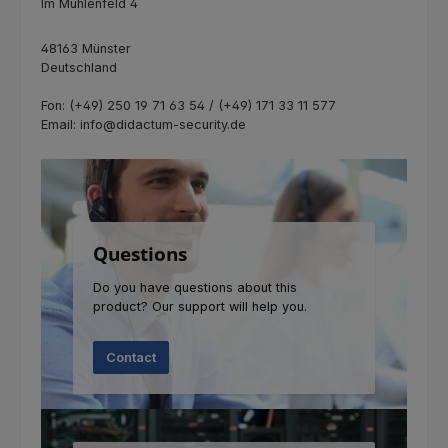
Im Mühlenfeld 4
48163 Münster
Deutschland
Fon: (+49) 250 19 71 63 54 / (+49) 171 33 11 577
Email: info@didactum-security.de
Questions
Do you have questions about this
product? Our support will help you.
Contact