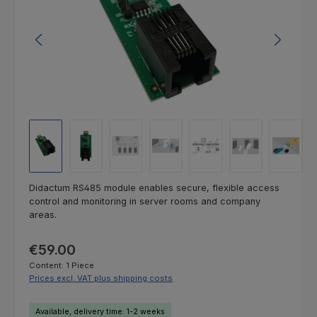
Didactum RS485 module enables secure, flexible access
control and monitoring in server rooms and company
areas.
Regular price:
€59.00
Content:
1 Piece
Prices excl. VAT plus shipping costs
Available, delivery time: 1-2 weeks