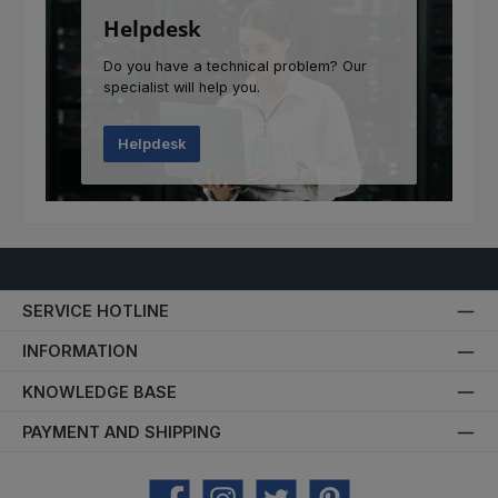
Helpdesk
Do you have a technical problem? Our
specialist will help you.
Helpdesk
SERVICE HOTLINE
INFORMATION
KNOWLEDGE BASE
PAYMENT AND SHIPPING