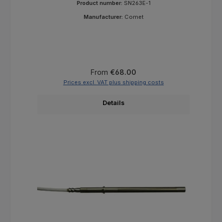
Product number:
SN263E-1
Manufacturer:
Comet
Regular price:
From
€68.00
Prices excl. VAT plus shipping costs
Details