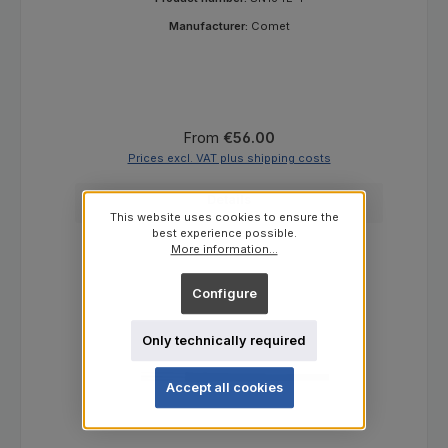
Manufacturer:
Comet
Regular price:
From
€56.00
Prices excl. VAT plus shipping costs
Details
This website uses cookies to ensure the
best experience possible.
More information...
Configure
Only technically required
Accept all cookies