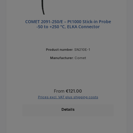
COMET 2091-250/E – Pt1000 Stick-in Probe
-50 to +250 °C, ELKA Connector
Product number:
SN210E-1
Manufacturer:
Comet
Regular price:
From
€121.00
Prices excl. VAT plus shipping costs
Details