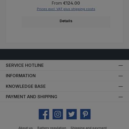
Regular price:
From
€124.00
Prices excl. VAT plus shipping costs
Details
SERVICE HOTLINE
INFORMATION
KNOWLEDGE BASE
PAYMENT AND SHIPPING
Facebook
Instagram
Twitter
Pinterest
About us
Battery regulation
Shipping and payment