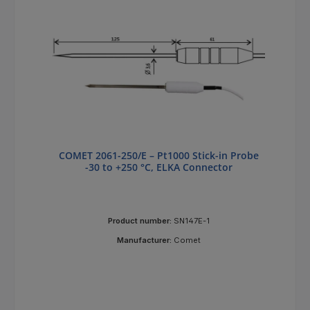
COMET 2061-250/E – Pt1000 Stick-in Probe
-30 to +250 °C, ELKA Connector
Product number:
SN147E-1
Manufacturer:
Comet