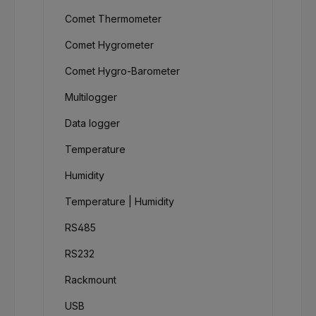
Comet Thermometer
Comet Hygrometer
Comet Hygro-Barometer
Multilogger
Data logger
Temperature
Humidity
Temperature | Humidity
RS485
RS232
Rackmount
USB