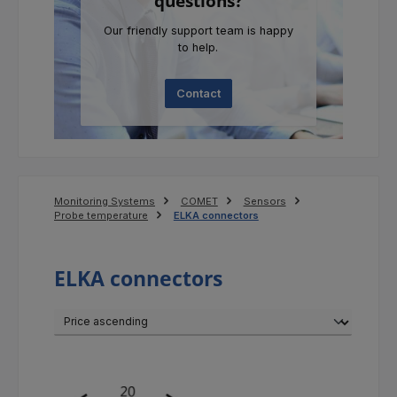
questions?
Our friendly support team is happy
to help.
Contact
Monitoring Systems
COMET
Sensors
Probe temperature
ELKA connectors
ELKA connectors