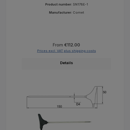
Product number:
SN178E-1
Manufacturer:
Comet
Regular price:
From
€112.00
Prices excl. VAT plus shipping costs
Details