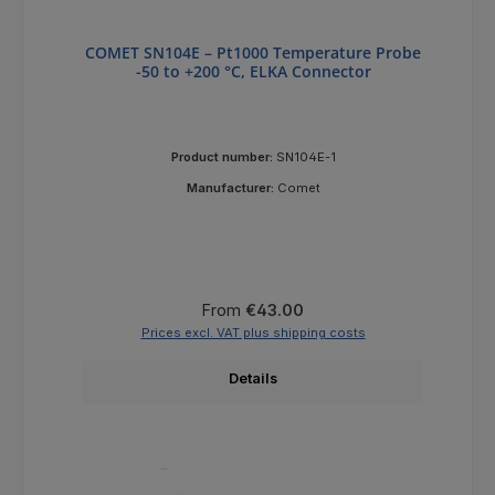
COMET SN104E – Pt1000 Temperature Probe
-50 to +200 °C, ELKA Connector
Product number:
SN104E-1
Manufacturer:
Comet
Regular price:
From
€43.00
Prices excl. VAT plus shipping costs
Details