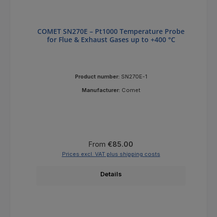
COMET SN270E – Pt1000 Temperature Probe
for Flue & Exhaust Gases up to +400 °C
Product number:
SN270E-1
Manufacturer:
Comet
Regular price:
From
€85.00
Prices excl. VAT plus shipping costs
Details