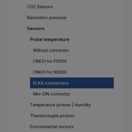
CO2 Sensors
Barometric pressure
Sensors
Probe temperature
Without connector
CINCH for Pt1000
CINCH for Ni1000
ELKA connectors
Mini-DIN connector
Temperature probes | Humidity
Thermocouple probes
Environmental sensors