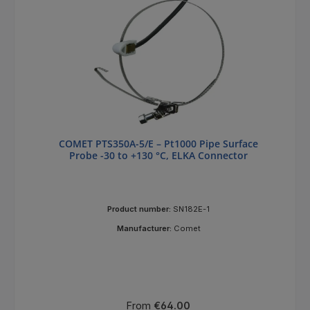
COMET PTS350A-5/E – Pt1000 Pipe Surface
Probe -30 to +130 °C, ELKA Connector
Product number:
SN182E-1
Manufacturer:
Comet
Regular price:
From
€64.00