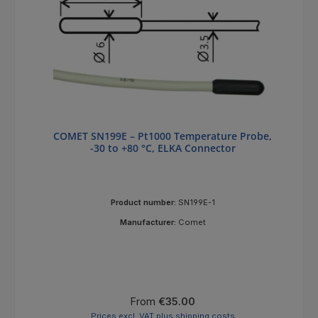
COMET SN199E – Pt1000 Temperature Probe,
-30 to +80 °C, ELKA Connector
Product number:
SN199E-1
Manufacturer:
Comet
Regular price:
From
€35.00
Prices excl. VAT plus shipping costs