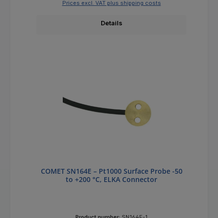
Prices excl. VAT plus shipping costs
Details
COMET SN164E – Pt1000 Surface Probe -50
to +200 °C, ELKA Connector
Product number:
SN164E-1