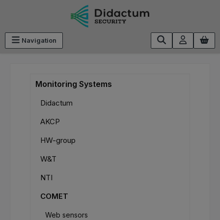
Skip to main content
Navigation
Monitoring Systems
Didactum
AKCP
HW-group
W&T
NTI
COMET
Web sensors