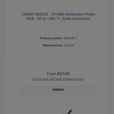
COMET SN251E – Pt1000 Immersion Probe
IP68, -50 to +200 °C, ELKA Connector
Product number:
SN251E-1
Manufacturer:
Comet
Regular price:
From
€57.00
Prices excl. VAT plus shipping costs
Details