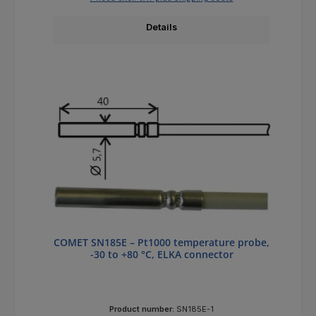
Details
COMET SN185E – Pt1000 temperature probe,
-30 to +80 °C, ELKA connector
Product number:
SN185E-1