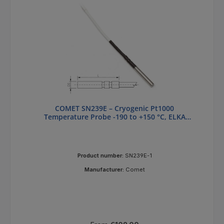
COMET SN239E – Cryogenic Pt1000
Temperature Probe -190 to +150 °C, ELKA
Connector
Product number:
SN239E-1
Manufacturer:
Comet