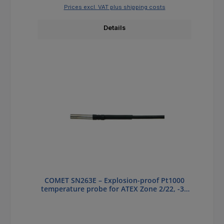
Prices excl. VAT plus shipping costs
Details
COMET SN263E – Explosion-proof Pt1000
temperature probe for ATEX Zone 2/22, -30
to +180 °C