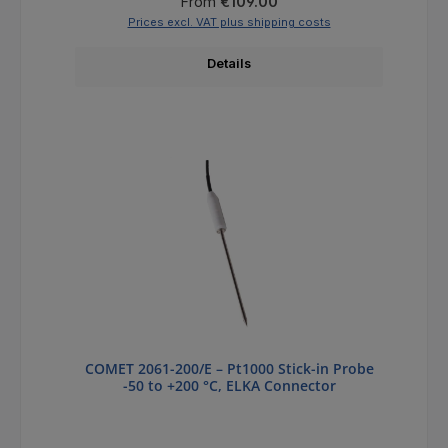
Regular price:
From
€109.00
Prices excl. VAT plus shipping costs
Details
COMET 2061-200/E – Pt1000 Stick-in Probe
-50 to +200 °C, ELKA Connector