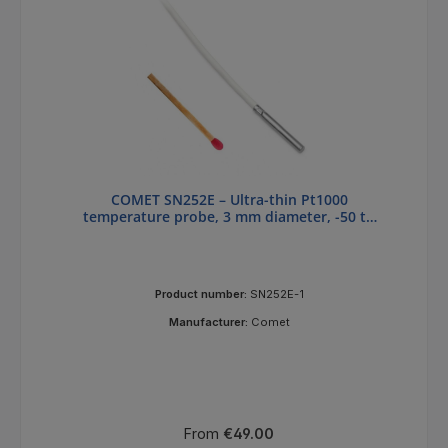
COMET SN252E – Ultra-thin Pt1000
temperature probe, 3 mm diameter, -50 to
+200 °C
Product number:
SN252E-1
Manufacturer:
Comet
Regular price:
From
€49.00