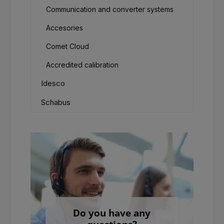
Communication and converter systems
Accesories
Comet Cloud
Accredited calibration
Idesco
Schabus
Do you have any