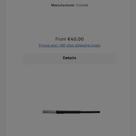
Manufacturer:
Comet
Regular price:
From
€40.00
Prices excl. VAT plus shipping costs
Details