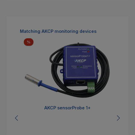
Skip product gallery
Matching AKCP monitoring devices
Discount
%
AKCP sensorProbe 1+