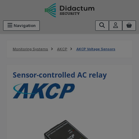
Skip to main content
Navigation
Monitoring Systems
AKCP
AKCP Voltage Sensors
Sensor-controlled AC relay
Skip image gallery