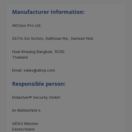
Manufacturer information:
AKCess Pro Ltd.
267/4 Soi Sichon, Sutthisan Rd., Samsen Nok
Huai Khwang Bangkok, 10310
Thailand
Email: sales@akcp.com
Responsible person:
Didactum® Security GmbH
Im Mühlenfeld 4
48163 Münster
Deutschland