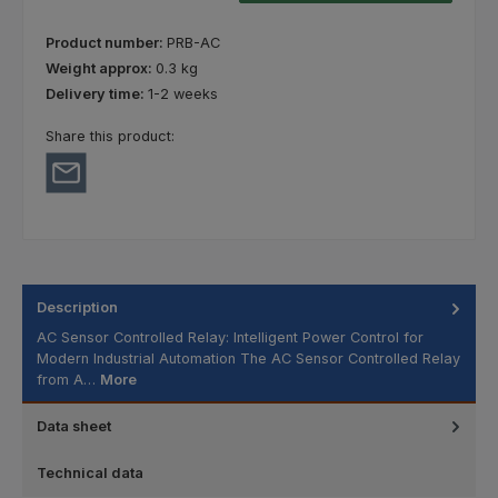
Product number:
PRB-AC
Weight approx:
0.3 kg
Delivery time:
1-2 weeks
Share this product:
Description
AC Sensor Controlled Relay: Intelligent Power Control for
Modern Industrial Automation The AC Sensor Controlled Relay
from A…
More
Data sheet
Technical data