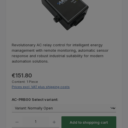
Revolutionary AC relay control for intelligent energy
management with remote monitoring, automatic sensor
response and robust industrial suitability for modern
automation solutions.
Regular price:
€151.80
Content:
1 Piece
Prices excl. VAT plus shipping costs
Select
AC-PRB00 Select variant:
Product Quantity: Enter the desired amount or use the buttons to increas
Add to shopping cart