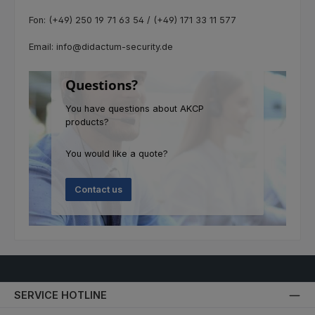
Fon: (+49) 250 19 71 63 54 / (+49) 171 33 11 577
Email: info@didactum-security.de
Questions?
You have questions about AKCP
products?
You would like a quote?
Contact us
SERVICE HOTLINE