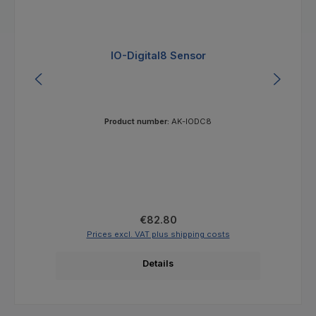
IO-Digital8 Sensor
Product number:
AK-IODC8
Regular price:
€82.80
Prices excl. VAT plus shipping costs
Details