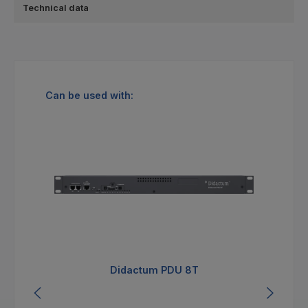
Technical data
Skip product gallery
Can be used with:
Didactum PDU 8T