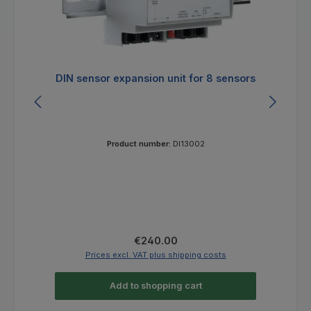
DIN sensor expansion unit for 8 sensors
E
Product number:
DI13002
Regular price:
€240.00
Prices excl. VAT plus shipping costs
Add to shopping cart