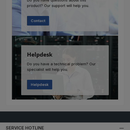
Do you have questions about this
product? Our support will help you.
Contact
Helpdesk
Do you have a technical problem? Our
specialist will help you.
Helpdesk
SERVICE HOTLINE