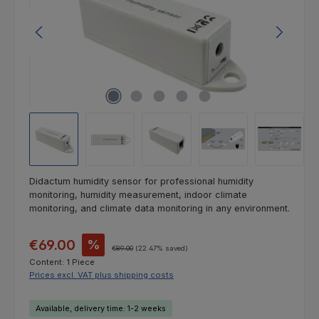
Didactum humidity sensor for professional humidity
monitoring, humidity measurement, indoor climate
monitoring, and climate data monitoring in any environment.
Sale price:
€69.00
%
Regular price:
€89.00
(22.47% saved)
Content:
1 Piece
Prices excl. VAT plus shipping costs
Available, delivery time: 1-2 weeks