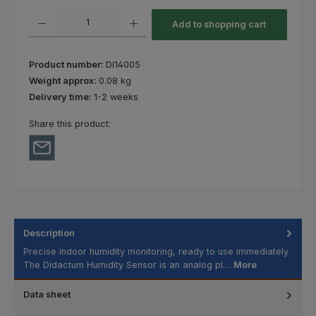
Product Quantity: Enter the desired amount or use the buttons to increas
Add to shopping cart
Product number:
DI14005
Weight approx:
0.08 kg
Delivery time:
1-2 weeks
Share this product:
Description
Precise indoor humidity monitoring, ready to use immediately
The Didactum Humidity Sensor is an analog pl…
More
Data sheet