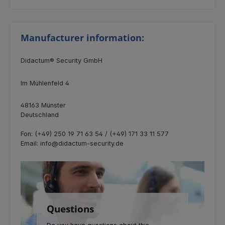
Manufacturer information:
Didactum® Security GmbH
Im Mühlenfeld 4
48163 Münster
Deutschland
Fon: (+49) 250 19 71 63 54 / (+49) 171 33 11 577
Email: info@didactum-security.de
Questions