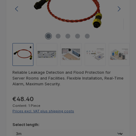
Reliable Leakage Detection and Flood Protection for
Server Rooms and Facilities. Flexible Installation, Real-Time
Alarm, Maximum Security.
Regular price:
€48.40
Content:
1 Piece
Prices excl. VAT plus shipping costs
Select
Select length: