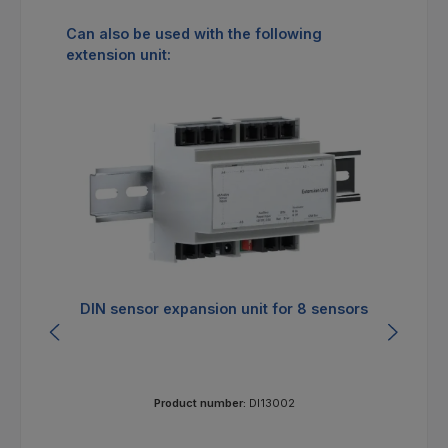
Skip product gallery
Can also be used with the following
extension unit:
DIN sensor expansion unit for 8 sensors
E
Product number:
DI13002