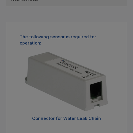
Skip product gallery
The following sensor is required for
operation:
Connector for Water Leak Chain