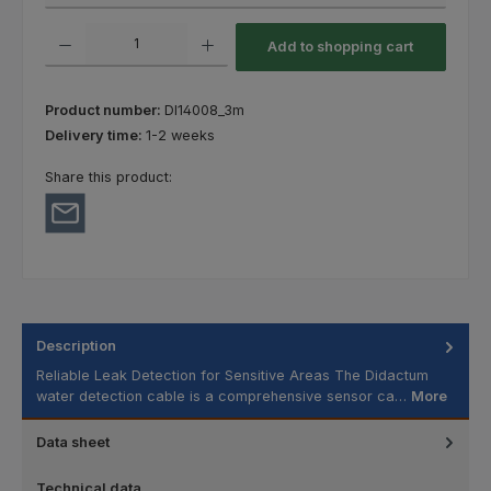
Product Quantity: Enter the desired amount or use the buttons to increas
Add to shopping cart
Product number:
DI14008_3m
Delivery time:
1-2 weeks
Share this product:
Description
Reliable Leak Detection for Sensitive Areas The Didactum
water detection cable is a comprehensive sensor ca…
More
Data sheet
Technical data