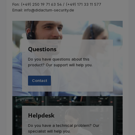
Fon: (+49) 250 19 71 63 54 / (+49) 171 33 11 577
Email: info@didactum-security.de
Questions
Do you have questions about this
product? Our support will help you.
Contact
Helpdesk
Do you have a technical problem? Our
specialist will help you.