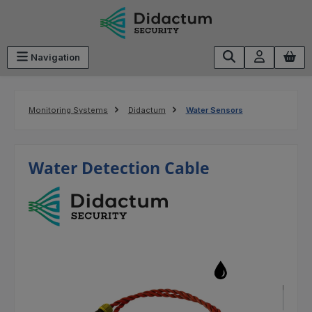
Skip to main content
Navigation
Monitoring Systems
Didactum
Water Sensors
Water Detection Cable
Skip image gallery