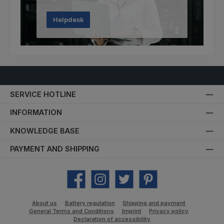
Helpdesk
SERVICE HOTLINE
INFORMATION
KNOWLEDGE BASE
PAYMENT AND SHIPPING
Facebook
Instagram
Twitter
Pinterest
About us
Battery regulation
Shipping and payment
General Terms and Conditions
Imprint
Privacy policy
Declaration of accessibility