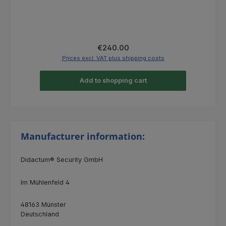
Regular price:
€240.00
Prices excl. VAT plus shipping costs
Add to shopping cart
Manufacturer information:
Didactum® Security GmbH
Im Mühlenfeld 4
48163 Münster
Deutschland