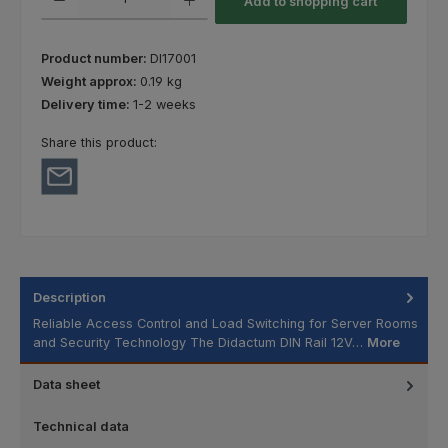
Add to shopping cart
Product number:
DI17001
Weight approx:
0.19 kg
Delivery time:
1-2 weeks
Share this product:
Description
Reliable Access Control and Load Switching for Server Rooms
and Security Technology The Didactum DIN Rail 12V…
More
Data sheet
Technical data