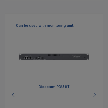
Skip product gallery
Can be used with monitoring unit:
Didactum PDU 8T