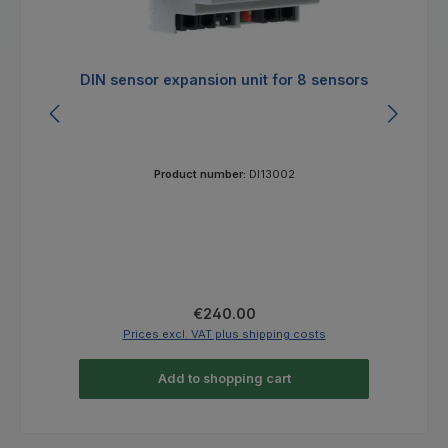
DIN sensor expansion unit for 8 sensors
E
Product number:
DI13002
Regular price:
€240.00
Prices excl. VAT plus shipping costs
Add to shopping cart