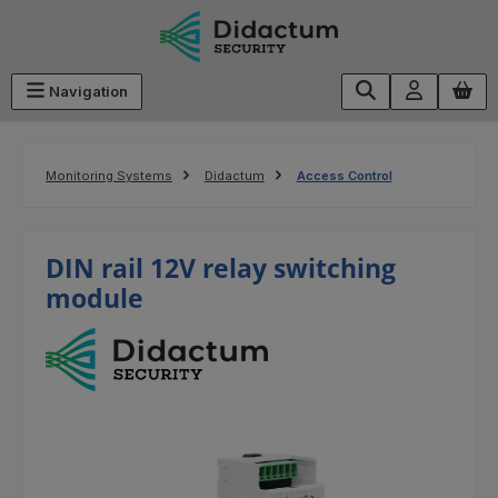
Skip to main content
Navigation
Monitoring Systems
Didactum
Access Control
DIN rail 12V relay switching
module
Skip image gallery