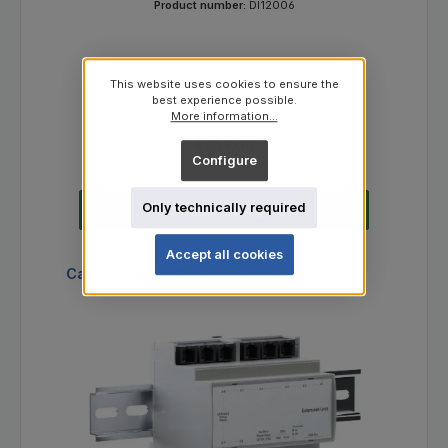
Product number:
DI12006
This website uses cookies to ensure the
best experience possible.
More information...
Regular price:
€859.00
Configure
Prices excl. VAT plus shipping costs
Only technically required
Add to shopping cart
Accept all cookies
Skip product gallery
Can be used with extension unit: