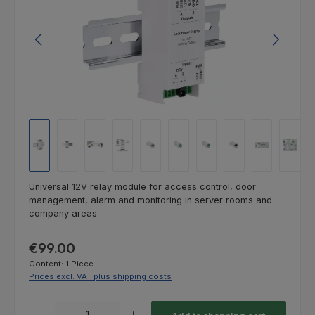
Universal 12V relay module for access control, door
management, alarm and monitoring in server rooms and
company areas.
Regular price:
€99.00
Content:
1 Piece
Prices excl. VAT plus shipping costs
Product Quantity: Enter the desired amount or use the buttons to increas