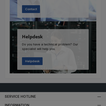
Contact
Helpdesk
Do you have a technical problem? Our
specialist will help you.
Helpdesk
SERVICE HOTLINE
INFORMATION