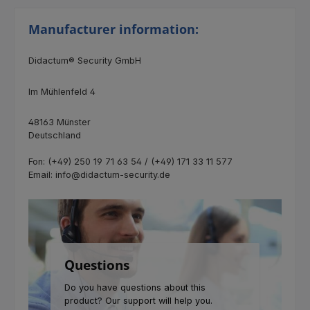
Manufacturer information:
Didactum® Security GmbH
Im Mühlenfeld 4
48163 Münster
Deutschland
Fon: (+49) 250 19 71 63 54 / (+49) 171 33 11 577
Email: info@didactum-security.de
Questions
Do you have questions about this
product? Our support will help you.