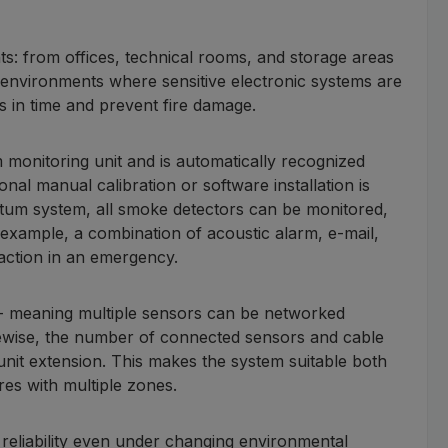
ts: from offices, technical rooms, and storage areas
h environments where sensitive electronic systems are
s in time and prevent fire damage.
monitoring unit and is automatically recognized
onal manual calibration or software installation is
tum system, all smoke detectors can be monitored,
r example, a combination of acoustic alarm, e-mail,
action in an emergency.
d - meaning multiple sensors can be networked
kewise, the number of connected sensors and cable
 unit extension. This makes the system suitable both
res with multiple zones.
 reliability even under changing environmental