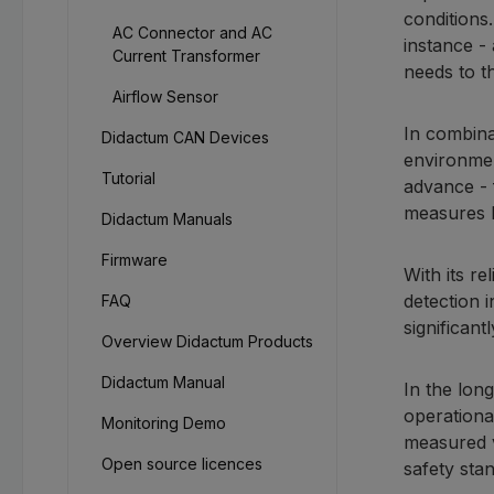
conditions
AC Connector and AC
instance -
Current Transformer
needs to t
Airflow Sensor
In combina
Didactum CAN Devices
environmen
Tutorial
advance - 
measures 
Didactum Manuals
Firmware
With its re
detection 
FAQ
significant
Overview Didactum Products
Didactum Manual
In the lon
operationa
Monitoring Demo
measured v
Open source licences
safety sta