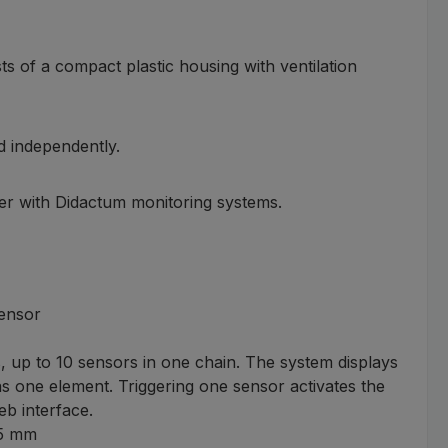
s of a compact plastic housing with ventilation
d independently.
er with Didactum monitoring systems.
sensor
, up to 10 sensors in one chain. The system displays
 as one element. Triggering one sensor activates the
b interface.
45 mm