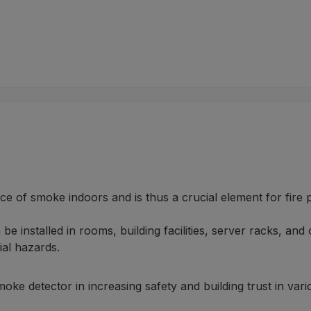
ce of smoke indoors and is thus a crucial element for fire 
e installed in rooms, building facilities, server racks, and 
ial hazards.
moke detector in increasing safety and building trust in va