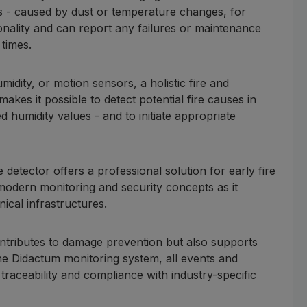
ms - caused by dust or temperature changes, for
onality and can report any failures or maintenance
 times.
dity, or motion sensors, a holistic fire and
akes it possible to detect potential fire causes in
 humidity values - and to initiate appropriate
ke detector offers a professional solution for early fire
f modern monitoring and security concepts as it
nical infrastructures.
ontributes to damage prevention but also supports
the Didactum monitoring system, all events and
aceability and compliance with industry-specific