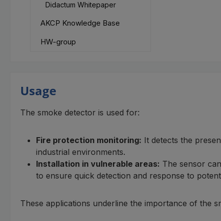
Didactum Whitepaper
AKCP Knowledge Base
HW-group
Usage
The smoke detector is used for:
Fire protection monitoring:
It detects the presen
industrial environments.
Installation in vulnerable areas:
The sensor can b
to ensure quick detection and response to potent
These applications underline the importance of the s