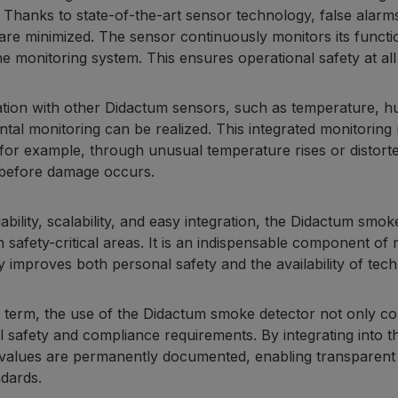
. Thanks to state-of-the-art sensor technology, false alar
 are minimized. The sensor continuously monitors its functi
he monitoring system. This ensures operational safety at all
tion with other Didactum sensors, such as temperature, humi
tal monitoring can be realized. This integrated monitoring m
for example, through unusual temperature rises or distorted
before damage occurs.
liability, scalability, and easy integration, the Didactum smo
in safety-critical areas. It is an indispensable component o
ly improves both personal safety and the availability of tech
g term, the use of the Didactum smoke detector not only c
l safety and compliance requirements. By integrating into 
alues are permanently documented, enabling transparent tr
ndards.