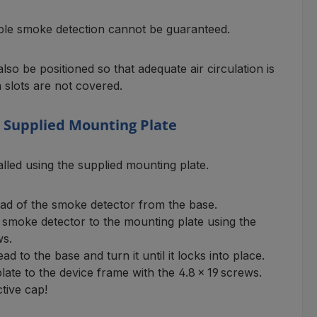
iable smoke detection cannot be guaranteed.
so be positioned so that adequate air circulation is
 slots are not covered.
e Supplied Mounting Plate
alled using the supplied mounting plate.
d of the smoke detector from the base.
 smoke detector to the mounting plate using the
ws.
d to the base and turn it until it locks into place.
ate to the device frame with the 4.8 × 19 screws.
tive cap!