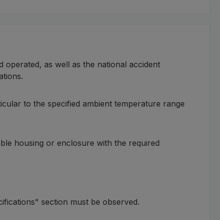
d operated, as well as the national accident
ations.
ticular to the specified ambient temperature range
itable housing or enclosure with the required
cifications" section must be observed.