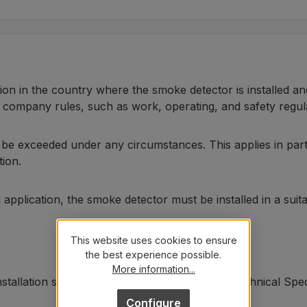
tion in the country where the smoke detector is installed an
l company rules, such as work, operating, and safety regul
t be exceeded under any circumstances. This applies in par
tion.
al application, the smoke detector must be installed in a su
This website uses cookies to ensure
the best experience possible.
More information...
stallation site requirements specified in the "Technical Spe
Configure