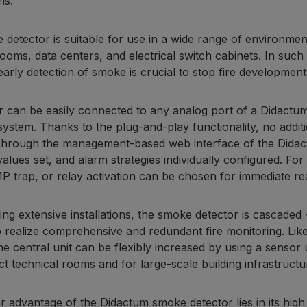
ns.
 detector is suitable for use in a wide range of environmen
rooms, data centers, and electrical switch cabinets. In suc
early detection of smoke is crucial to stop fire development
 can be easily connected to any analog port of a Didactum 
system. Thanks to the plug-and-play functionality, no additi
Through the management-based web interface of the Didac
values set, and alarm strategies individually configured. Fo
trap, or relay activation can be chosen for immediate re
ing extensive installations, the smoke detector is cascade
o realize comprehensive and redundant fire monitoring. Li
the central unit can be flexibly increased by using a sensor
t technical rooms and for large-scale building infrastructu
ar advantage of the Didactum smoke detector lies in its high