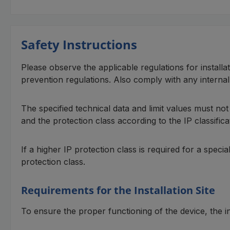
Safety Instructions
Please observe the applicable regulations for installa
prevention regulations. Also comply with any interna
The specified technical data and limit values must no
and the protection class according to the IP classifica
If a higher IP protection class is required for a speci
protection class.
Requirements for the Installation Site
To ensure the proper functioning of the device, the in