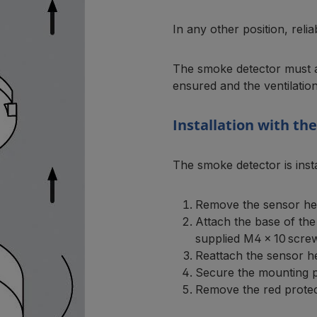
In any other position, rel
The smoke detector must al
ensured and the ventilation
Installation with th
The smoke detector is inst
Remove the sensor hea
Attach the base of the
supplied M4 × 10 scre
Reattach the sensor hea
Secure the mounting pl
Remove the red protec