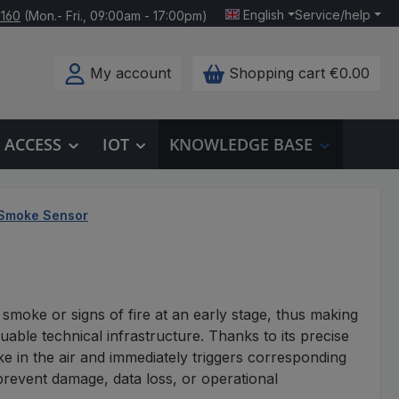
English
Service/help
 160
(Mon.- Fri., 09:00am - 17:00pm)
My account
Shopping cart
€0.00
ACCESS
IOT
KNOWLEDGE BASE
Smoke Sensor
 smoke or signs of fire at an early stage, thus making
luable technical infrastructure. Thanks to its precise
e in the air and immediately triggers corresponding
prevent damage, data loss, or operational