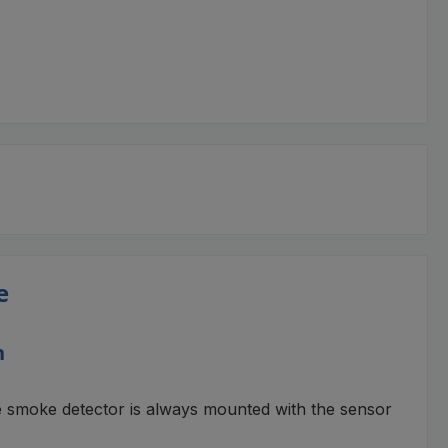
e
n
e smoke detector is always mounted with the sensor