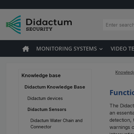
p to main content
Skip to search
Skip to main navigation
MONITORING SYSTEMS
VIDEO 
Knowled
Knowledge base
Didactum Knowledge Base
Functi
Didactum devices
The Didact
Didactum Sensors
an essentia
detection,
Didactum Water Chain and
Connector
warnings o