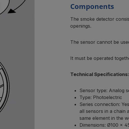
Components
The smoke detector consist
openings.
The sensor cannot be use
It must be operated togeth
Technical Specifications:
Sensor type: Analog 
Type: Photoelectric
Series connection: Yes
all sensors in a chain
same element in the we
Dimensions: Ø100 × 