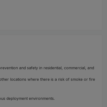
prevention and safety in residential, commercial, and
other locations where there is a risk of smoke or fire
rious deployment environments.