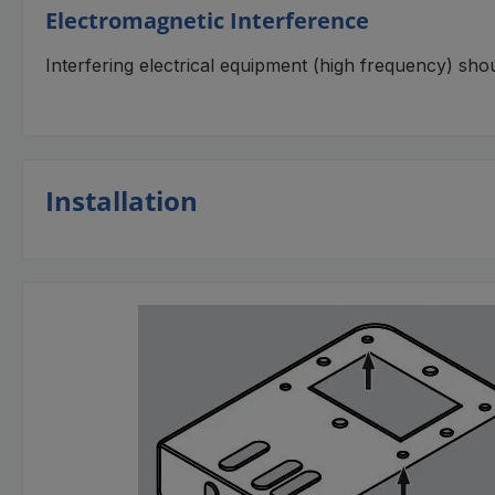
Electromagnetic Interference
Interfering electrical equipment (high frequency) sho
Installation