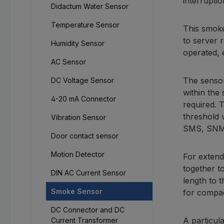
interruptio
Didactum Water Sensor
Temperature Sensor
This smoke
to server 
Humidity Sensor
operated, 
AC Sensor
The sensor
DC Voltage Sensor
within the 
4-20 mA Connector
required. 
threshold 
Vibration Sensor
SMS, SNMP 
Door contact sensor
Motion Detector
For extend
together t
DIN AC Current Sensor
length to 
Smoke Sensor
for compac
DC Connector and DC
A particul
Current Transformer