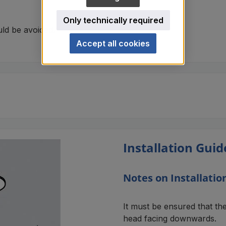
Only technically required
uld be avoided.
Accept all cookies
Installation Guid
Notes on Installatio
It must be ensured that th
head facing downwards.