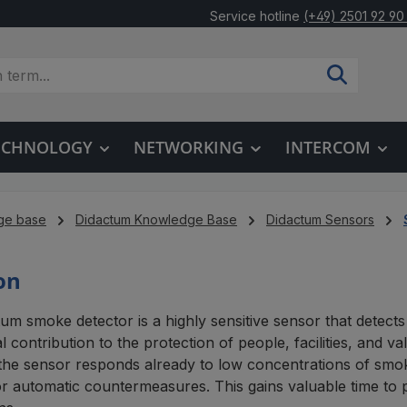
Service hotline
(+49) 2501 92 90
TECHNOLOGY
NETWORKING
INTERCOM
ge base
Didactum Knowledge Base
Didactum Sensors
on
um smoke detector is a highly sensitive sensor that detects
l contribution to the protection of people, facilities, and va
 the sensor responds already to low concentrations of smok
r automatic countermeasures. This gains valuable time to 