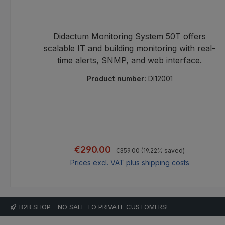
Didactum Monitoring System 50T offers
scalable IT and building monitoring with real-
time alerts, SNMP, and web interface.
Product number:
DI12001
Regular price:
Sale price:
€290.00
€359.00
(19.22% saved)
Prices excl. VAT plus shipping costs
Add to shopping cart
B2B SHOP - NO SALE TO PRIVATE CUSTOMERS!