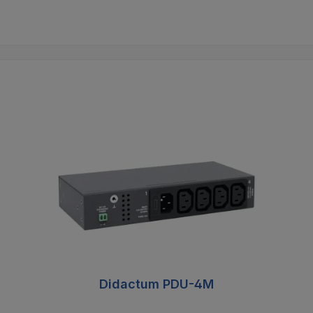
Didactum PDU-4M