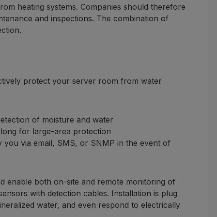
 from heating systems. Companies should therefore
aintenance and inspections. The combination of
ction.
ctively protect your server room from water
etection of moisture and water
long for large-area protection
fy you via email, SMS, or SNMP in the event of
 enable both on-site and remote monitoring of
sors with detection cables. Installation is plug
mineralized water, and even respond to electrically