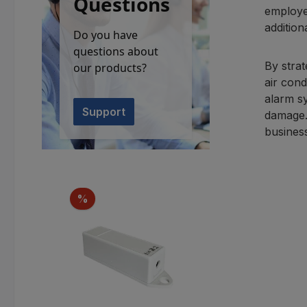
Questions
employe
addition
Do you have
questions about
By strat
our products?
air cond
alarm s
Support
damage.
busines
Skip product gallery
Discount
%