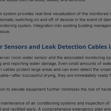
 system provides real-time visualization of the monitored r
utomatic switching on and off of devices in the event of d
onitoring system. Integration into existing building manag
issue.
 Sensors and Leak Detection Cables i
server room water sensor and the associated monitoring sy
ng and reporting water damage. Even small amounts of water
n cables protect large areas and can even detect the onset o
able—after successful drying, they are immediately ready f
on to elevate equipment further minimizes the risk of hard
maintenance of air conditioning systems and inspection of 
ed and rectified early. A comprehensive emergency plan ensu