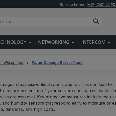
Service hotline
(+49) 2501 92 90
TECHNOLOGY
NETWORKING
INTERCOM
um Whitepaper
Water Damage Server Room
mage in business-critical rooms and facilities can lead to 
To ensure protection of your server room against water 
gies are essential. Key protective measures include the us
 and humidity sensors that respond early to moisture or esc
, data loss, and high costs.