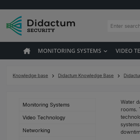
p to main content
Skip to search
Skip to main navigation
MONITORING SYSTEMS
VIDEO 
Knowledge base
Didactum Knowledge Base
Didact
Water da
Monitoring Systems
rooms. 
technolo
Video Technology
systems,
Networking
downtime