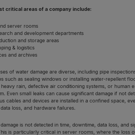
t critical areas of a company include:
and server rooms
earch and development departments
duction and storage areas
ping & logistics
ices and archives
es of water damage are diverse, including pipe inspections
 such as sealing windows or installing water-repellent flo
 heavy rain, defective air conditioning systems, or human 
m. Even small leaks can cause significant damage if not det
s cables and devices are installed in a confined space, ev
, data loss, and hardware failures.
 damage is not detected in time, downtime, data loss, and 
his is particularly critical in server rooms, where the loss