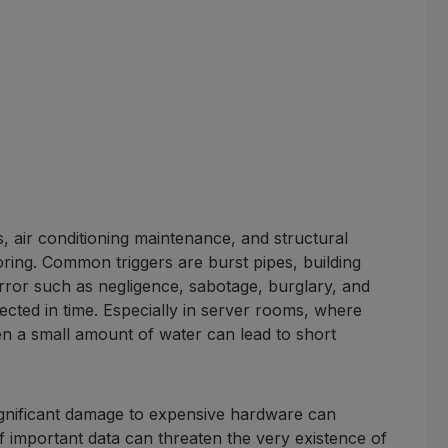
, air conditioning maintenance, and structural
oring. Common triggers are burst pipes, building
error such as negligence, sabotage, burglary, and
ected in time. Especially in server rooms, where
en a small amount of water can lead to short
significant damage to expensive hardware can
 of important data can threaten the very existence of