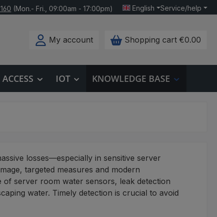
English
Service/help
 160
(Mon.- Fri., 09:00am - 17:00pm)
My account
Shopping cart
€0.00
ACCESS
IOT
KNOWLEDGE BASE
massive losses—especially in sensitive server
damage, targeted measures and modern
e of server room water sensors, leak detection
aping water. Timely detection is crucial to avoid