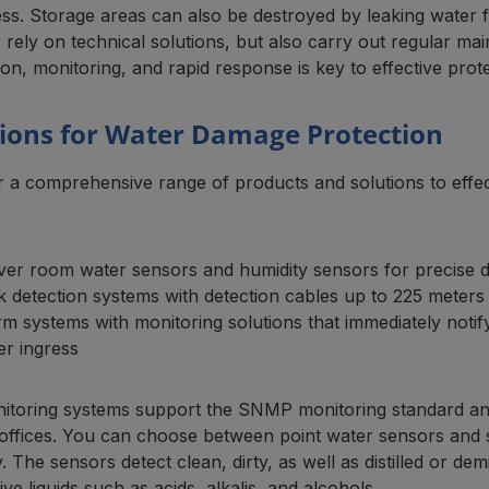
ess. Storage areas can also be destroyed by leaking water
 rely on technical solutions, but also carry out regular m
on, monitoring, and rapid response is key to effective prote
tions for Water Damage Protection
r a comprehensive range of products and solutions to effe
:
ver room water sensors and humidity sensors for precise d
k detection systems with detection cables up to 225 meters 
rm systems with monitoring solutions that immediately noti
er ingress
itoring systems support the SNMP monitoring standard and
ffices. You can choose between point water sensors and sen
. The sensors detect clean, dirty, as well as distilled or de
ve liquids such as acids, alkalis, and alcohols.