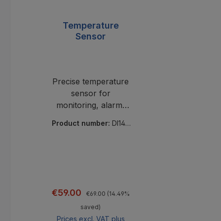
Temperature
Sensor
Precise temperature
sensor for
monitoring, alarm,
and logging. Reliable,
Product number:
DI140
scalable, versatile for
03
use in industry and
IT.
Regular price:
Sale price:
€59.00
€69.00
(14.49%
saved)
Prices excl. VAT plus