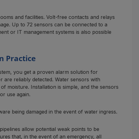
ooms and facilities. Volt-free contacts and relays
amage. Up to 72 sensors can be connected to a
ement or IT management systems is also possible
n Practice
stem, you get a proven alarm solution for
 are reliably detected. Water sensors with
f moisture. Installation is simple, and the sensors
or use again.
ware being damaged in the event of water ingress.
pipelines allow potential weak points to be
res that, in the event of an emergency, all