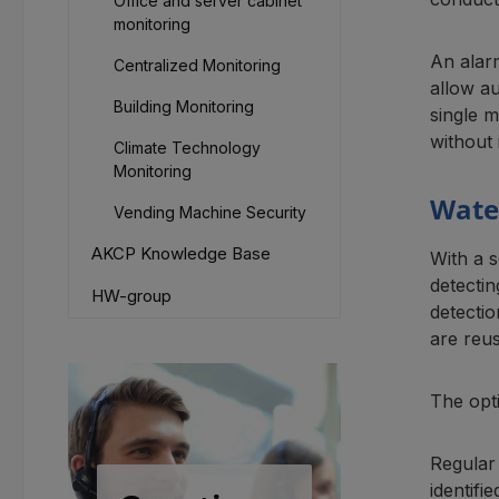
Office and server cabinet
monitoring
An alarm
Centralized Monitoring
allow a
Building Monitoring
single m
without 
Climate Technology
Monitoring
Water
Vending Machine Security
AKCP Knowledge Base
With a 
detecti
HW-group
detectio
are reus
The opti
Regular 
identifi