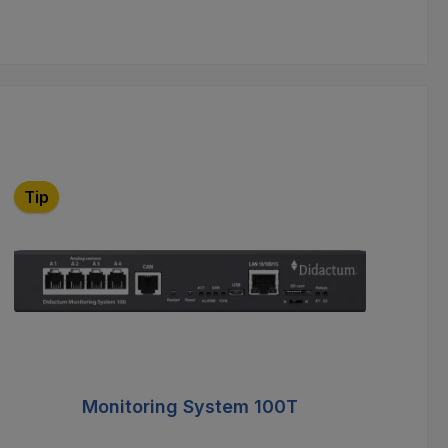
Tip
T
Monitoring System 100T