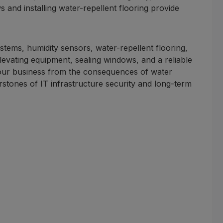
nd installing water-repellent flooring provide
stems, humidity sensors, water-repellent flooring,
levating equipment, sealing windows, and a reliable
your business from the consequences of water
stones of IT infrastructure security and long-term