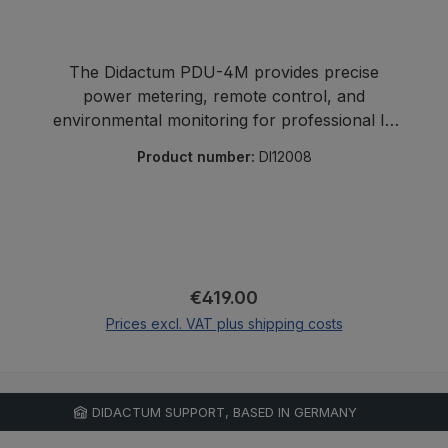
The Didactum PDU-4M provides precise
power metering, remote control, and
environmental monitoring for professional IT
environments.
Product number:
DI12008
Regular price:
€419.00
Prices excl. VAT plus shipping costs
Add to shopping cart
DIDACTUM SUPPORT, BASED IN GERMANY