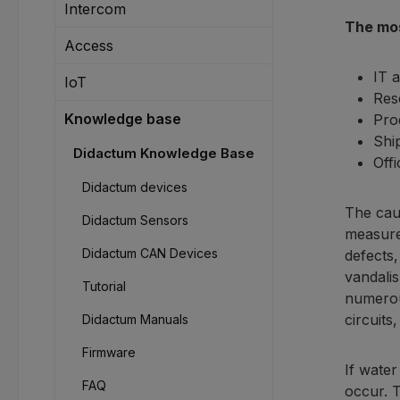
Intercom
The mos
Access
IT 
IoT
Res
Knowledge base
Pro
Ship
Didactum Knowledge Base
Off
Didactum devices
The caus
Didactum Sensors
measures
Didactum CAN Devices
defects,
vandalis
Tutorial
numerou
circuits
Didactum Manuals
Firmware
If water
FAQ
occur. T