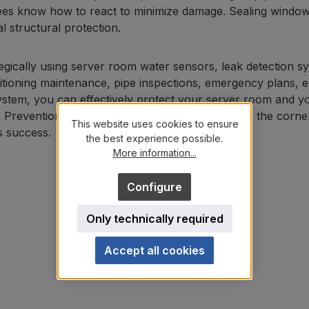
es know how to react to minimize damage. Sealing windows a
al structural protection.
egically using server room water sensors, leak detection sy
itioning maintenance, pipe inspections, emergency plans, e
ystem, you can effectively protect your server room and 
 Prevention, monitoring, and rapid response are the corner
This website uses cookies to ensure
s success.
the best experience possible.
More information...
Configure
Only technically required
Accept all cookies