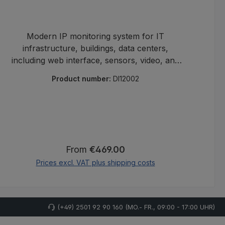
Modern IP monitoring system for IT
infrastructure, buildings, data centers,
including web interface, sensors, video, and
ma
alerting.
Product number:
DI12002
Regular price:
From
€469.00
Prices excl. VAT plus shipping costs
(+49) 2501 92 90 160 (MO.- FR., 09:00 - 17:00 UHR)