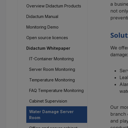
a busin
Overview Didactum Products
not only
Didactum Manual
preventi
Monitoring Demo
Solu
Open source licences
We offe
Didactum Whitepaper
damage
IT-Container Monitoring
Server Room Monitoring
Ser
Lea
Temperature Monitoring
Ala
FAQ Temperature Monitoring
wat
Cabinet Supervision
Our mon
Water Damage Server
branch o
Room
and play
conducti