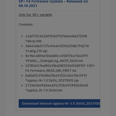
SP+ F4 Firmware Update –
Released on
08.10.2021
Only for SP+ variants
Contents:
c2af7023e2d9150d7f2fd4648a2125f8
*akcp.mib
2eb63de0737c41464129d22fdb79d27b
*Lang_1.10.zip
8c9bc48f6e10d488cc05817b67b62911
*Public__ChangeLog_AKCP_5606.txt
52180657ea80631bd3825360f689101 *SP+
F4 Firmware_READ_ME_FIRST.txt
bdda5537e08e2fbe53f2c0667dc093f
*spplus-f4-1.0.5606_20211005.zip
2724b1a49a5e4a923f2b495982b5b68
*spplus_f4-1.0.5606.bin
Download Version spplus-f4-1.0.5606_20211005.zip