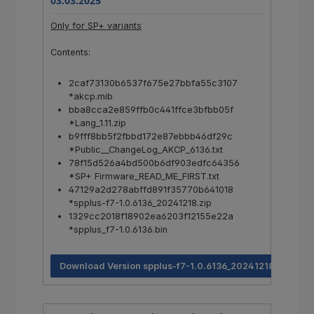
03.03.2025
Only for SP+ variants
Contents:
2caf73130b6537f675e27bbfa55c3107
*akcp.mib
bba8cca2e859ffb0c441ffce3bfbb05f
*Lang_1.11.zip
b9fff8bb5f2fbbd172e87ebbb46df29c
*Public__ChangeLog_AKCP_6136.txt
78f15d526a4bd500b6df903edfc64356
*SP+ Firmware_READ_ME_FIRST.txt
47129a2d278abffd891f35770b641018
*spplus-f7-1.0.6136_20241218.zip
1329cc2018f18902ea6203f12155e22a
*spplus_f7-1.0.6136.bin
Download Version spplus-f7-1.0.6136_20241218.zip