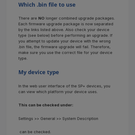
Which .bin file to use
There are
NO
longer combined upgrade packages.
Each firmware upgrade package is now separated
by the links listed above. Also check your device
type (see below) before performing an upgrade. If
you attempt to update your device with the wrong
.bin file, the firmware upgrade will fail. Therefore,
make sure you use the correct file for your device
type.
My device type
In the web user interface of the SP+ devices, you
can view which platform your device uses.
This can be checked under:
Settings >> General >> System Description
can be checked.