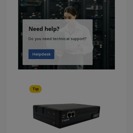
Need help?
Do you need technical support?
Helpdesk
Skip product gallery
Tip