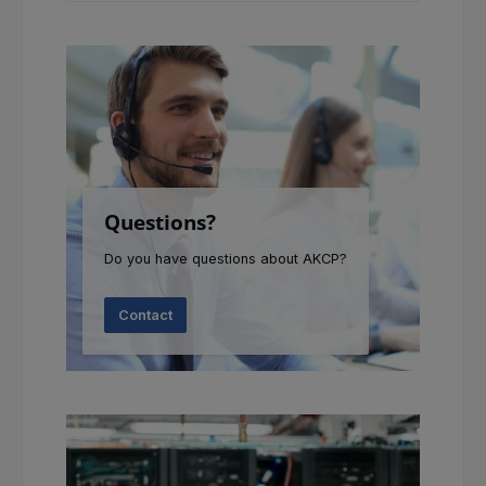
Questions?
Do you have questions about AKCP?
Contact