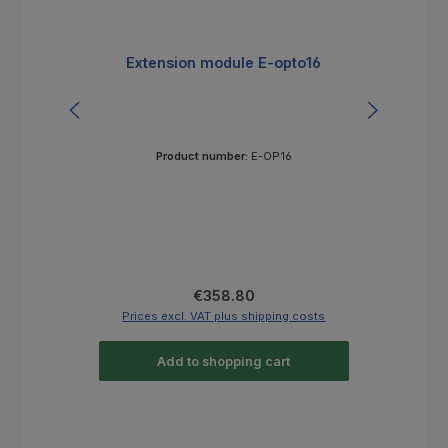
Extension module E-opto16
Ex
Product number:
E-OP16
Regular price:
€358.80
Prices excl. VAT plus shipping costs
Pri
Add to shopping cart
Skip product gallery