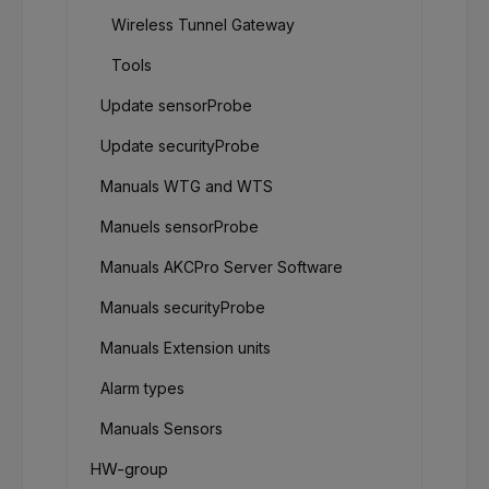
Wireless Tunnel Gateway
Tools
Update sensorProbe
Update securityProbe
Manuals WTG and WTS
Manuels sensorProbe
Manuals AKCPro Server Software
Manuals securityProbe
Manuals Extension units
Alarm types
Manuals Sensors
HW-group