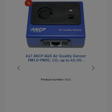
Discount
%
647 AKCP AQS Air Quality Sensor:
4-
PM1.0–PM10, CO₂ up to 40,000
ppm, VOC/NOx Index
Product number:
AQS