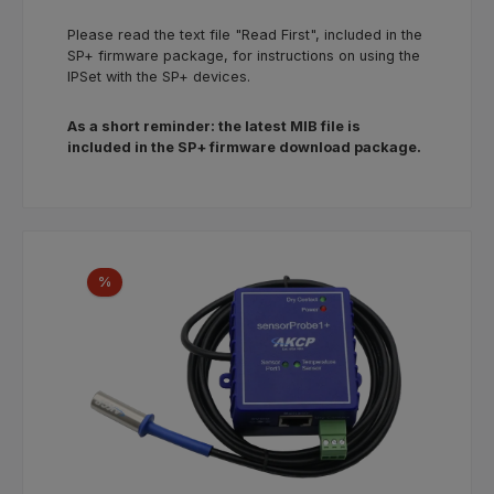
Please read the text file "Read First", included in the
SP+ firmware package, for instructions on using the
IPSet with the SP+ devices.
As a short reminder: the latest MIB file is
included in the SP+ firmware download package.
Skip product gallery
Discount
%