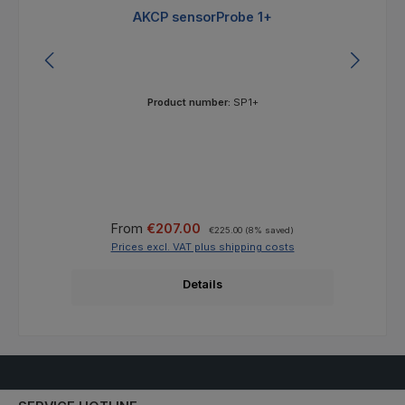
AKCP sensorProbe 1+
Product number:
SP1+
Sale price:
Regular price:
From
€207.00
€225.00
(8% saved)
Prices excl. VAT plus shipping costs
Details