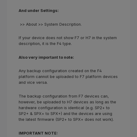
And under Settings:
>> About >> System Description.
If your device does not show F7 or H7 in the system
description, it is the F4 type.
Also very important to note:
Any backup configuration created on the F4
platform cannot be uploaded to F7 platform devices
and vice versa.
The backup configuration from F7 devices can,
however, be uploaded to H7 devices as long as the
hardware configuration is identical (e.g. SP2+ to
SP2+ & SPX+ to SPX+) and the devices are using
the latest firmware (SP2+ to SPX+ does not work).
IMPORTANT NOTE: