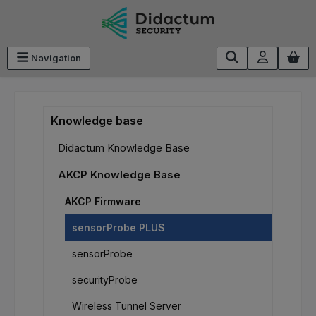
Skip to main content
Navigation
Knowledge base
Didactum Knowledge Base
AKCP Knowledge Base
AKCP Firmware
sensorProbe PLUS
sensorProbe
securityProbe
Wireless Tunnel Server