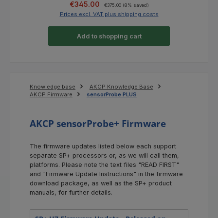
Sale price:
Regular price:
€345.00
€375.00
(8% saved)
Prices excl. VAT plus shipping costs
Pri
Add to shopping cart
Knowledge base
AKCP Knowledge Base
AKCP Firmware
sensorProbe PLUS
AKCP sensorProbe+ Firmware
The firmware updates listed below each support
separate SP+ processors or, as we will call them,
platforms. Please note the text files "READ FIRST"
and "Firmware Update Instructions" in the firmware
download package, as well as the SP+ product
manuals, for further details.