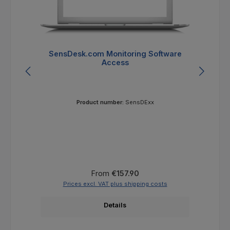
SensDesk.com Monitoring Software
Se
Access
Product number:
SensDExx
Regular price:
From
€157.90
Prices excl. VAT plus shipping costs
Details