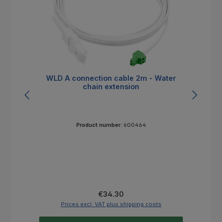
WLD A connection cable 2m - Water
W
chain extension
Product number:
600464
Regular price:
€34.30
Prices excl. VAT plus shipping costs