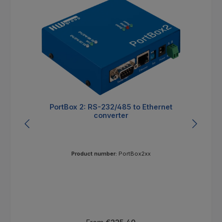
PortBox 2: RS-232/485 to Ethernet
converter
Product number:
PortBox2xx
Regular price: