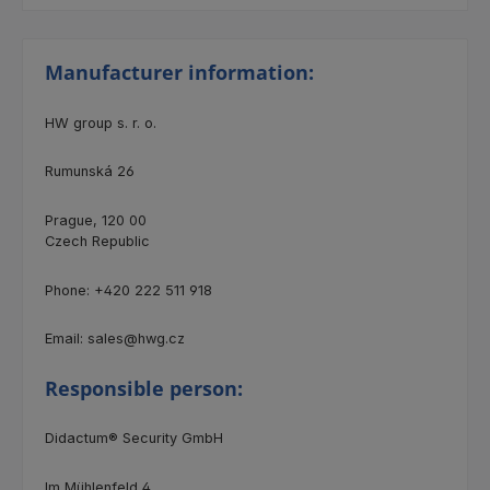
Manufacturer information:
HW group s. r. o.
Rumunská 26
Prague, 120 00
Czech Republic
Phone: +420 222 511 918
Email: sales@hwg.cz
Responsible person:
Didactum® Security GmbH
Im Mühlenfeld 4