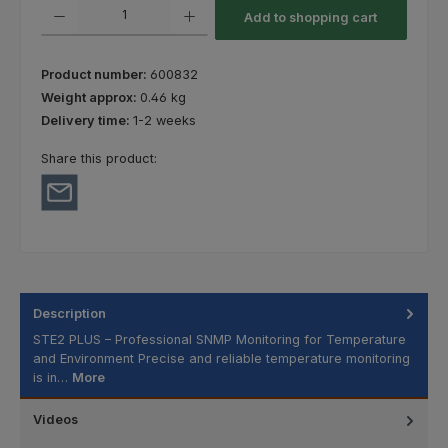
Product Quantity: Enter the desired amount or use the buttons to increas
Add to shopping cart
Product number:
600832
Weight approx:
0.46 kg
Delivery time:
1-2 weeks
Share this product:
Description
STE2 PLUS – Professional SNMP Monitoring for Temperature
and Environment Precise and reliable temperature monitoring
is in…
More
Videos