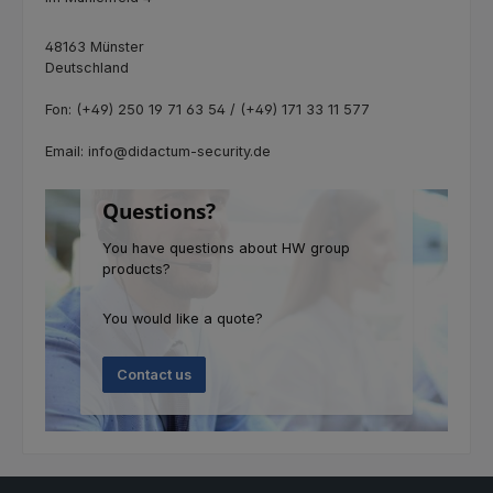
48163 Münster
Deutschland
Fon: (+49) 250 19 71 63 54 / (+49) 171 33 11 577
Email: info@didactum-security.de
Questions?
You have questions about HW group
products?
You would like a quote?
Contact us