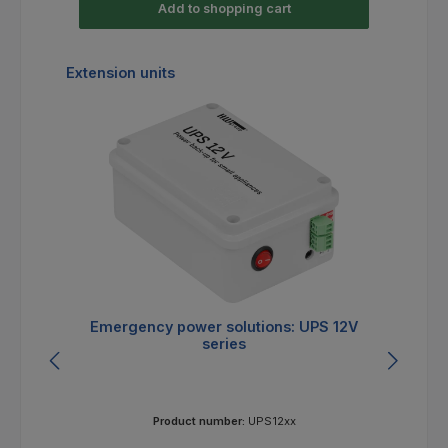
Add to shopping cart
Skip product gallery
Extension units
Emergency power solutions: UPS 12V
E
series
Product number:
UPS12xx