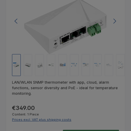
LAN/WLAN SNMP thermometer with app, cloud, alarm
functions, sensor diversity and PoE - ideal for temperature
monitoring.
Regular price:
€349.00
Content:
1 Piece
Prices excl. VAT plus shipping costs