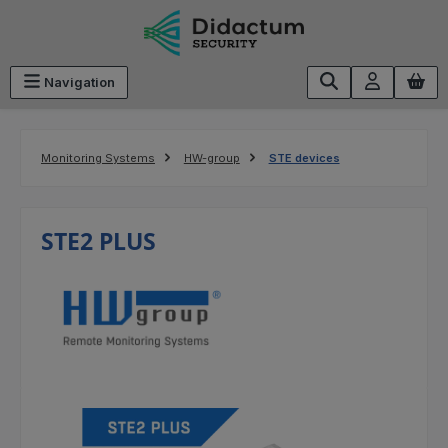
Skip to main content
Navigation
Monitoring Systems
HW-group
STE devices
STE2 PLUS
Skip image gallery