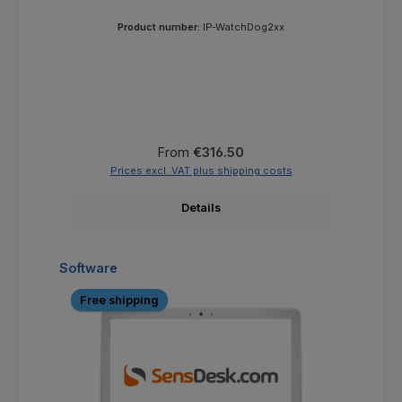
Product number:
IP-WatchDog2xx
Regular price:
From
€316.50
Prices excl. VAT plus shipping costs
Details
Skip product gallery
Software
Free shipping
F