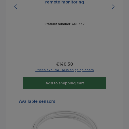
remote monitoring
Product number:
600662
Regular price:
€140.50
Prices excl. VAT plus shipping costs
Add to shopping cart
Skip product gallery
Available sensors