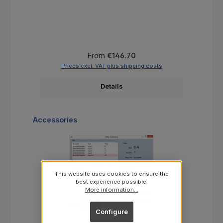
Regular price:
From
€146.70
Prices excl. VAT plus shipping costs
Details
Skip product gallery
Accessories
This website uses cookies to ensure the
best experience possible.
More information...
Configure