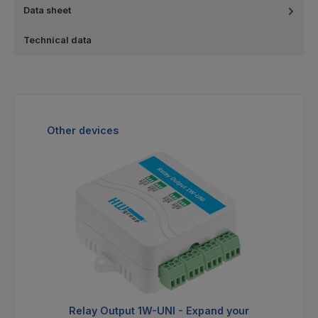
Data sheet
Technical data
Skip product gallery
Other devices
Relay Output 1W-UNI - Expand your