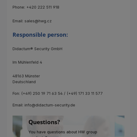
Phone: +420 222 511 918
Email: sales@hwg.cz
Responsible person:
Didactum® Security GmbH
Im Mühlenfeld 4
48163 Münster
Deutschland
Fon: (+49) 250 19 71 63 54 / (+49) 171 33 11 577
Email: info@didactum-security.de
Questions?
You have questions about HW group