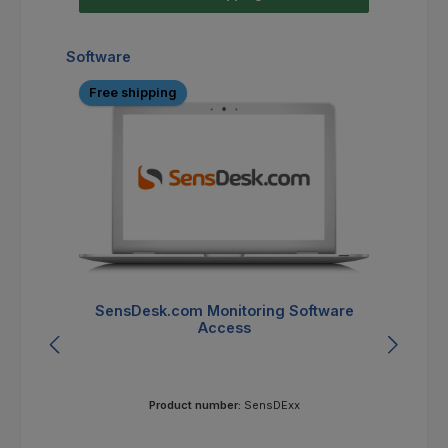
Skip product gallery
Software
Free shipping
F
SensDesk.com Monitoring Software
Se
Access
Product number:
SensDExx