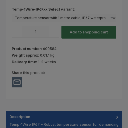
Select
Temp-1Wire-IP67xx Select variant:
Product Quantity: Enter the desired amount or use the buttons to increas
Add to shopping cart
Product number:
600584
Weight approx:
0.017 kg
Delivery time:
1-2 weeks
Share this product:
Description
Temp-1Wire IP67 – Robust temperature sensor for demanding