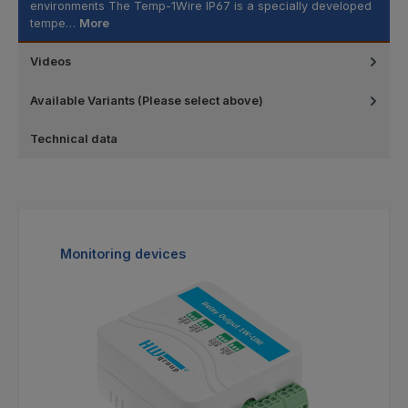
environments The Temp-1Wire IP67 is a specially developed
tempe…
More
Videos
Available Variants (Please select above)
Technical data
Skip product gallery
Monitoring devices