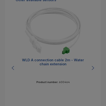
WLD A connection cable 2m - Water
W
chain extension
Product number:
600464