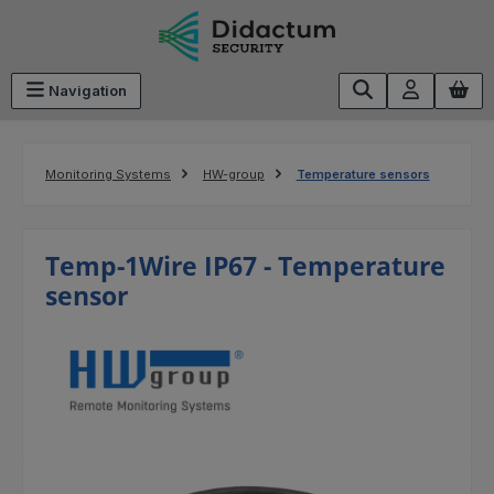
Skip to main content
Navigation
Monitoring Systems
HW-group
Temperature sensors
Temp-1Wire IP67 - Temperature
sensor
Skip image gallery