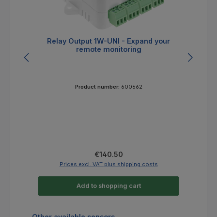
Relay Output 1W-UNI - Expand your
remote monitoring
Product number:
600662
Regular price:
€140.50
Prices excl. VAT plus shipping costs
Add to shopping cart
Skip product gallery
Other available sensors