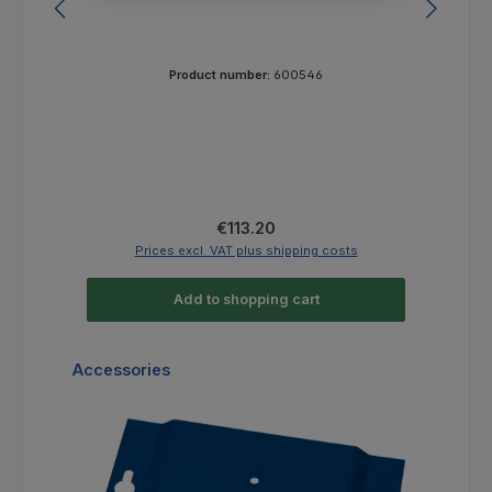
Product number:
600546
Regular price:
€113.20
Prices excl. VAT plus shipping costs
Add to shopping cart
Skip product gallery
Accessories