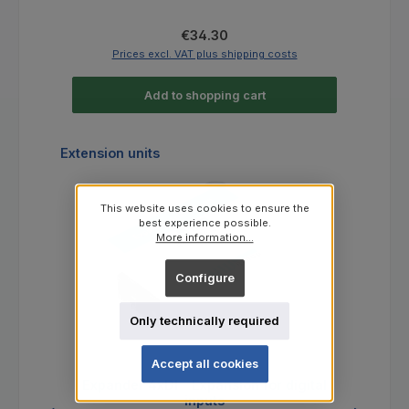
Regular price:
€34.30
Prices excl. VAT plus shipping costs
Add to shopping cart
Skip product gallery
Extension units
This website uses cookies to ensure the
best experience possible.
More information...
Configure
Only technically required
Accept all cookies
Expander 4xDI - Expansion for digital
Po
inputs