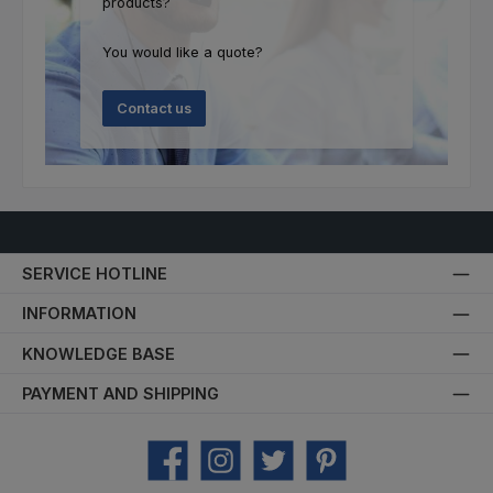
products?
You would like a quote?
Contact us
SERVICE HOTLINE
INFORMATION
KNOWLEDGE BASE
PAYMENT AND SHIPPING
Facebook
Instagram
Twitter
Pinterest