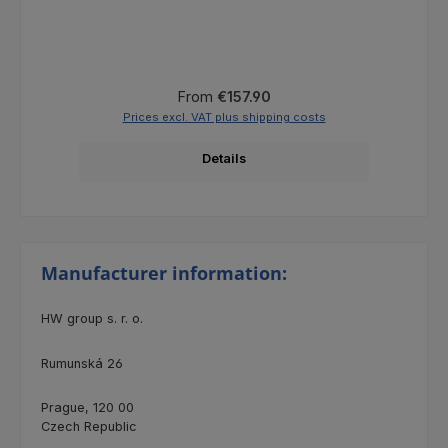
Regular price:
From
€157.90
Prices excl. VAT plus shipping costs
Details
Manufacturer information:
HW group s. r. o.
Rumunská 26
Prague, 120 00
Czech Republic