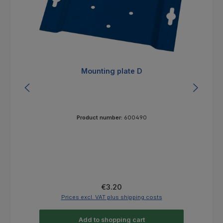
Mounting plate D
Product number:
600490
Regular price:
€3.20
Prices excl. VAT plus shipping costs
Add to shopping cart