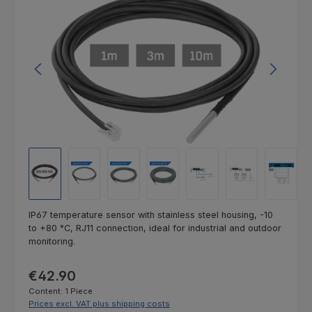
IP67 temperature sensor with stainless steel housing, -10
to +80 °C, RJ11 connection, ideal for industrial and outdoor
monitoring.
Regular price:
€42.90
Content:
1 Piece
Prices excl. VAT plus shipping costs