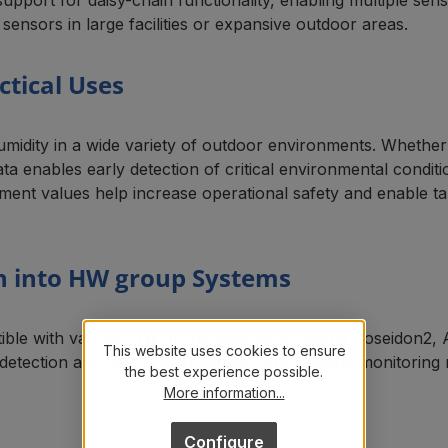
 sensors in large facilities or expansive outdoor areas.
ctical Uses
umidity in a wide variety of outdoor environments. Whethe
ata enables early detection of critical environmental condit
ment values help increase operational safety and enable t
on into HW group Systems
ble with various HW group devices, including Poseidon2,
This website uses cookies to ensure
 detection and seamless integration into existing monitorin
the best experience possible.
More information...
Configure