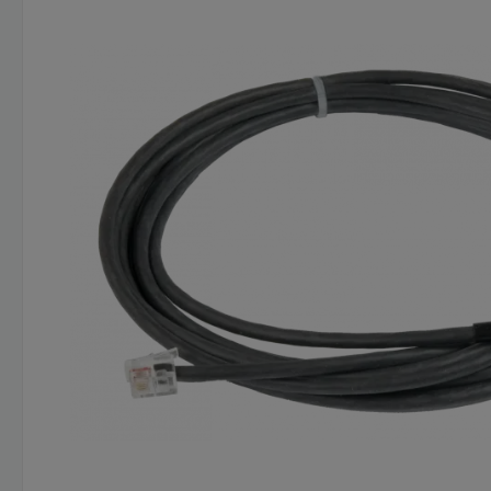
Skip image gallery