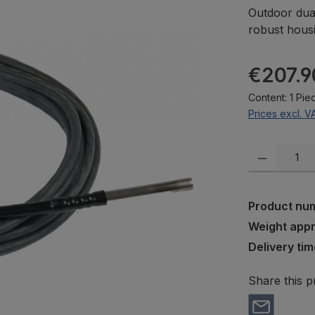
Outdoor dual
robust housi
Regular pric
€207.9
Content:
1 Pie
Prices excl. V
Product Quanti
Product nu
Weight app
Delivery tim
Share this p