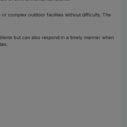
 or complex outdoor facilities without difficulty. The
oblems but can also respond in a timely manner when
ies.