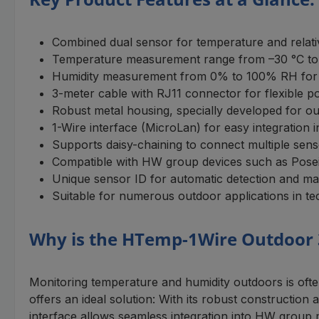
Combined dual sensor for temperature and relati
Temperature measurement range from –30 °C to +
Humidity measurement from 0% to 100% RH for 
3-meter cable with RJ11 connector for flexible po
Robust metal housing, specially developed for o
1-Wire interface (MicroLan) for easy integration
Supports daisy-chaining to connect multiple sens
Compatible with HW group devices such as Pos
Unique sensor ID for automatic detection and 
Suitable for numerous outdoor applications in te
Why is the HTemp-1Wire Outdoor 
Monitoring temperature and humidity outdoors is of
offers an ideal solution: With its robust constructio
interface allows seamless integration into HW group