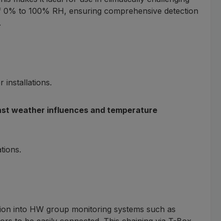
e of 0% to 100% RH, ensuring comprehensive detection
.
installations.
ainst weather influences and temperature
tions.
tion into HW group monitoring systems such as
sors to be easily connected. This chaining via T-Box