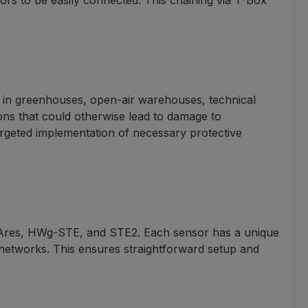
r in greenhouses, open-air warehouses, technical
ions that could otherwise lead to damage to
argeted implementation of necessary protective
 Ares, HWg-STE, and STE2. Each sensor has a unique
g networks. This ensures straightforward setup and