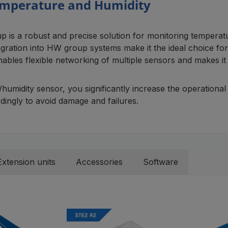
Temperature and Humidity
a robust and precise solution for monitoring temperature
ration into HW group systems make it the ideal choice for t
bles flexible networking of multiple sensors and makes it 
dity sensor, you significantly increase the operational saf
ingly to avoid damage and failures.
Extension units
Accessories
Software