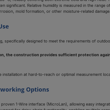
en significant. Relative humidity is measured in the rang
rrosion, mold formation, or other moisture-related damage
Use
, specifically designed to meet the requirements of outdoor 
ion, the construction provides sufficient protection ag
 installation at hard-to-reach or optimal measurement loca
tworking Options
oven 1-Wire interface (MicroLan), allowing easy integra
support for daisy-chain functionality, enabling multiple sen