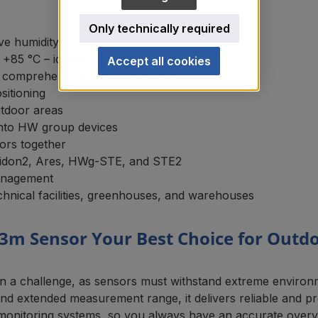
Only technically required
ve humidity
85 °C – ideal for outdoor use
Accept all cookies
comprehensive environmental monitoring
sitioning
utdoor areas
 into HW group devices
ors together
eidon2, Ares, HWg-STE, and STE2
management
chnical facilities, greenhouses, and warehouses
3m Sensor Your Best Choice for Outd
ten a challenge, as sensors must withstand extreme envir
n and extended measurement range, it delivers reliable and 
 monitoring systems, so you always have an accurate overv