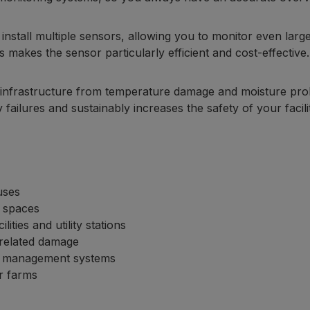
 install multiple sensors, allowing you to monitor even large
s makes the sensor particularly efficient and cost-effective.
al infrastructure from temperature damage and moisture pr
 failures and sustainably increases the safety of your facilit
uses
 spaces
ities and utility stations
-related damage
al management systems
ir farms