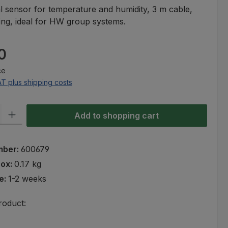
 sensor for temperature and humidity, 3 m cable,
ng, ideal for HW group systems.
e:
0
ce
AT plus shipping costs
ty: Enter the desired amount or use the buttons to increase or decre
Add to shopping cart
mber:
600679
rox:
0.17 kg
e:
1-2 weeks
roduct: