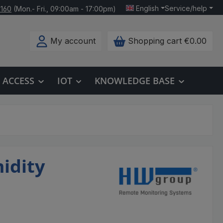
English
Service/help
 160
(Mon.- Fri., 09:00am - 17:00pm)
My account
Shopping cart
€0.00
ACCESS
IOT
KNOWLEDGE BASE
idity