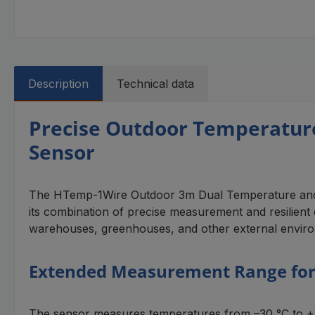
Description
Technical data
Precise Outdoor Temperatur
Sensor
The HTemp-1Wire Outdoor 3m Dual Temperature and Hum
its combination of precise measurement and resilient de
warehouses, greenhouses, and other external envir
Extended Measurement Range for
The sensor measures temperatures from –30 °C to +85 °