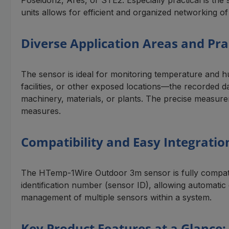
units allows for efficient and organized networking of
Diverse Application Areas and Pra
The sensor is ideal for monitoring temperature and h
facilities, or other exposed locations—the recorded d
machinery, materials, or plants. The precise measure
measures.
Compatibility and Easy Integrati
The HTemp-1Wire Outdoor 3m sensor is fully compati
identification number (sensor ID), allowing automatic
management of multiple sensors within a system.
Key Product Features at a Glance: