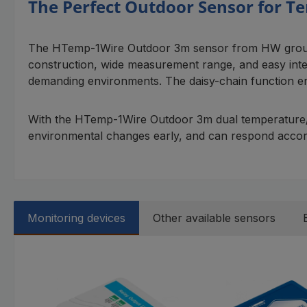
The Perfect Outdoor Sensor for 
The HTemp-1Wire Outdoor 3m sensor from HW group is 
construction, wide measurement range, and easy integ
demanding environments. The daisy-chain function ena
With the HTemp-1Wire Outdoor 3m dual temperature/humi
environmental changes early, and can respond accord
Monitoring devices
Other available sensors
Skip product gallery