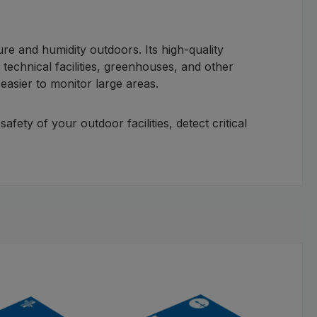
 and humidity outdoors. Its high-quality
echnical facilities, greenhouses, and other
easier to monitor large areas.
ety of your outdoor facilities, detect critical