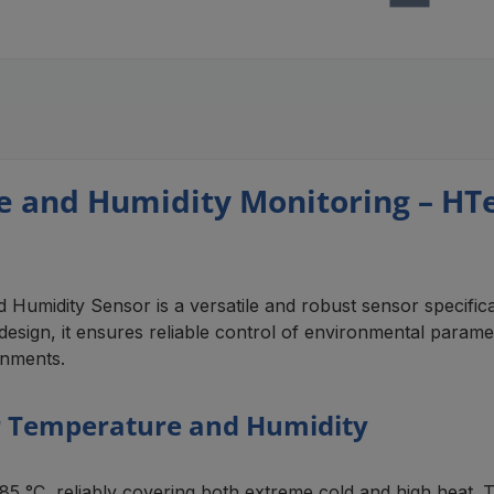
e and Humidity Monitoring – H
idity Sensor is a versatile and robust sensor specifical
sign, it ensures reliable control of environmental parameters
onments.
 Temperature and Humidity
C, reliably covering both extreme cold and high heat. This