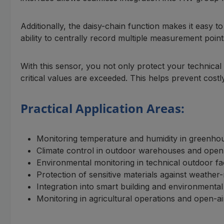
Additionally, the daisy-chain function makes it easy to
ability to centrally record multiple measurement point
With this sensor, you not only protect your technic
critical values are exceeded. This helps prevent costly
Practical Application Areas:
Monitoring temperature and humidity in greenho
Climate control in outdoor warehouses and open
Environmental monitoring in technical outdoor facil
Protection of sensitive materials against weather
Integration into smart building and environment
Monitoring in agricultural operations and open-a