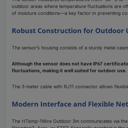
outdoor areas where temperature fluctuations are oft
of moisture conditions—a key factor in preventing co
Robust Construction for Outdoor 
The sensor’s housing consists of a sturdy metal casing
Although the sensor does not have IP67 certificat
fluctuations, making it well suited for outdoor use.
The 3-meter cable with RJ11 connector allows flexible
Modern Interface and Flexible Ne
The HTemp-1Wire Outdoor 3m communicates via the pr
Poseidon2, Ares, or STE2. Especially practical is the 