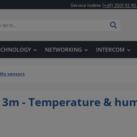
Service hotline
(+49) 2501 92 90
TECHNOLOGY
NETWORKING
INTERCOM
ity sensors
3m - Temperature & hum