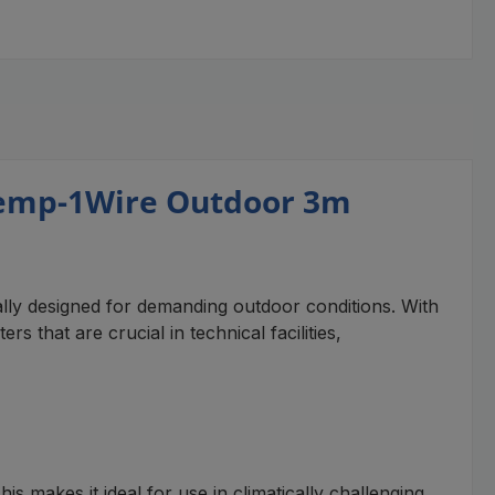
Temp-1Wire Outdoor 3m
ly designed for demanding outdoor conditions. With
 that are crucial in technical facilities,
 makes it ideal for use in climatically challenging