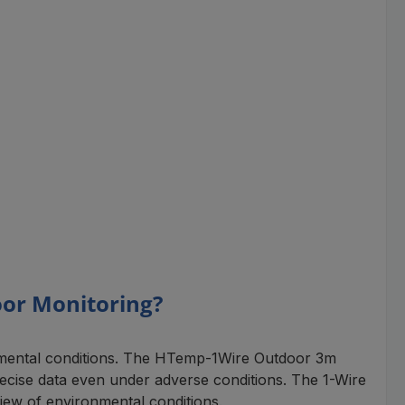
oor Monitoring?
onmental conditions. The HTemp-1Wire Outdoor 3m
precise data even under adverse conditions. The 1-Wire
iew of environmental conditions.