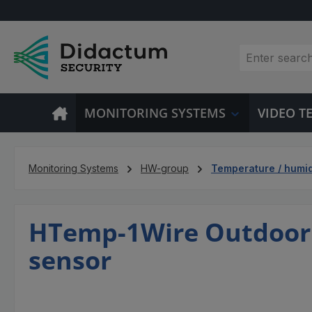
p to main content
Skip to search
Skip to main navigation
MONITORING SYSTEMS
VIDEO 
Monitoring Systems
HW-group
Temperature / humid
HTemp-1Wire Outdoor 
sensor